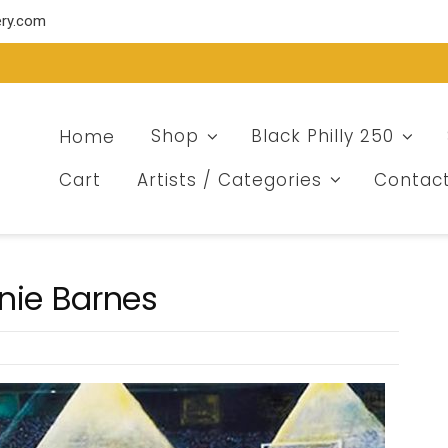
ery.com
Home
Shop
Black Philly 250
Cart
Artists / Categories
Contac
nie Barnes