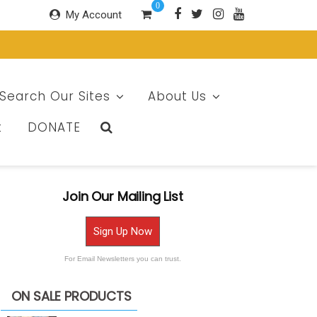
0
My Account
Search Our Sites
About Us
t
DONATE
Join Our Mailing List
Sign Up Now
For Email Newsletters you can trust.
ON SALE PRODUCTS