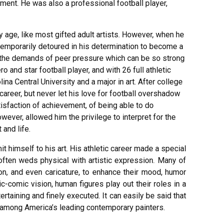
ment. He was also a professional football player,
y age, like most gifted adult artists. However, when he
temporarily detoured in his determination to become a
o the demands of peer pressure which can be so strong
o and star football player, and with 26 full athletic
na Central University and a major in art. After college
 career, but never let his love for football overshadow
tisfaction of achievement, of being able to do
however, allowed him the privilege to interpret for the
 and life.
t himself to his art. His athletic career made a special
e often weds physical with artistic expression. Many of
on, and even caricature, to enhance their mood, humor
ic-comic vision, human figures play out their roles in a
rtaining and finely executed. It can easily be said that
among America’s leading contemporary painters.