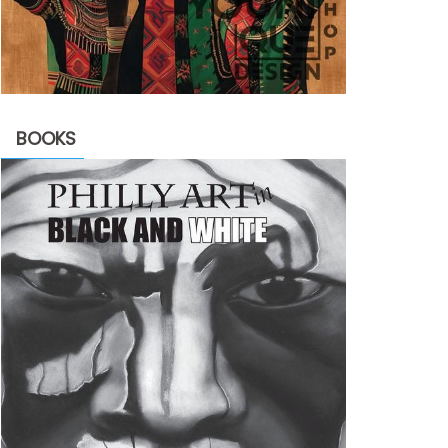
BOOKS