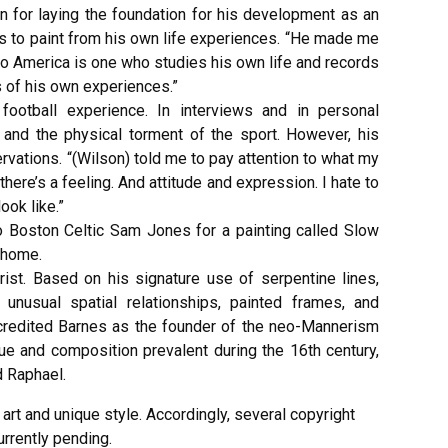
on for laying the foundation for his development as an
es to paint from his own life experiences. “He made me
l to America is one who studies his own life and records
 of his own experiences.”
football experience. In interviews and in personal
and the physical torment of the sport. However, his
rvations. “(Wilson) told me to pay attention to what my
there’s a feeling. And attitude and expression. I hate to
ook like.”
to Boston Celtic Sam Jones for a painting called Slow
’ home.
ist. Based on his signature use of serpentine lines,
, unusual spatial relationships, painted frames, and
in credited Barnes as the founder of the neo-Mannerism
e and composition prevalent during the 16th century,
d Raphael.
rt and unique style. Accordingly, several copyright
rrently pending.