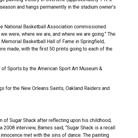
al season and hangs permanently in the stadium owner’s
the National Basketball Association commissioned
e we were, where we are, and where we are going.” The
 Memorial Basketball Hall of Fame in Springfield,
re made, with the first 50 prints going to each of the
 of Sports by the American Sport Art Museum &
gs for the New Orleans Saints, Oakland Raiders and
n of Sugar Shack after reflecting upon his childhood,
 a 2008 interview, Barnes said, “Sugar Shack is a recall
y innocence met with the sins of dance. The painting