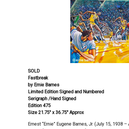
SOLD
Fastbreak
by Ernie Barnes
Limited Edition Signed and Numbered
Serigraph /Hand Signed
Edition 475
Size 21.75″ x 36.75″ Approx
Ernest “Ernie” Eugene Barnes, Jr. (July 15, 1938 – 