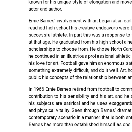
known for his unique style of elongation and move
actor and author.
Ernie Barnes’ involvement with art began at an earl
reached high school his creative endeavors were 
successful athlete. In part this was a response t
at that age. He graduated from his high school a her
scholarships to choose from. He chose North Caroli
he continued in an illustrious professional athletic
his love for art. Football gave him an enormous sa
something extremely difficult, and do it well. Art, 
public his concepts of the relationship between art
In 1966 Ernie Barnes retired from football to commi
contribution to his sensibility and his art, and h
his subjects are satirical and he uses exaggerati
and physical vitality. Seen through Barnes’ dramat
contemporary scenario in a manner that is both ente
Barnes has more than established himself as one 