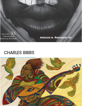
CHARLES BIBBS