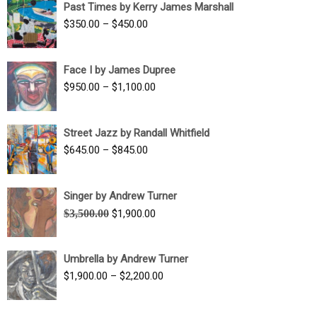
Past Times by Kerry James Marshall
through
Price
$
350.00
–
$
450.00
$1,750.00
range:
$350.00
Face I by James Dupree
through
Price
$
950.00
–
$
1,100.00
$450.00
range:
$950.00
Street Jazz by Randall Whitfield
through
Price
$
645.00
–
$
845.00
$1,100.00
range:
$645.00
Singer by Andrew Turner
through
Original
Current
$
3,500.00
$
1,900.00
$845.00
price
price
was:
is:
Umbrella by Andrew Turner
$3,500.00.
$1,900.00.
Price
$
1,900.00
–
$
2,200.00
range:
$1,900.00