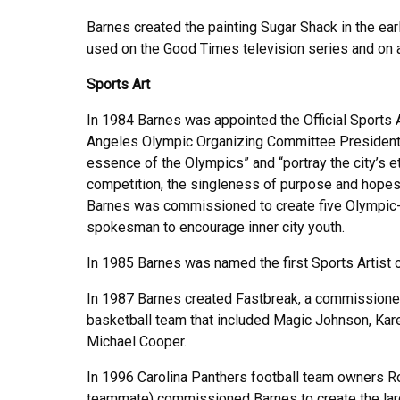
Barnes created the painting Sugar Shack in the ear
used on the Good Times television series and on
Sports Art
In 1984 Barnes was appointed the Official Sports 
Angeles Olympic Organizing Committee President 
essence of the Olympics” and “portray the city’s e
competition, the singleness of purpose and hopes t
Barnes was commissioned to create five Olympic-t
spokesman to encourage inner city youth.
In 1985 Barnes was named the first Sports Artist 
In 1987 Barnes created Fastbreak, a commissione
basketball team that included Magic Johnson, Ka
Michael Cooper.
In 1996 Carolina Panthers football team owners Ro
teammate) commissioned Barnes to create the large