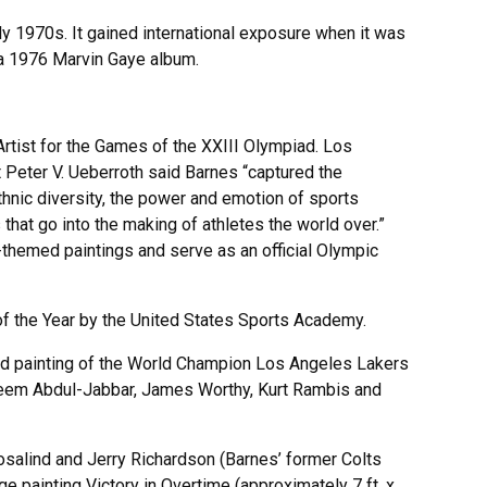
ly 1970s. It gained international exposure when it was
 a 1976 Marvin Gaye album.
Artist for the Games of the XXIII Olympiad. Los
Peter V. Ueberroth said Barnes “captured the
thnic diversity, the power and emotion of sports
hat go into the making of athletes the world over.”
hemed paintings and serve as an official Olympic
of the Year by the United States Sports Academy.
d painting of the World Champion Los Angeles Lakers
reem Abdul-Jabbar, James Worthy, Kurt Rambis and
salind and Jerry Richardson (Barnes’ former Colts
 painting Victory in Overtime (approximately 7 ft. x