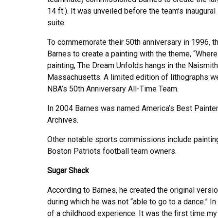
14 ft.). It was unveiled before the team’s inaugur
suite.
To commemorate their 50th anniversary in 1996, 
Barnes to create a painting with the theme, “Wher
painting, The Dream Unfolds hangs in the Naismith
Massachusetts. A limited edition of lithographs we
NBA’s 50th Anniversary All-Time Team.
In 2004 Barnes was named America’s Best Painter
Archives.
Other notable sports commissions include paintin
Boston Patriots football team owners.
Sugar Shack
According to Barnes, he created the original versio
during which he was not “able to go to a dance.” In
of a childhood experience. It was the first time m