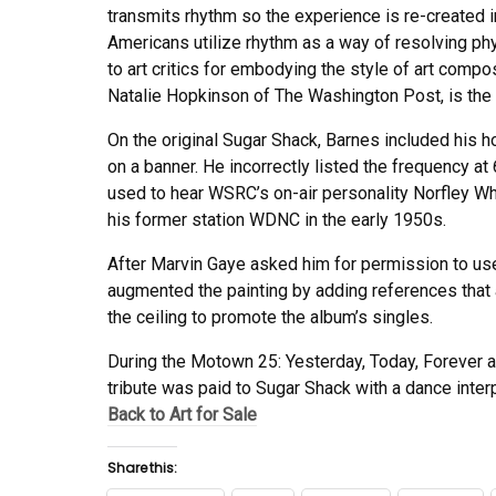
transmits rhythm so the experience is re-created i
Americans utilize rhythm as a way of resolving ph
to art critics for embodying the style of art comp
Natalie Hopkinson of The Washington Post, is the “vi
On the original Sugar Shack, Barnes included his
on a banner. He incorrectly listed the frequency a
used to hear WSRC’s on-air personality Norfley Wh
his former station WDNC in the early 1950s.
After Marvin Gaye asked him for permission to use
augmented the painting by adding references that 
the ceiling to promote the album’s singles.
During the Motown 25: Yesterday, Today, Forever a
tribute was paid to Sugar Shack with a dance interp
Back to Art for Sale
Share this: