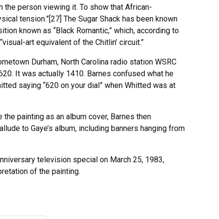
n the person viewing it. To show that African-
ysical tension.”[27] The Sugar Shack has been known
osition known as “Black Romantic,” which, according to
sual-art equivalent of the Chitlin’ circuit.”
 hometown Durham, North Carolina radio station WSRC
t 620. It was actually 1410. Barnes confused what he
itted saying “620 on your dial” when Whitted was at
 the painting as an album cover, Barnes then
allude to Gaye’s album, including banners hanging from
nniversary television special on March 25, 1983,
retation of the painting.