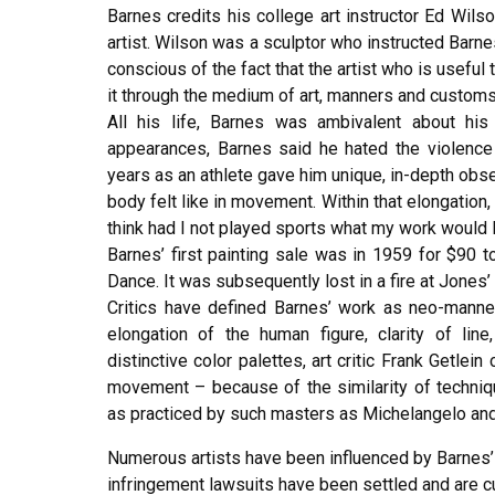
Barnes credits his college art instructor Ed Wils
artist. Wilson was a sculptor who instructed Barn
conscious of the fact that the artist who is usefu
it through the medium of art, manners and customs
All his life, Barnes was ambivalent about his 
appearances, Barnes said he hated the violence 
years as an athlete gave him unique, in-depth obse
body felt like in movement. Within that elongation, 
think had I not played sports what my work would l
Barnes’ first painting sale was in 1959 for $90 
Dance. It was subsequently lost in a fire at Jones
Critics have defined Barnes’ work as neo-manner
elongation of the human figure, clarity of line
distinctive color palettes, art critic Frank Getle
movement – because of the similarity of techniqu
as practiced by such masters as Michelangelo an
Numerous artists have been influenced by Barnes’ a
infringement lawsuits have been settled and are cu