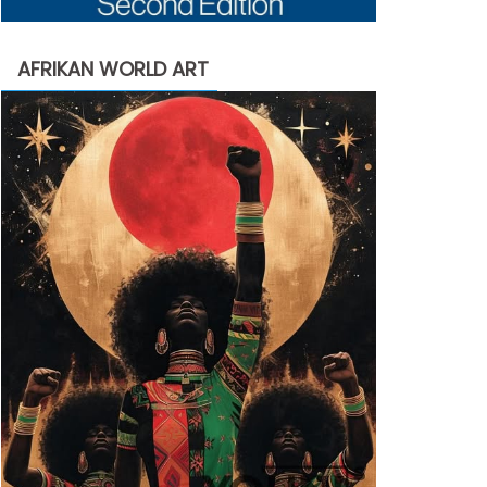
AFRIKAN WORLD ART