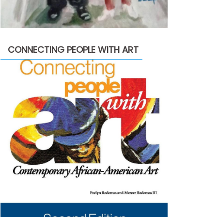
CONNECTING PEOPLE WITH ART