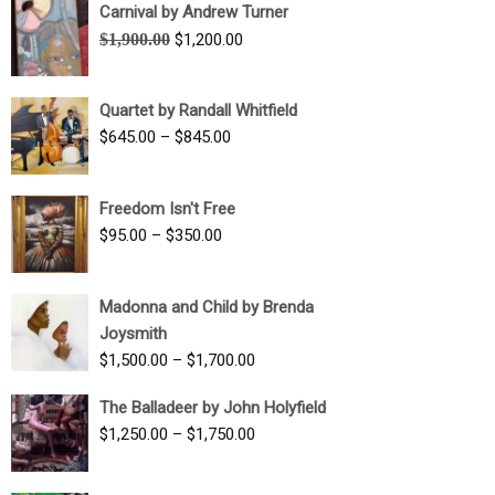
Carnival by Andrew Turner
Original
Current
$
1,900.00
$
1,200.00
price
price
was:
is:
Quartet by Randall Whitfield
$1,900.00.
$1,200.00.
Price
$
645.00
–
$
845.00
range:
$645.00
Freedom Isn't Free
through
Price
$
95.00
–
$
350.00
$845.00
range:
$95.00
Madonna and Child by Brenda
through
Joysmith
$350.00
Price
$
1,500.00
–
$
1,700.00
range:
The Balladeer by John Holyfield
$1,500.00
Price
$
1,250.00
–
$
1,750.00
through
range:
$1,700.00
$1,250.00