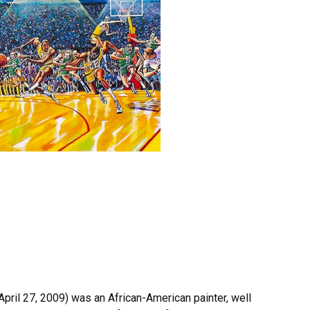
April 27, 2009) was an African-American painter, well