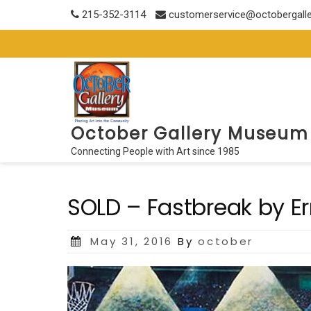
Skip
215-352-3114
customerservice@octobergall
to
content
October Gallery Museum
Connecting People with Art since 1985
SOLD – Fastbreak by Er
Posted
May 31, 2016
By
october
on