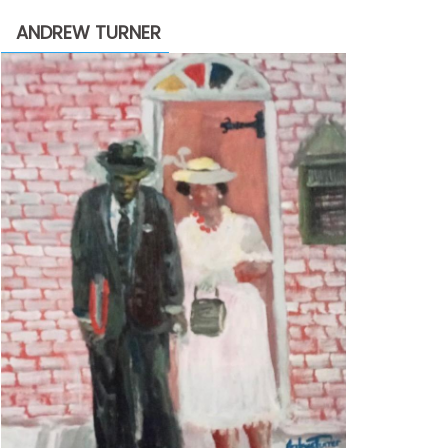
through
ANDREW TURNER
$2,200.00