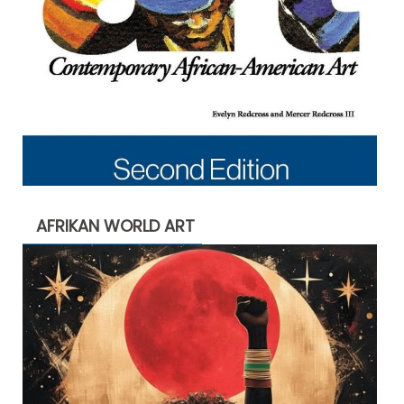
AFRIKAN WORLD ART