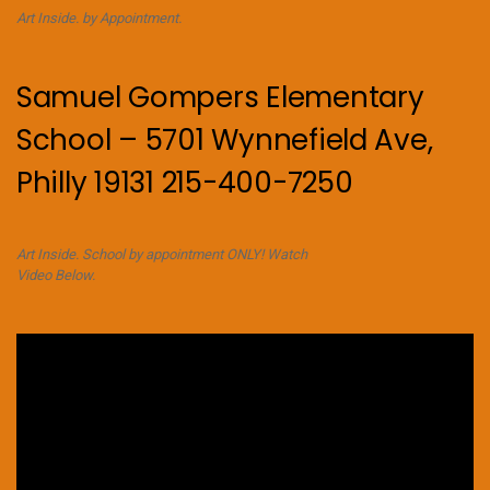
Art Inside. by Appointment.
Samuel Gompers Elementary
School – 5701 Wynnefield Ave,
Philly 19131 215-400-7250
Art Inside. School by appointment ONLY! Watch
Video Below.
Video
Player