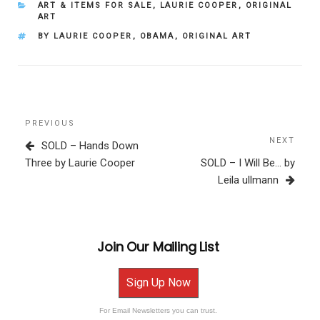
CATEGORIES
ART & ITEMS FOR SALE
,
LAURIE COOPER
,
ORIGINAL
ART
TAGS
BY LAURIE COOPER
,
OBAMA
,
ORIGINAL ART
Post
Previous
PREVIOUS
navigation
Post
NEXT
Next
SOLD – Hands Down
Post
Three by Laurie Cooper
SOLD – I Will Be… by
Leila ullmann
Join Our Mailing List
Sign Up Now
For Email Newsletters you can trust.