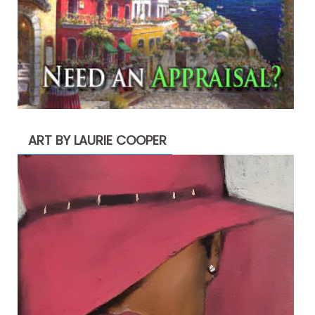
ART BY LAURIE COOPER