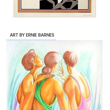
ART BY ERNIE BARNES