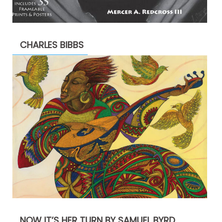
CHARLES BIBBS
NOW IT’S HER TURN BY SAMUEL BYRD