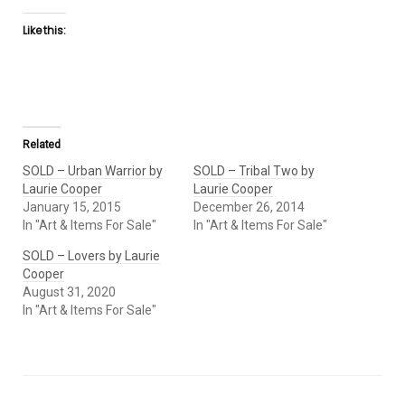
Like this:
Related
SOLD – Urban Warrior by
SOLD – Tribal Two by
Laurie Cooper
Laurie Cooper
January 15, 2015
December 26, 2014
In "Art & Items For Sale"
In "Art & Items For Sale"
SOLD – Lovers by Laurie
Cooper
August 31, 2020
In "Art & Items For Sale"