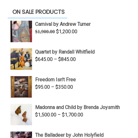
ON SALE PRODUCTS
Carnival by Andrew Turner
Original
Current
$
1,200.00
$
1,900.00
price
price
was:
is:
Quartet by Randall Whitfield
$1,900.00.
$1,200.00.
Price
$
645.00
–
$
845.00
range:
$645.00
Freedom Isn't Free
through
Price
$
95.00
–
$
350.00
$845.00
range:
$95.00
Madonna and Child by Brenda Joysmith
through
Price
$
1,500.00
–
$
1,700.00
$350.00
range:
$1,500.00
The Balladeer by John Holyfield
through