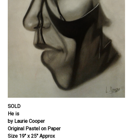
SOLD
He is
by Laurie Cooper
Original Pastel on Paper
Size 19″ x 25″ Approx