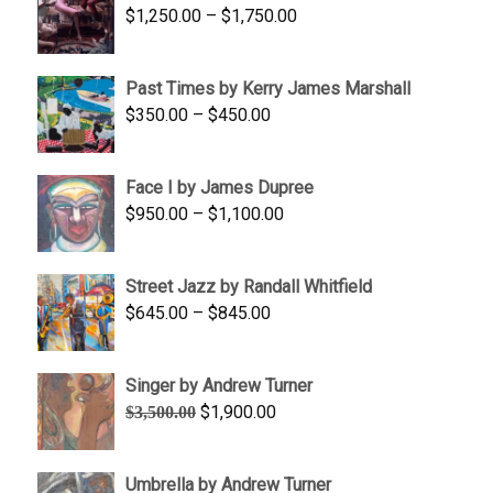
Price
$
1,250.00
–
$
1,750.00
$1,700.00
range:
$1,250.00
Past Times by Kerry James Marshall
through
Price
$
350.00
–
$
450.00
$1,750.00
range:
$350.00
Face I by James Dupree
through
Price
$
950.00
–
$
1,100.00
$450.00
range:
$950.00
Street Jazz by Randall Whitfield
through
Price
$
645.00
–
$
845.00
$1,100.00
range:
$645.00
Singer by Andrew Turner
through
Original
Current
$
1,900.00
$
3,500.00
$845.00
price
price
was:
is:
Umbrella by Andrew Turner
$3,500.00.
$1,900.00.