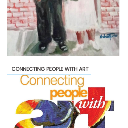
CONNECTING PEOPLE WITH ART