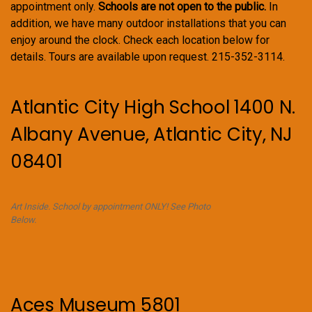
appointment only.
Schools are not open to the public.
In
addition, we have many outdoor installations that you can
enjoy around the clock. Check each location below for
details. Tours are available upon request. 215-352-3114.
Atlantic City High School 1400 N.
Albany Avenue, Atlantic City, NJ
08401
Art Inside. School by appointment ONLY! See Photo
Below.
Aces Museum 5801