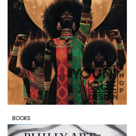
BOOKS