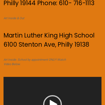
Philly 19144 Phone: 610- 716-1113
Art Inside & Out
Martin Luther King High School
6100 Stenton Ave, Philly 19138
Art Inside. School by appointment ONLY! Watch
Video Below.
Video
Player