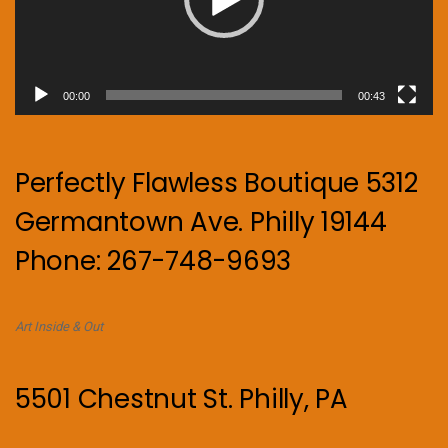
00:00
00:43
Perfectly Flawless Boutique 5312
Germantown Ave. Philly 19144
Phone: 267-748-9693
Art Inside & Out
5501 Chestnut St. Philly, PA