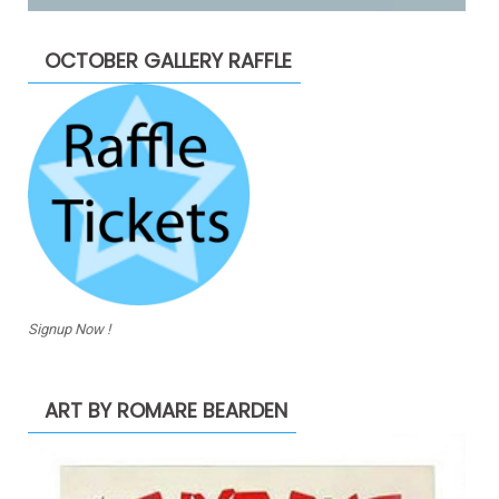
OCTOBER GALLERY RAFFLE
Signup Now !
ART BY ROMARE BEARDEN