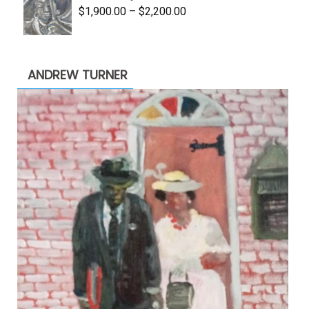
Price
$
1,900.00
–
$
2,200.00
range:
$1,900.00
through
ANDREW TURNER
$2,200.00