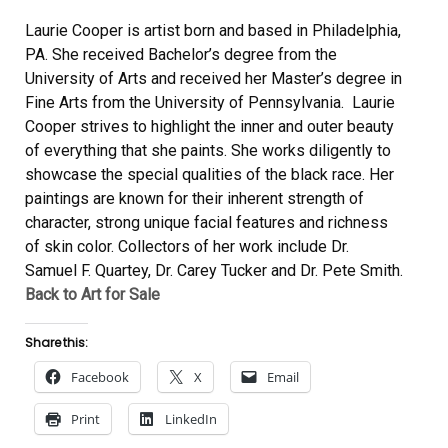
Laurie Cooper is artist born and based in Philadelphia,
PA. She received Bachelor’s degree from the
University of Arts and received her Master’s degree in
Fine Arts from the University of Pennsylvania. Laurie
Cooper strives to highlight the inner and outer beauty
of everything that she paints. She works diligently to
showcase the special qualities of the black race. Her
paintings are known for their inherent strength of
character, strong unique facial features and richness
of skin color. Collectors of her work include Dr.
Samuel F. Quartey, Dr. Carey Tucker and Dr. Pete Smith.
Back to Art for Sale
Share this:
Facebook
X
Email
Print
LinkedIn