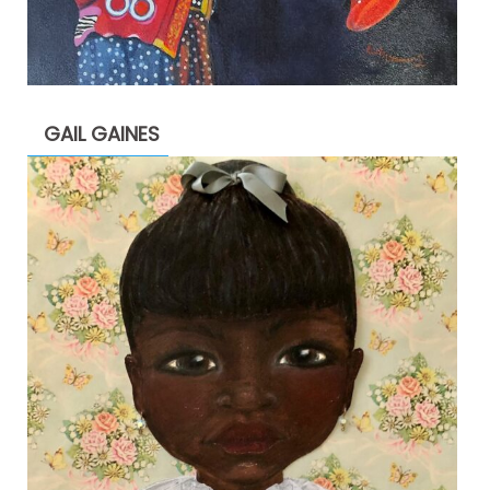
GAIL GAINES