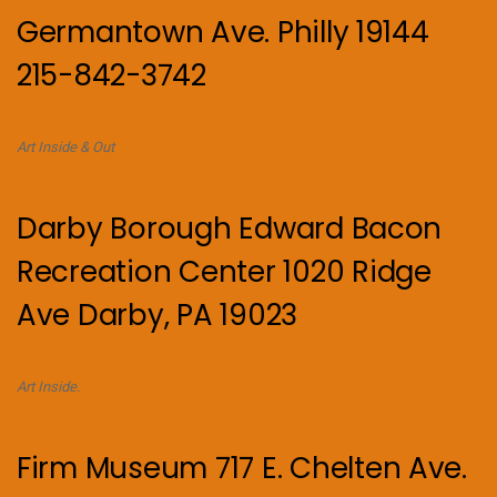
Germantown Ave. Philly 19144
215-842-3742
Art Inside & Out
Darby Borough Edward Bacon
Recreation Center 1020 Ridge
Ave Darby, PA 19023
Art Inside.
Firm Museum 717 E. Chelten Ave.