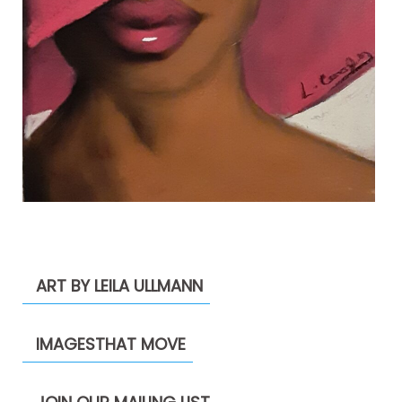
ART BY LEILA ULLMANN
IMAGESTHAT MOVE