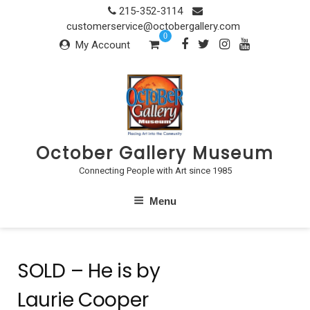
Skip
215-352-3114
to
customerservice@octobergallery.com
0
content
My Account
October Gallery Museum
Connecting People with Art since 1985
Menu
SOLD – He is by
Laurie Cooper