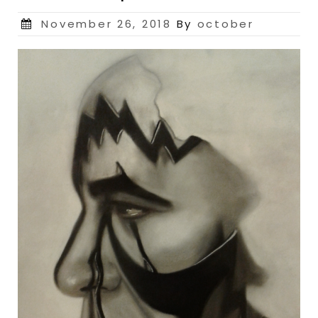
Posted
November 26, 2018
By
october
on