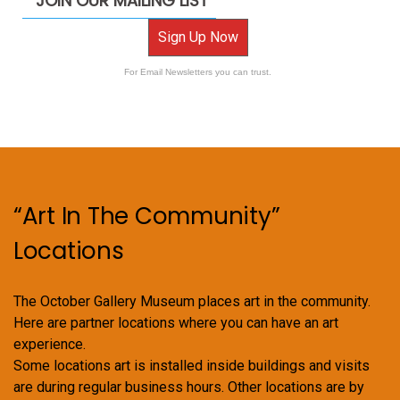
JOIN OUR MAILING LIST
Sign Up Now
For Email Newsletters you can trust.
“Art In The Community”
Locations
The October Gallery Museum places art in the community.
Here are partner locations where you can have an art
experience.
Some locations art is installed inside buildings and visits
are during regular business hours. Other locations are by