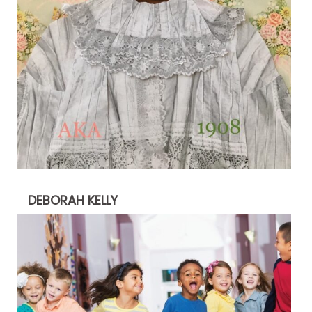
DEBORAH KELLY