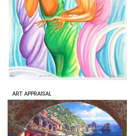
ART APPRAISAL