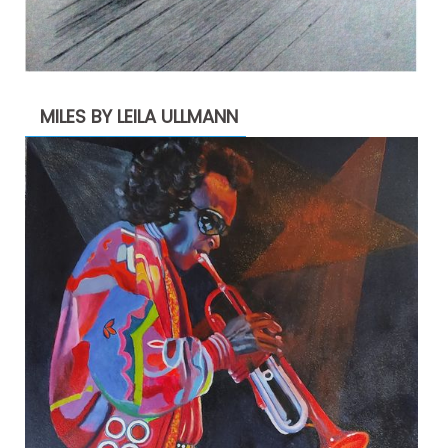
MILES BY LEILA ULLMANN