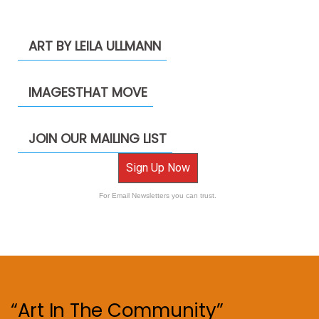
ART BY LEILA ULLMANN
IMAGESTHAT MOVE
JOIN OUR MAILING LIST
Sign Up Now
For Email Newsletters you can trust.
“Art In The Community”