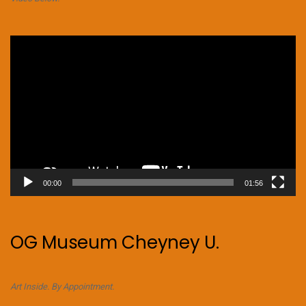
Video
Player
00:00
01:56
OG Museum Cheyney U.
Art Inside. By Appointment.