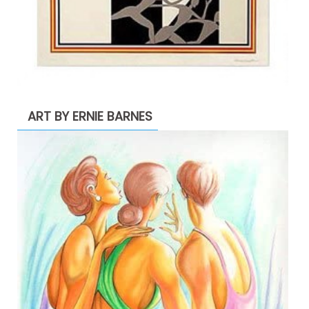
ART BY ERNIE BARNES