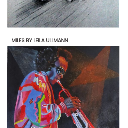
MILES BY LEILA ULLMANN