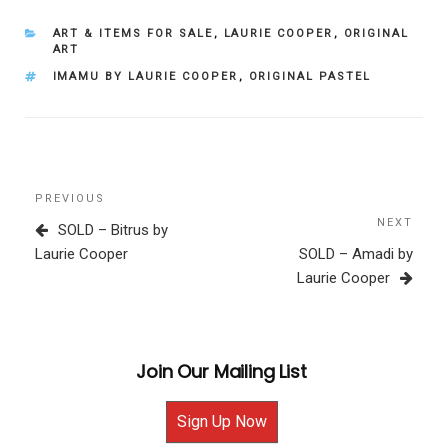
CATEGORIES
ART & ITEMS FOR SALE
,
LAURIE COOPER
,
ORIGINAL
ART
TAGS
IMAMU BY LAURIE COOPER
,
ORIGINAL PASTEL
Post
Previous
PREVIOUS
navigation
Post
NEXT
Next
SOLD – Bitrus by
Post
Laurie Cooper
SOLD – Amadi by
Laurie Cooper
Join Our Mailing List
Sign Up Now