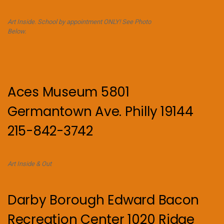
Art Inside. School by appointment ONLY! See Photo
Below.
Aces Museum 5801
Germantown Ave. Philly 19144
215-842-3742
Art Inside & Out
Darby Borough Edward Bacon
Recreation Center 1020 Ridge