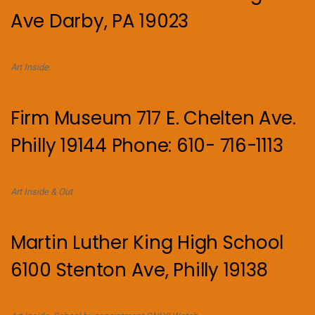
Ave Darby, PA 19023
Art Inside.
Firm Museum 717 E. Chelten Ave.
Philly 19144 Phone: 610- 716-1113
Art Inside & Out
Martin Luther King High School
6100 Stenton Ave, Philly 19138