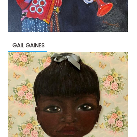
GAIL GAINES