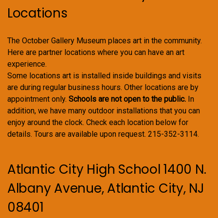
Locations
The October Gallery Museum places art in the community.
Here are partner locations where you can have an art
experience.
Some locations art is installed inside buildings and visits
are during regular business hours. Other locations are by
appointment only.
Schools are not open to the public.
In
addition, we have many outdoor installations that you can
enjoy around the clock. Check each location below for
details. Tours are available upon request. 215-352-3114.
Atlantic City High School 1400 N.
Albany Avenue, Atlantic City, NJ
08401