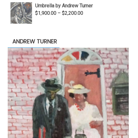
Umbrella by Andrew Turner
$3,500.00.
$1,900.00.
Price
$
1,900.00
–
$
2,200.00
range:
$1,900.00
through
ANDREW TURNER
$2,200.00