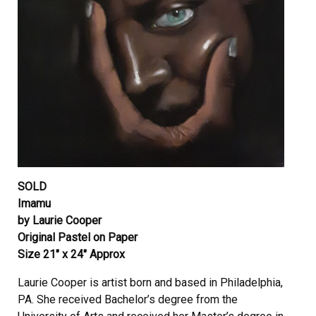
SOLD
Imamu
by Laurie Cooper
Original Pastel on Paper
Size 21″ x 24″ Approx
Laurie Cooper is artist born and based in Philadelphia,
PA. She received Bachelor’s degree from the