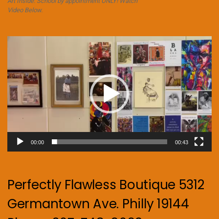
Art Inside. School by appointment ONLY! Watch
Video Below.
Video
Player
00:00
00:43
Perfectly Flawless Boutique 5312
Germantown Ave. Philly 19144