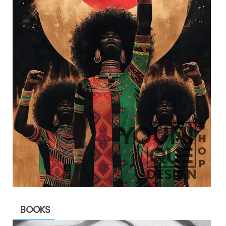
BOOKS