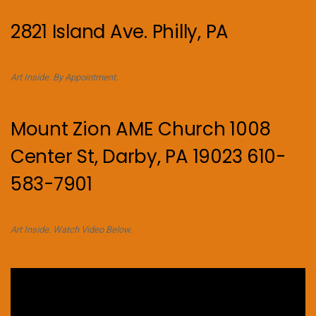
2821 Island Ave. Philly, PA
Art Inside. By Appointment.
Mount Zion AME Church 1008
Center St, Darby, PA 19023 610-
583-7901
Art Inside. Watch Video Below.
Video
Player