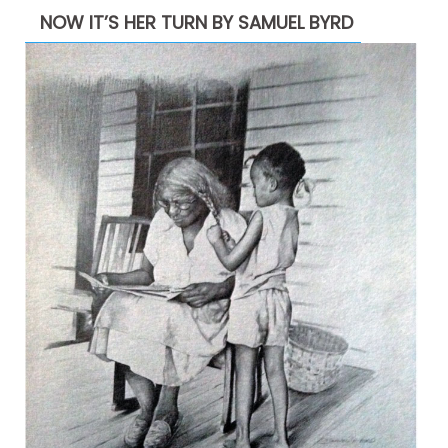
NOW IT’S HER TURN BY SAMUEL BYRD