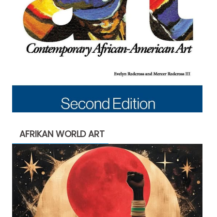
AFRIKAN WORLD ART