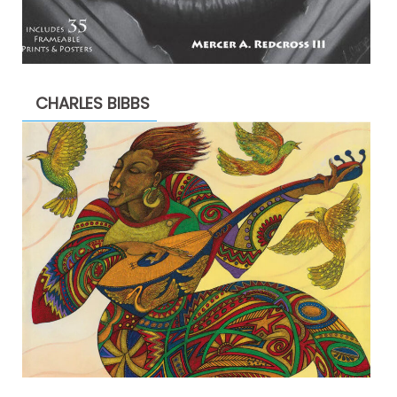
CHARLES BIBBS