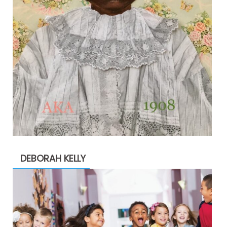
DEBORAH KELLY