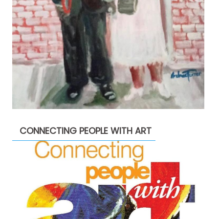
CONNECTING PEOPLE WITH ART