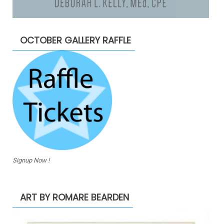
OCTOBER GALLERY RAFFLE
Signup Now !
ART BY ROMARE BEARDEN