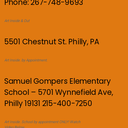
Phone: 267-748-9693
Art Inside & Out
5501 Chestnut St. Philly, PA
Art Inside. by Appointment.
Samuel Gompers Elementary
School – 5701 Wynnefield Ave,
Philly 19131 215-400-7250
Art Inside. School by appointment ONLY! Watch
Video Below.