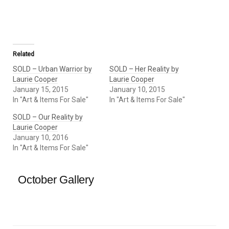
Related
SOLD – Urban Warrior by
SOLD – Her Reality by
Laurie Cooper
Laurie Cooper
January 15, 2015
January 10, 2015
In "Art & Items For Sale"
In "Art & Items For Sale"
SOLD – Our Reality by
Laurie Cooper
January 10, 2016
In "Art & Items For Sale"
October Gallery