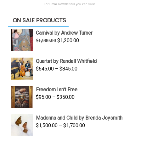
For Email Newsletters you can trust.
ON SALE PRODUCTS
Carnival by Andrew Turner
Original
Current
$
1,200.00
$
1,900.00
price
price
was:
is:
Quartet by Randall Whitfield
$1,900.00.
$1,200.00.
Price
$
645.00
–
$
845.00
range:
$645.00
Freedom Isn't Free
through
Price
$
95.00
–
$
350.00
$845.00
range:
$95.00
Madonna and Child by Brenda Joysmith
through
Price
$
1,500.00
–
$
1,700.00
$350.00
range:
$1,500.00