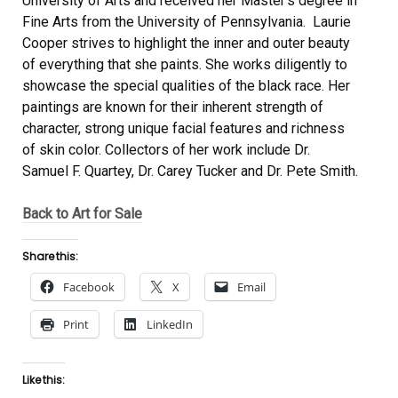
University of Arts and received her Master’s degree in
Fine Arts from the University of Pennsylvania. Laurie
Cooper strives to highlight the inner and outer beauty
of everything that she paints. She works diligently to
showcase the special qualities of the black race. Her
paintings are known for their inherent strength of
character, strong unique facial features and richness
of skin color. Collectors of her work include Dr.
Samuel F. Quartey, Dr. Carey Tucker and Dr. Pete Smith.
Back to Art for Sale
Share this:
Facebook
X
Email
Print
LinkedIn
Like this: