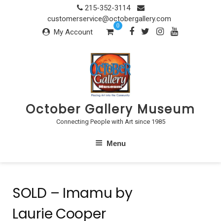
Skip
215-352-3114
to
customerservice@octobergallery.com
0
content
My Account
October Gallery Museum
Connecting People with Art since 1985
Menu
SOLD – Imamu by
Laurie Cooper