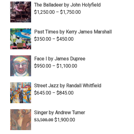
The Balladeer by John Holyfield
through
Price
$
1,250.00
–
$
1,750.00
$1,700.00
range:
$1,250.00
Past Times by Kerry James Marshall
through
Price
$
350.00
–
$
450.00
$1,750.00
range:
$350.00
Face I by James Dupree
through
Price
$
950.00
–
$
1,100.00
$450.00
range:
$950.00
Street Jazz by Randall Whitfield
through
Price
$
645.00
–
$
845.00
$1,100.00
range:
$645.00
Singer by Andrew Turner
through
Original
Current
$
1,900.00
$
3,500.00
$845.00
price
price
was:
is: