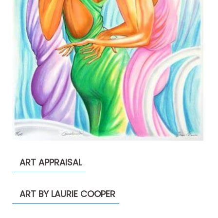
ART APPRAISAL
ART BY LAURIE COOPER