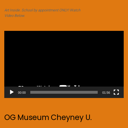
Art Inside. School by appointment ONLY! Watch
Video Below.
Video
Player
00:00
01:56
OG Museum Cheyney U.