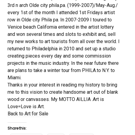
3rd n arch Olde city phila.pa. (1999-2007)/May-Aug./
every 1st of the month I attended 1st Fridays artist
row in Olde city Phila pa. In 2007-2009 I toured to
Venice beach California entered in the artist lottery
and won several times and slots to exhibit and, sell
my new works to art tourists from all over the world. I
returned to Philadelphia in 2010 and set up a studio
creating pieces every day and some commission
projects in the music industry. In the near future there
are plans to take a winter tour from PHILA.to N.Y. to
Miami.
Thanks in your interest in reading my history to bring
me to this vision to create handsome art out of blank
wood or canvasses. My MOTTO AILLIA .Art is
Love=Love is Art.
Back to Art for Sale
Share this: