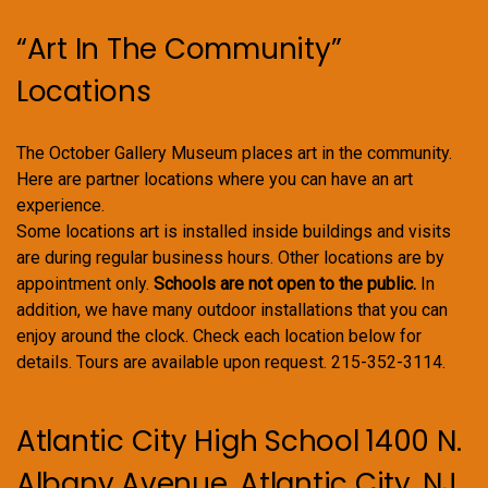
“Art In The Community”
Locations
The October Gallery Museum places art in the community.
Here are partner locations where you can have an art
experience.
Some locations art is installed inside buildings and visits
are during regular business hours. Other locations are by
appointment only.
Schools are not open to the public.
In
addition, we have many outdoor installations that you can
enjoy around the clock. Check each location below for
details. Tours are available upon request. 215-352-3114.
Atlantic City High School 1400 N.
Albany Avenue, Atlantic City, NJ