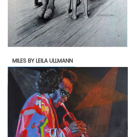
MILES BY LEILA ULLMANN