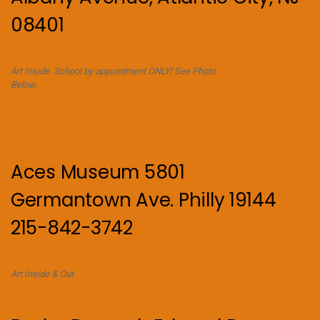
08401
Art Inside. School by appointment ONLY! See Photo
Below.
Aces Museum 5801
Germantown Ave. Philly 19144
215-842-3742
Art Inside & Out