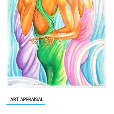
ART APPRAISAL