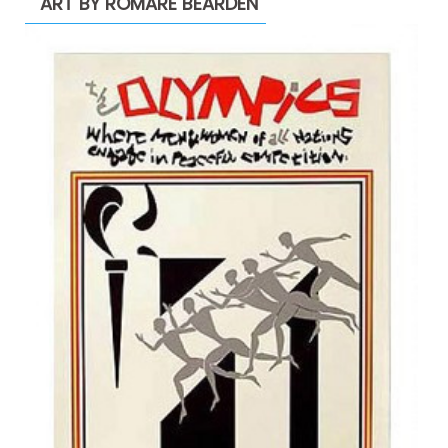
ART BY ROMARE BEARDEN