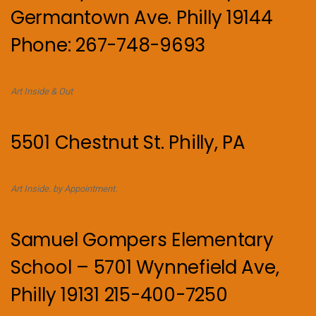
Germantown Ave. Philly 19144
Phone: 267-748-9693
Art Inside & Out
5501 Chestnut St. Philly, PA
Art Inside. by Appointment.
Samuel Gompers Elementary
School – 5701 Wynnefield Ave,
Philly 19131 215-400-7250