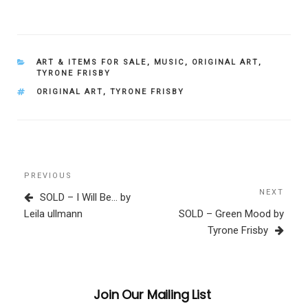
CATEGORIES
ART & ITEMS FOR SALE
,
MUSIC
,
ORIGINAL ART
,
TYRONE FRISBY
TAGS
ORIGINAL ART
,
TYRONE FRISBY
Post
Previous
PREVIOUS
navigation
Post
NEXT
Next
SOLD – I Will Be… by
Post
Leila ullmann
SOLD – Green Mood by
Tyrone Frisby
Join Our Mailing List