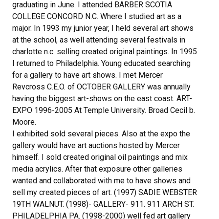
graduating in June. I attended BARBER SCOTIA
COLLEGE CONCORD N.C. Where I studied art as a
major. In 1993 my junior year, I held several art shows
at the school, as well attending several festivals in
charlotte n.c. selling created original paintings. In 1995
I returned to Philadelphia. Young educated searching
for a gallery to have art shows. I met Mercer
Revcross C.E.O. of OCTOBER GALLERY was annually
having the biggest art-shows on the east coast. ART-
EXPO 1996-2005 At Temple University. Broad Cecil b.
Moore.
I exhibited sold several pieces. Also at the expo the
gallery would have art auctions hosted by Mercer
himself. I sold created original oil paintings and mix
media acrylics. After that exposure other galleries
wanted and collaborated with me to have shows and
sell my created pieces of art. (1997) SADIE WEBSTER
19TH WALNUT. (1998)- GALLERY- 911. 911 ARCH ST.
PHILADELPHIA PA. (1998-2000) well fed art gallery