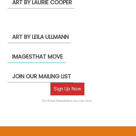
ART BY LAURIE COOPER
ART BY LEILA ULLMANN
IMAGESTHAT MOVE
JOIN OUR MAILING LIST
Sign Up Now
For Email Newsletters you can trust.