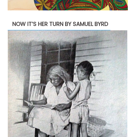
NOW IT’S HER TURN BY SAMUEL BYRD