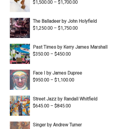
Price
$
1,500.00
–
$
1,700.00
$350.00
range:
$1,500.00
The Balladeer by John Holyfield
through
Price
$
1,250.00
–
$
1,750.00
$1,700.00
range:
$1,250.00
Past Times by Kerry James Marshall
through
Price
$
350.00
–
$
450.00
$1,750.00
range:
$350.00
Face I by James Dupree
through
Price
$
950.00
–
$
1,100.00
$450.00
range:
$950.00
Street Jazz by Randall Whitfield
through
Price
$
645.00
–
$
845.00
$1,100.00
range:
$645.00
Singer by Andrew Turner
through