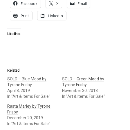
Facebook
X
Email
Print
LinkedIn
Like this:
Related
SOLD – Blue Mood by
SOLD – Green Mood by
Tyrone Frisby
Tyrone Frisby
April 8, 2019
November 30, 2018
In "Art & Items For Sale"
In "Art & Items For Sale"
Rasta Marley by Tyrone
Frisby
December 20, 2019
In "Art & Items For Sale"