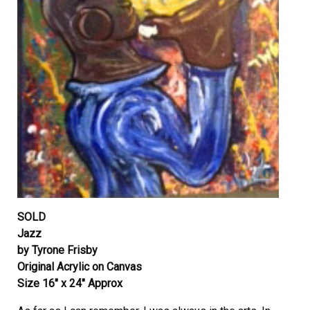
SOLD
Jazz
by Tyrone Frisby
Original Acrylic on Canvas
Size 16″ x 24″ Approx