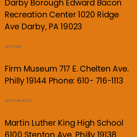
Darby Borough Edward Bacon
Recreation Center 1020 Ridge
Ave Darby, PA 19023
Art Inside.
Firm Museum 717 E. Chelten Ave.
Philly 19144 Phone: 610- 716-1113
Art Inside & Out
Martin Luther King High School
6100 Stenton Ave, Philly 19138