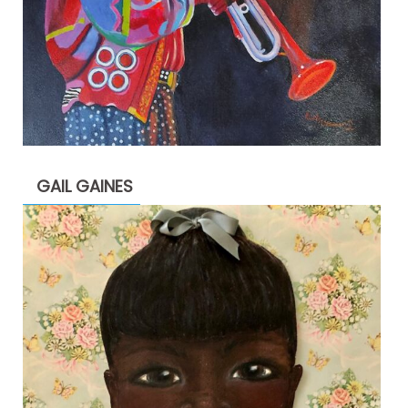
GAIL GAINES