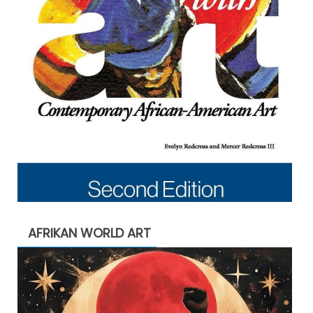
AFRIKAN WORLD ART