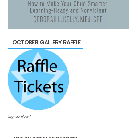
OCTOBER GALLERY RAFFLE
Signup Now !