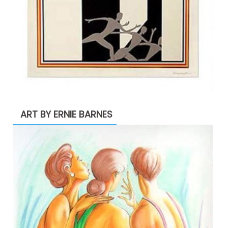
ART BY ERNIE BARNES