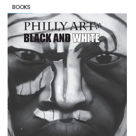
BOOKS