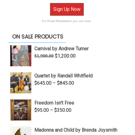
Sign Up Now
For Email Newsletters you can trust.
ON SALE PRODUCTS
Carnival by Andrew Turner
Original
Current
$
1,200.00
$
1,900.00
price
price
was:
is:
Quartet by Randall Whitfield
$1,900.00.
$1,200.00.
Price
$
645.00
–
$
845.00
range:
$645.00
Freedom Isn't Free
through
Price
$
95.00
–
$
350.00
$845.00
range:
$95.00
Madonna and Child by Brenda Joysmith
through