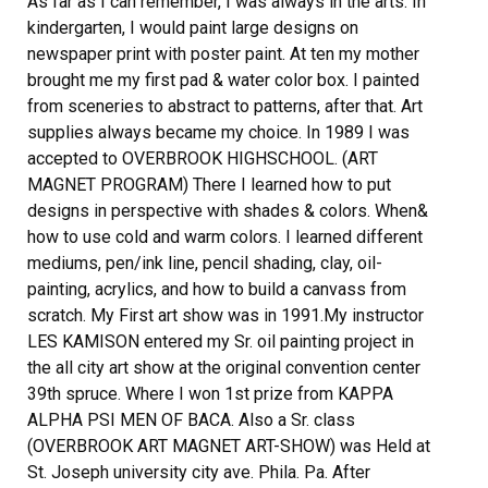
As far as I can remember, I was always in the arts. In
kindergarten, I would paint large designs on
newspaper print with poster paint. At ten my mother
brought me my first pad & water color box. I painted
from sceneries to abstract to patterns, after that. Art
supplies always became my choice. In 1989 I was
accepted to OVERBROOK HIGHSCHOOL. (ART
MAGNET PROGRAM) There I learned how to put
designs in perspective with shades & colors. When&
how to use cold and warm colors. I learned different
mediums, pen/ink line, pencil shading, clay, oil-
painting, acrylics, and how to build a canvass from
scratch. My First art show was in 1991.My instructor
LES KAMISON entered my Sr. oil painting project in
the all city art show at the original convention center
39th spruce. Where I won 1st prize from KAPPA
ALPHA PSI MEN OF BACA. Also a Sr. class
(OVERBROOK ART MAGNET ART-SHOW) was Held at
St. Joseph university city ave. Phila. Pa. After