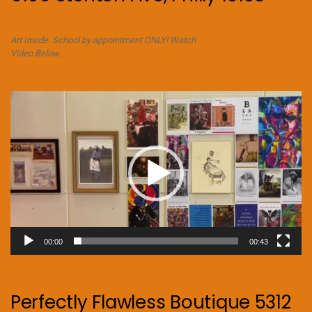
Art Inside. School by appointment ONLY! Watch
Video Below.
Video
Player
00:00
00:43
Perfectly Flawless Boutique 5312