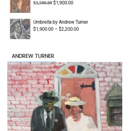
Original
Current
$
1,900.00
$
3,500.00
$845.00
price
price
was:
is:
Umbrella by Andrew Turner
$3,500.00.
$1,900.00.
Price
$
1,900.00
–
$
2,200.00
range:
$1,900.00
through
ANDREW TURNER
$2,200.00