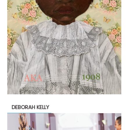
DEBORAH KELLY