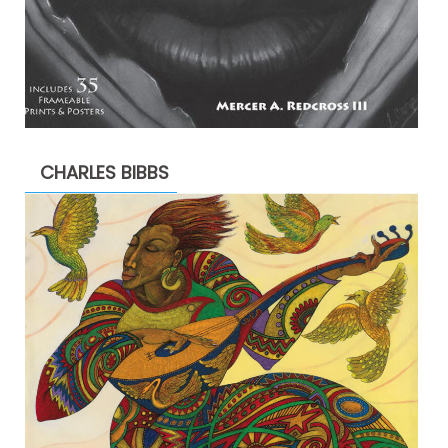
CHARLES BIBBS