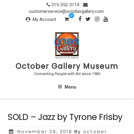
Skip
215-352-3114
to
customerservice@octobergallery.com
0
content
My Account
October Gallery Museum
Connecting People with Art since 1985
Menu
SOLD – Jazz by Tyrone Frisby
Posted
November 29, 2018
By
october