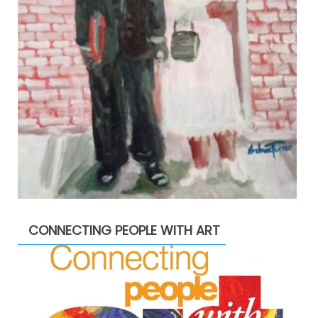
CONNECTING PEOPLE WITH ART