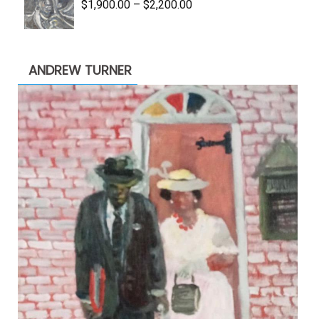
Price
$
1,900.00
–
$
2,200.00
range:
$1,900.00
through
ANDREW TURNER
$2,200.00