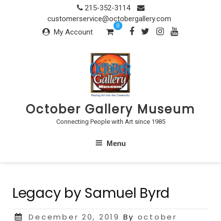
Skip
215-352-3114
to
customerservice@octobergallery.com
0
content
My Account
October Gallery Museum
Connecting People with Art since 1985
Menu
Legacy by Samuel Byrd
Posted
December 20, 2019
By
october