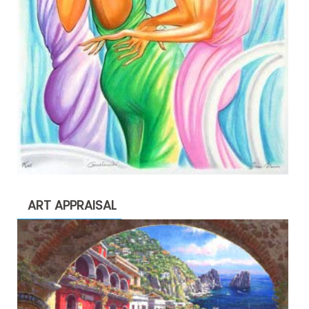
ART APPRAISAL