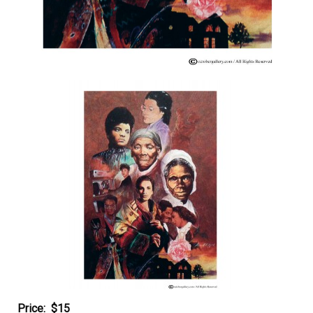
Price: $15