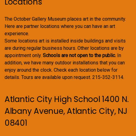
Locations
The October Gallery Museum places art in the community.
Here are partner locations where you can have an art
experience.
Some locations art is installed inside buildings and visits
are during regular business hours. Other locations are by
appointment only.
Schools are not open to the public.
In
addition, we have many outdoor installations that you can
enjoy around the clock. Check each location below for
details. Tours are available upon request. 215-352-3114.
Atlantic City High School 1400 N.
Albany Avenue, Atlantic City, NJ
08401