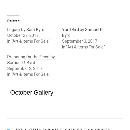
Related
Legacy by Sam Byrd
Yard Bird by Samuel R.
October 27, 2017
Byrd
In "Art & Items For Sale"
September 3, 2017
In "Art & Items For Sale"
Preparing for the Feast by
Samuel R. Byrd
September 2, 2017
In "Art & Items For Sale"
October Gallery
CATEGORIES