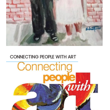
CONNECTING PEOPLE WITH ART