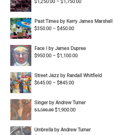
Price
$
1,250.00
–
$
1,750.00
$1,700.00
range:
$1,250.00
Past Times by Kerry James Marshall
through
Price
$
350.00
–
$
450.00
$1,750.00
range:
$350.00
Face I by James Dupree
through
Price
$
950.00
–
$
1,100.00
$450.00
range:
$950.00
Street Jazz by Randall Whitfield
through
Price
$
645.00
–
$
845.00
$1,100.00
range:
$645.00
Singer by Andrew Turner
through
Original
Current
$
1,900.00
$
3,500.00
$845.00
price
price
was:
is:
Umbrella by Andrew Turner
$3,500.00.
$1,900.00.