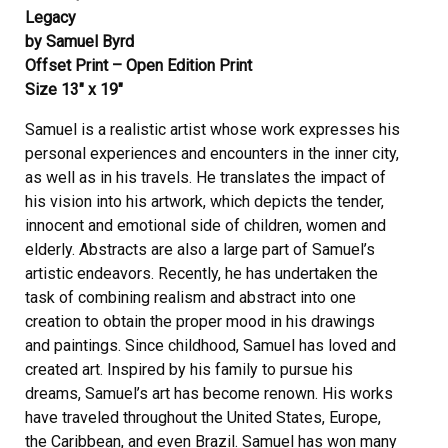
Legacy
by Samuel Byrd
Offset Print – Open Edition Print
Size 13″ x 19″
Samuel is a realistic artist whose work expresses his
personal experiences and encounters in the inner city,
as well as in his travels. He translates the impact of
his vision into his artwork, which depicts the tender,
innocent and emotional side of children, women and
elderly. Abstracts are also a large part of Samuel’s
artistic endeavors. Recently, he has undertaken the
task of combining realism and abstract into one
creation to obtain the proper mood in his drawings
and paintings. Since childhood, Samuel has loved and
created art. Inspired by his family to pursue his
dreams, Samuel’s art has become renown. His works
have traveled throughout the United States, Europe,
the Caribbean, and even Brazil. Samuel has won many