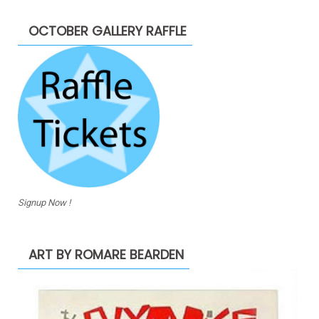
OCTOBER GALLERY RAFFLE
Signup Now !
ART BY ROMARE BEARDEN