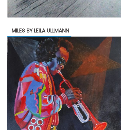
MILES BY LEILA ULLMANN