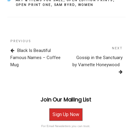
ART & ITEMS FOR SALE
,
OPEN EDITION PRINTS
,
OPEN PRINT ONE
,
SAM BYRD
,
WOMEN
Post
Previous
PREVIOUS
navigation
Post
NEXT
Next
Black Is Beautiful
Post
Famous Names – Coffee
Gossip in the Sanctuary
Mug
by Varnette Honeywood
Join Our Mailing List
Sign Up Now
For Email Newsletters you can trust.