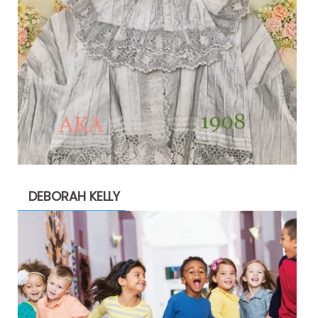
DEBORAH KELLY