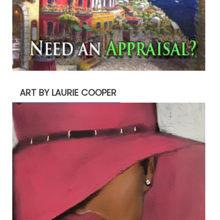
ART BY LAURIE COOPER