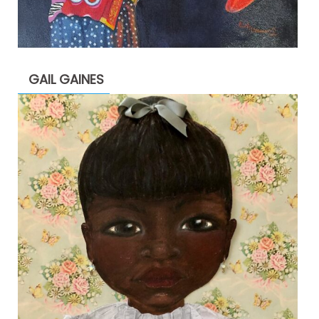
GAIL GAINES