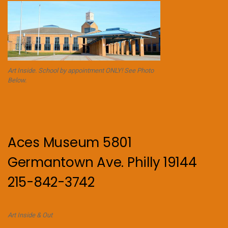
Art Inside. School by appointment ONLY! See Photo
Below.
Aces Museum 5801
Germantown Ave. Philly 19144
215-842-3742
Art Inside & Out