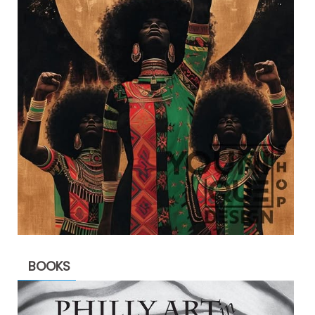
BOOKS