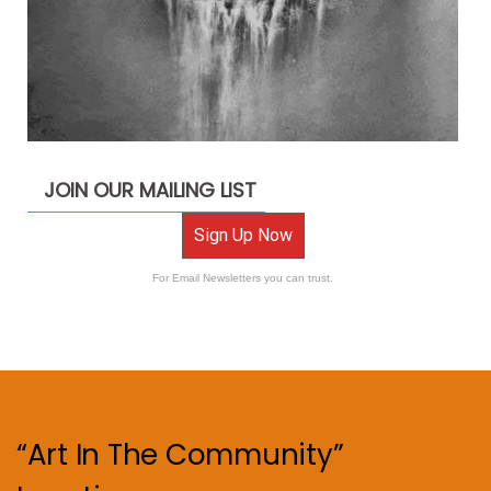
JOIN OUR MAILING LIST
Sign Up Now
For Email Newsletters you can trust.
“Art In The Community”