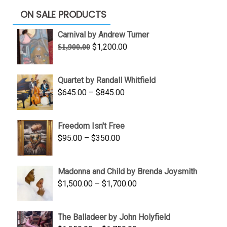
ON SALE PRODUCTS
Carnival by Andrew Turner
Original
Current
$
1,200.00
$
1,900.00
price
price
was:
is:
Quartet by Randall Whitfield
$1,900.00.
$1,200.00.
Price
$
645.00
–
$
845.00
range:
$645.00
Freedom Isn't Free
through
Price
$
95.00
–
$
350.00
$845.00
range:
$95.00
Madonna and Child by Brenda Joysmith
through
Price
$
1,500.00
–
$
1,700.00
$350.00
range:
$1,500.00
The Balladeer by John Holyfield
through