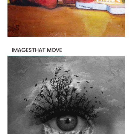
IMAGESTHAT MOVE