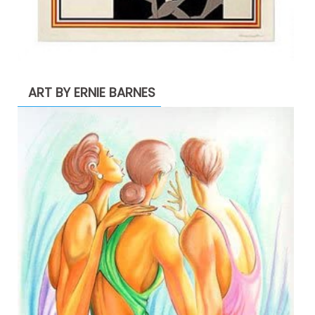
ART BY ERNIE BARNES