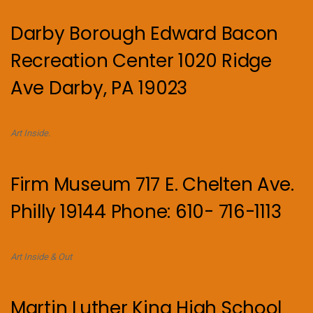
Darby Borough Edward Bacon
Recreation Center 1020 Ridge
Ave Darby, PA 19023
Art Inside.
Firm Museum 717 E. Chelten Ave.
Philly 19144 Phone: 610- 716-1113
Art Inside & Out
Martin Luther King High School