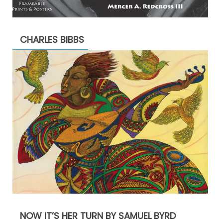
CHARLES BIBBS
NOW IT’S HER TURN BY SAMUEL BYRD