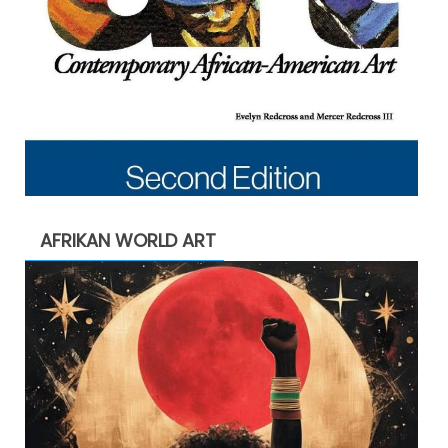
AFRIKAN WORLD ART