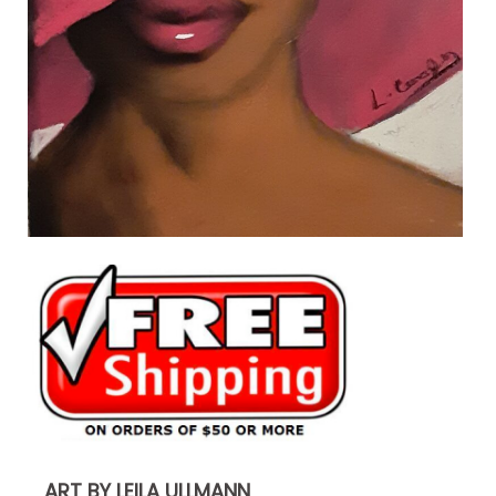
ART BY LEILA ULLMANN