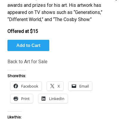
awards and prizes for his art. His artwork has
appeared on TV shows such as “Generations,”
“Different World,” and “The Cosby Show.”
Offered at $15
Back to Art for Sale
Share this:
Facebook
X
Email
Print
LinkedIn
Like this: