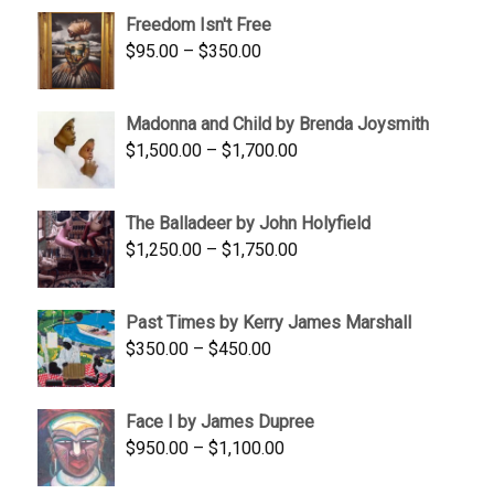
$645.00
Freedom Isn't Free
through
Price
$
95.00
–
$
350.00
$845.00
range:
$95.00
Madonna and Child by Brenda Joysmith
through
Price
$
1,500.00
–
$
1,700.00
$350.00
range:
$1,500.00
The Balladeer by John Holyfield
through
Price
$
1,250.00
–
$
1,750.00
$1,700.00
range:
$1,250.00
Past Times by Kerry James Marshall
through
Price
$
350.00
–
$
450.00
$1,750.00
range:
$350.00
Face I by James Dupree
through
Price
$
950.00
–
$
1,100.00
$450.00
range: