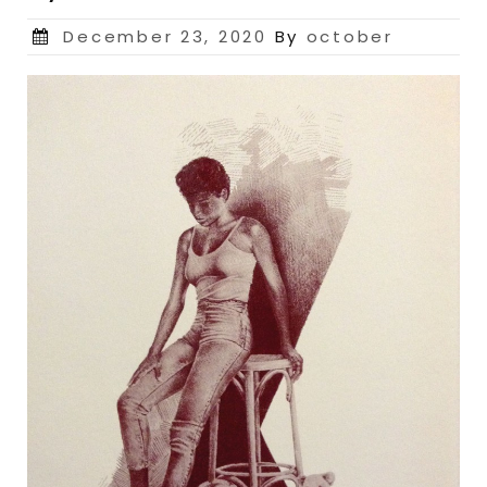
Posted
December 23, 2020
By
october
on