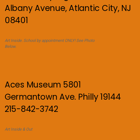
Albany Avenue, Atlantic City, NJ
08401
Art Inside. School by appointment ONLY! See Photo
Below.
Aces Museum 5801
Germantown Ave. Philly 19144
215-842-3742
Art Inside & Out