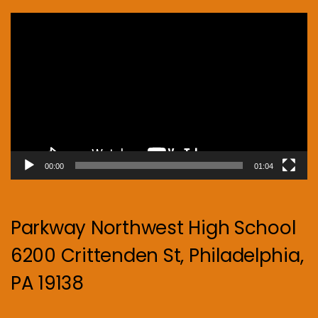
Video
Player
00:00
01:04
Parkway Northwest High School
6200 Crittenden St, Philadelphia,
PA 19138