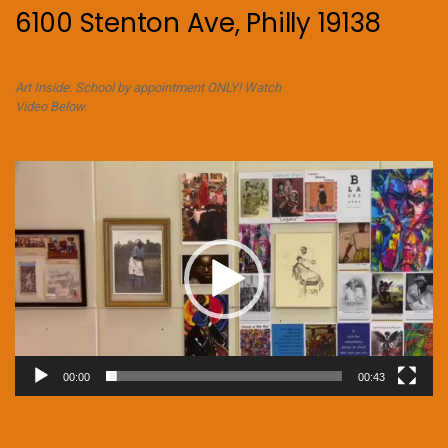
6100 Stenton Ave, Philly 19138
Art Inside. School by appointment ONLY! Watch
Video Below.
Video
Player
00:00
00:43