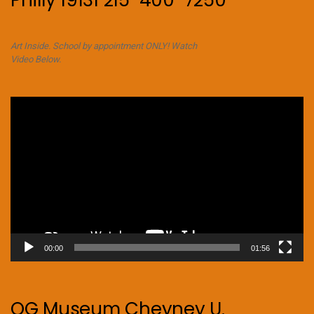
Philly 19131 215-400-7250
Art Inside. School by appointment ONLY! Watch
Video Below.
Video
Player
00:00
01:56
OG Museum Cheyney U.