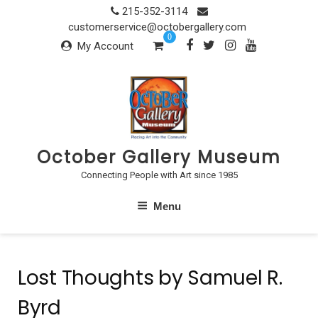
Skip
215-352-3114
to
customerservice@octobergallery.com
0
content
My Account
October Gallery Museum
Connecting People with Art since 1985
Menu
Lost Thoughts by Samuel R.
Byrd