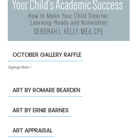
OCTOBER GALLERY RAFFLE
Signup Now !
ART BY ROMARE BEARDEN
ART BY ERNIE BARNES
ART APPRAISAL