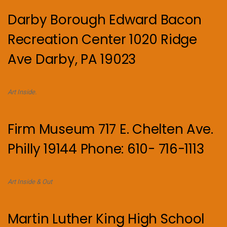
Darby Borough Edward Bacon
Recreation Center 1020 Ridge
Ave Darby, PA 19023
Art Inside.
Firm Museum 717 E. Chelten Ave.
Philly 19144 Phone: 610- 716-1113
Art Inside & Out
Martin Luther King High School