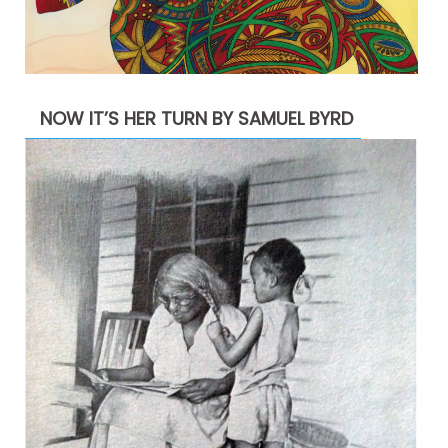
NOW IT’S HER TURN BY SAMUEL BYRD