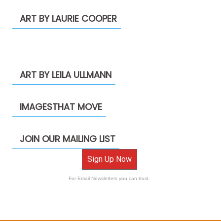
ART BY LAURIE COOPER
ART BY LEILA ULLMANN
IMAGESTHAT MOVE
JOIN OUR MAILING LIST
Sign Up Now
For Email Newsletters you can trust.