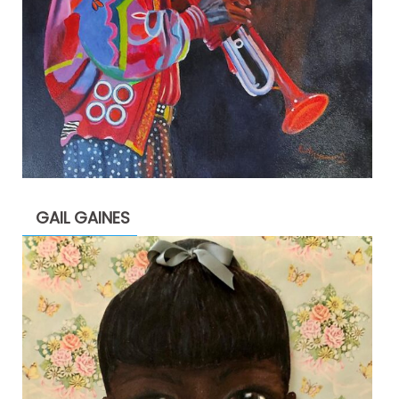
GAIL GAINES