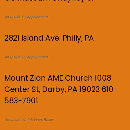
Art Inside. By Appointment.
2821 Island Ave. Philly, PA
Art Inside. By Appointment.
Mount Zion AME Church 1008
Center St, Darby, PA 19023 610-
583-7901
Art Inside. Watch Video Below.