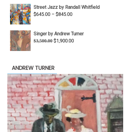
$950.00
Street Jazz by Randall Whitfield
through
Price
$
645.00
–
$
845.00
$1,100.00
range:
$645.00
Singer by Andrew Turner
through
Original
Current
$
1,900.00
$
3,500.00
$845.00
price
price
was:
is:
$3,500.00.
$1,900.00.
ANDREW TURNER