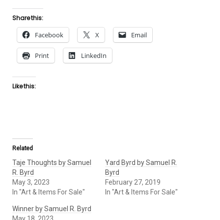
Share this:
Facebook
X
Email
Print
LinkedIn
Like this:
Related
Taje Thoughts by Samuel
Yard Byrd by Samuel R.
R. Byrd
Byrd
May 3, 2023
February 27, 2019
In "Art & Items For Sale"
In "Art & Items For Sale"
Winner by Samuel R. Byrd
May 18, 2023