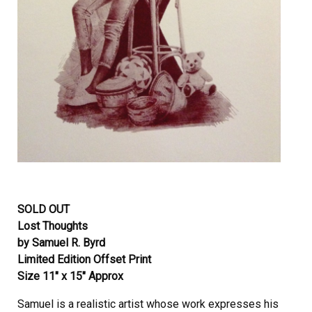
SOLD OUT
Lost Thoughts
by Samuel R. Byrd
Limited Edition Offset Print
Size 11″ x 15″ Approx
Samuel is a realistic artist whose work expresses his