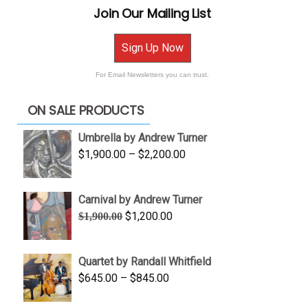
Join Our Mailing List
Sign Up Now
For Email Newsletters you can trust.
ON SALE PRODUCTS
Umbrella by Andrew Turner
Price
$
1,900.00
–
$
2,200.00
range:
$1,900.00
Carnival by Andrew Turner
through
Original
Current
$
1,200.00
$
1,900.00
$2,200.00
price
price
was:
is:
Quartet by Randall Whitfield
$1,900.00.
$1,200.00.
Price
$
645.00
–
$
845.00
range: