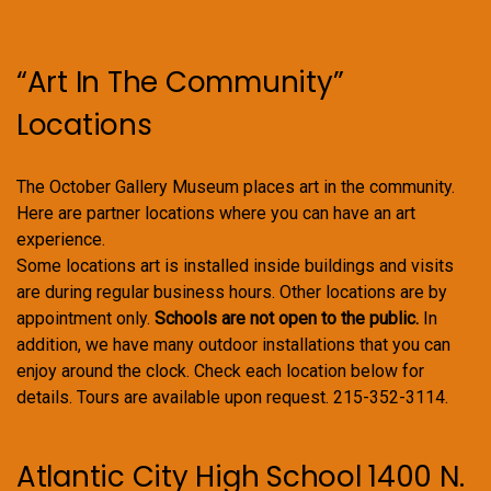
“Art In The Community”
Locations
The October Gallery Museum places art in the community.
Here are partner locations where you can have an art
experience.
Some locations art is installed inside buildings and visits
are during regular business hours. Other locations are by
appointment only.
Schools are not open to the public.
In
addition, we have many outdoor installations that you can
enjoy around the clock. Check each location below for
details. Tours are available upon request. 215-352-3114.
Atlantic City High School 1400 N.