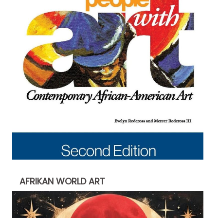
AFRIKAN WORLD ART