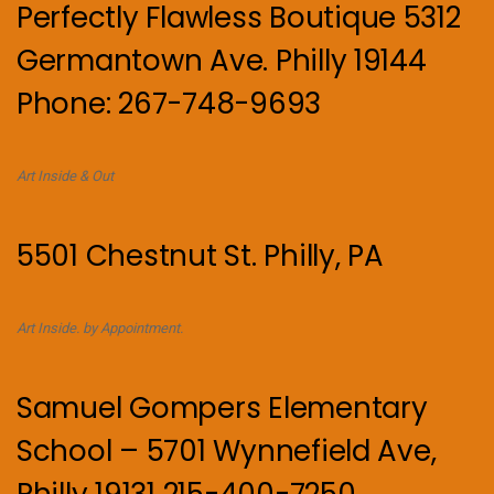
Perfectly Flawless Boutique 5312
Germantown Ave. Philly 19144
Phone: 267-748-9693
Art Inside & Out
5501 Chestnut St. Philly, PA
Art Inside. by Appointment.
Samuel Gompers Elementary
School – 5701 Wynnefield Ave,