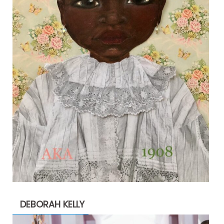
DEBORAH KELLY