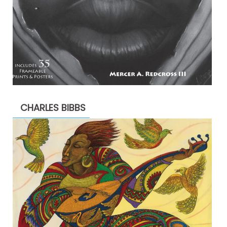
CHARLES BIBBS