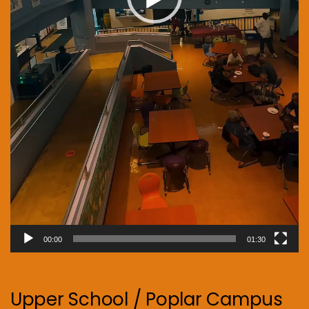
00:00
01:30
Upper School / Poplar Campus