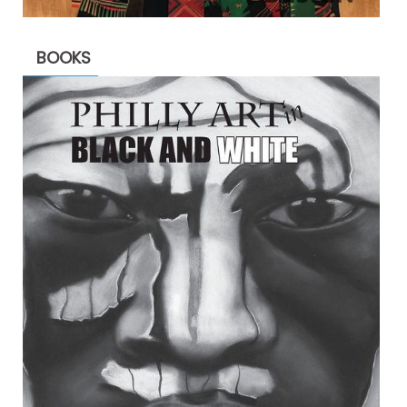
BOOKS