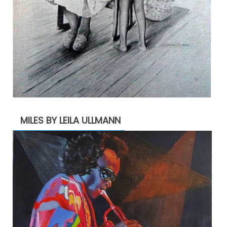
MILES BY LEILA ULLMANN