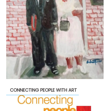
CONNECTING PEOPLE WITH ART