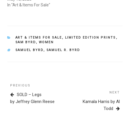
In "Art & Items For Sale"
CATEGORIES
ART & ITEMS FOR SALE
,
LIMITED EDITION PRINTS
,
SAM BYRD
,
WOMEN
TAGS
SAMUEL BYRD
,
SAMUEL R. BYRD
Post
Previous
PREVIOUS
navigation
Post
NEXT
Next
SOLD – Legs
Post
by Jeffrey Glenn Reese
Kamala Harris by Al
Todd