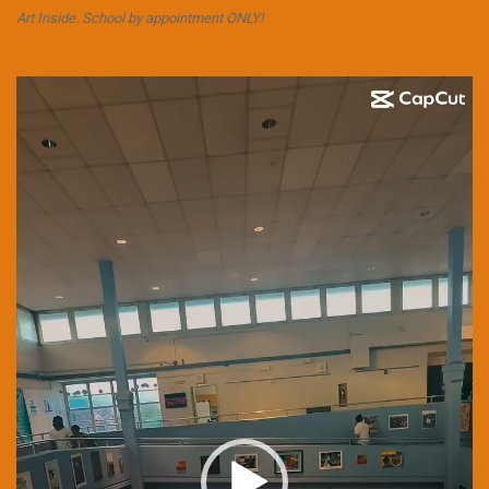
Art Inside. School by appointment ONLY!
Video
Player