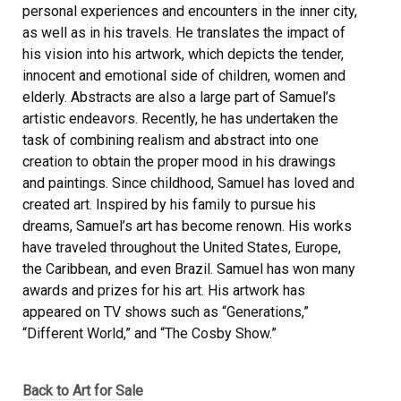
personal experiences and encounters in the inner city,
as well as in his travels. He translates the impact of
his vision into his artwork, which depicts the tender,
innocent and emotional side of children, women and
elderly. Abstracts are also a large part of Samuel’s
artistic endeavors. Recently, he has undertaken the
task of combining realism and abstract into one
creation to obtain the proper mood in his drawings
and paintings. Since childhood, Samuel has loved and
created art. Inspired by his family to pursue his
dreams, Samuel’s art has become renown. His works
have traveled throughout the United States, Europe,
the Caribbean, and even Brazil. Samuel has won many
awards and prizes for his art. His artwork has
appeared on TV shows such as “Generations,”
“Different World,” and “The Cosby Show.”
Back to Art for Sale