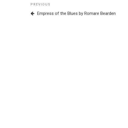
Post
Previous
PREVIOUS
navigation
Post
Empress of the Blues by Romare Bearden