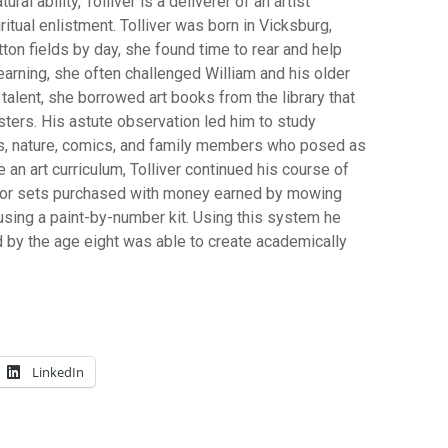
ral ability, Tolliver is a deliverer of an artist
ual enlistment. Tolliver was born in Vicksburg,
ton fields by day, she found time to rear and help
learning, she often challenged William and his older
talent, she borrowed art books from the library that
ters. His astute observation led him to study
s, nature, comics, and family members who posed as
 an art curriculum, Tolliver continued his course of
lor sets purchased with money earned by mowing
 using a paint-by-number kit. Using this system he
 by the age eight was able to create academically
LinkedIn