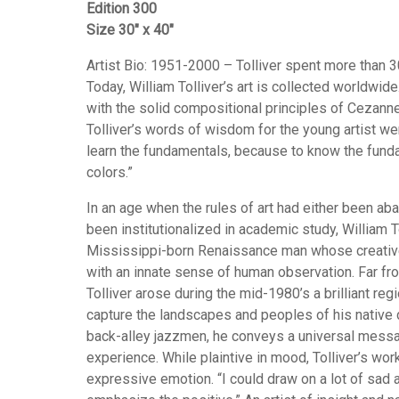
Edition 300
Size 30″ x 40″
Artist Bio: 1951-2000 – Tolliver spent more than 30 
Today, William Tolliver’s art is collected worldwide
with the solid compositional principles of Cezan
Tolliver’s words of wisdom for the young artist wer
learn the fundamentals, because to know the funda
colors.”
In an age when the rules of art had either been aba
been institutionalized in academic study, William To
Mississippi-born Renaissance man whose creative 
with an innate sense of human observation. Far fro
Tolliver arose during the mid-1980’s a brilliant regi
capture the landscapes and peoples of his native
back-alley jazzmen, he conveys a universal mes
experience. While plaintive in mood, Tolliver’s w
expressive emotion. “I could draw on a lot of sad a