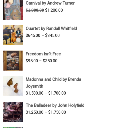
Carnival by Andrew Turner
Original
Current
$
1,900.00
$
1,200.00
price
price
was:
is:
Quartet by Randall Whitfield
$1,900.00.
$1,200.00.
Price
$
645.00
–
$
845.00
range:
$645.00
Freedom Isn't Free
through
Price
$
95.00
–
$
350.00
$845.00
range:
$95.00
Madonna and Child by Brenda
through
Joysmith
$350.00
Price
$
1,500.00
–
$
1,700.00
range:
The Balladeer by John Holyfield
$1,500.00
Price
$
1,250.00
–
$
1,750.00
through
range:
$1,700.00
$1,250.00