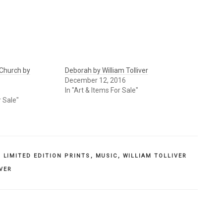
Church by
Deborah by William Tolliver
December 12, 2016
In "Art & Items For Sale"
r Sale"
,
LIMITED EDITION PRINTS
,
MUSIC
,
WILLIAM TOLLIVER
IVER