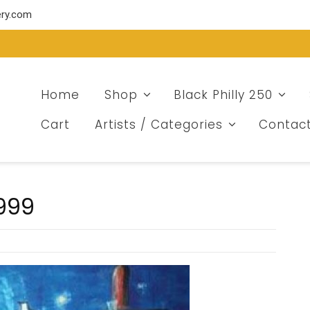
ery.com
Home
Shop
Black Philly 250
Cart
Artists / Categories
Contac
1999