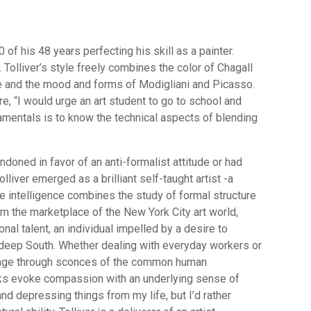
of his 48 years perfecting his skill as a painter.
. Tolliver’s style freely combines the color of Chagall
ne and the mood and forms of Modigliani and Picasso.
e, “I would urge an art student to go to school and
mentals is to know the technical aspects of blending
ndoned in favor of an anti-formalist attitude or had
lliver emerged as a brilliant self-taught artist -a
intelligence combines the study of formal structure
m the marketplace of the New York City art world,
onal talent, an individual impelled by a desire to
 deep South. Whether dealing with everyday workers or
sage through sconces of the common human
orks evoke compassion with an underlying sense of
nd depressing things from my life, but I’d rather