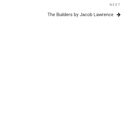
NEXT
Next
Post
The Builders by Jacob Lawrence