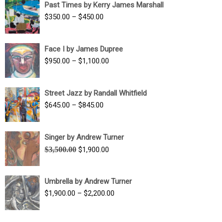
Past Times by Kerry James Marshall
through
Price
$
350.00
–
$
450.00
$1,750.00
range:
$350.00
Face I by James Dupree
through
Price
$
950.00
–
$
1,100.00
$450.00
range:
$950.00
Street Jazz by Randall Whitfield
through
Price
$
645.00
–
$
845.00
$1,100.00
range:
$645.00
Singer by Andrew Turner
through
Original
Current
$
3,500.00
$
1,900.00
$845.00
price
price
was:
is:
Umbrella by Andrew Turner
$3,500.00.
$1,900.00.
Price
$
1,900.00
–
$
2,200.00
range:
$1,900.00