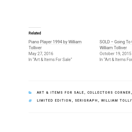
Related
Piano Player 1994 by William
SOLD – Going To 
Tolliver
William Tolliver
May 27, 2016
October 19, 2015
In "Art & Items For Sale"
In "Art & Items Fo
CATEGORIES
ART & ITEMS FOR SALE
,
COLLECTORS CORNER
TAGS
LIMITED EDITION
,
SERIGRAPH
,
WILLIAM TOLL