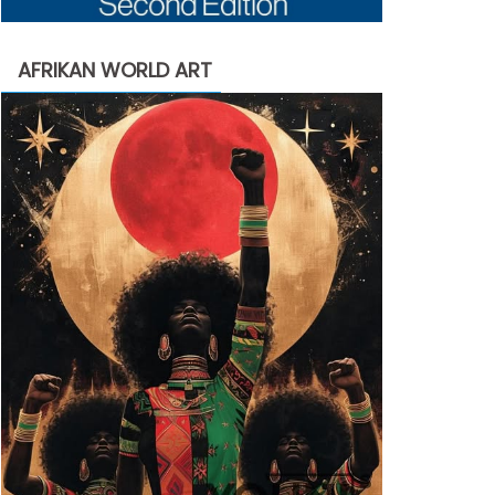
AFRIKAN WORLD ART