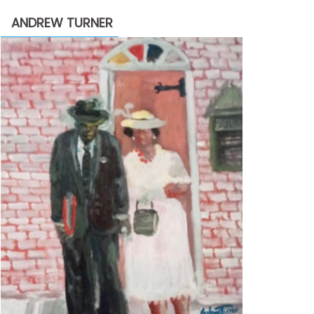
through
ANDREW TURNER
$2,200.00