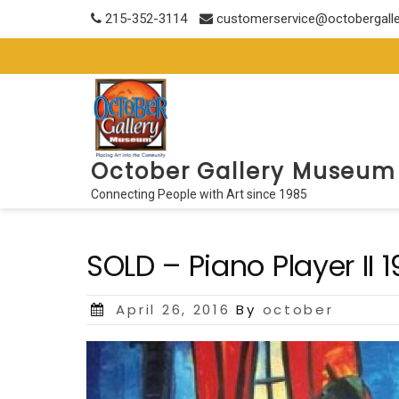
Skip
215-352-3114
customerservice@octobergall
to
content
October Gallery Museum
Connecting People with Art since 1985
SOLD – Piano Player II 
Posted
April 26, 2016
By
october
on