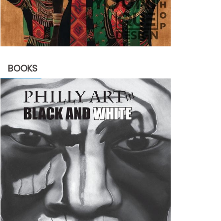
BOOKS