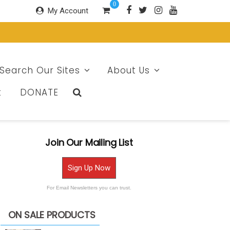
0
My Account
Search Our Sites
About Us
t
DONATE
Join Our Mailing List
Sign Up Now
For Email Newsletters you can trust.
ON SALE PRODUCTS