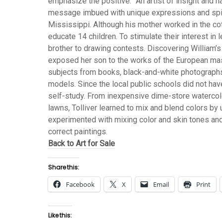
emphasize the positive.” An artist of insight and natu
message imbued with unique expressions and spirit
Mississippi. Although his mother worked in the cot
educate 14 children. To stimulate their interest in 
brother to drawing contests. Discovering William’s 
exposed her son to the works of the European mas
subjects from books, black-and-white photograph
models. Since the local public schools did not have
self-study. From inexpensive dime-store waterco
lawns, Tolliver learned to mix and blend colors by
experimented with mixing color and skin tones and
correct paintings.
Back to Art for Sale
Share this:
Facebook
X
Email
Print
Like this: