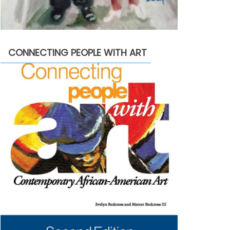
CONNECTING PEOPLE WITH ART