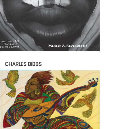
CHARLES BIBBS