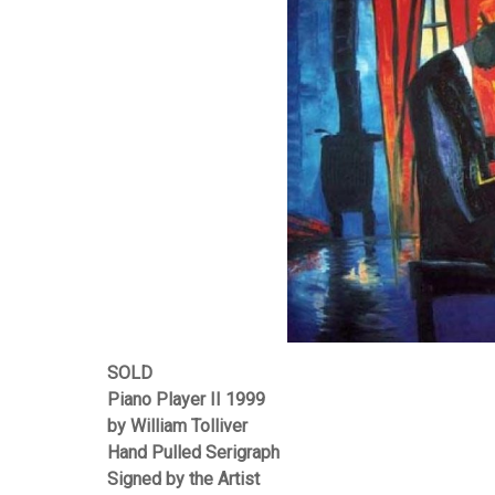
SOLD
Piano Player II 1999
by William Tolliver
Hand Pulled Serigraph
Signed by the Artist