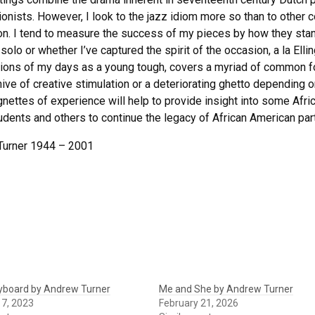
onists. However, I look to the jazz idiom more so than to other 
ion. I tend to measure the success of my pieces by how they stand
 solo or whether I’ve captured the spirit of the occasion, a la El
tions of my days as a young tough, covers a myriad of common fol
ive of creative stimulation or a deteriorating ghetto depending on
gnettes of experience will help to provide insight into some Afri
udents and others to continue the legacy of African American parti
Turner 1944 – 2001
eyboard by Andrew Turner
Me and She by Andrew Turner
17, 2023
February 21, 2026