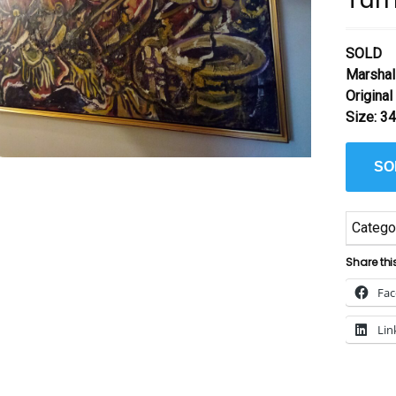
SOLD
Marshal
Origina
Size: 34
SO
Catego
Share thi
Fa
Lin