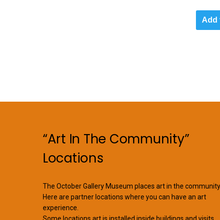
Add 
“Art In The Community”
Locations
The October Gallery Museum places art in the community
Here are partner locations where you can have an art
experience.
Some locations art is installed inside buildings and visits