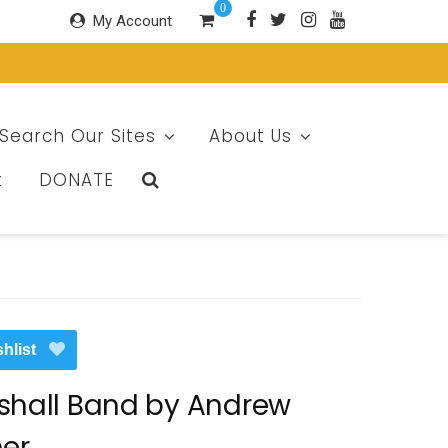
0
My Account
Search Our Sites
About Us
t
DONATE
hlist
shall Band by Andrew
ner