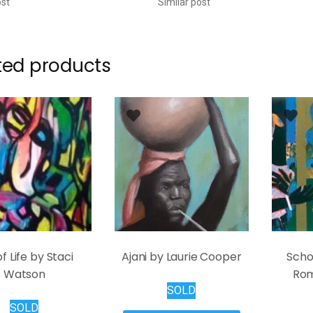
ost
Similar post
ted products
of Life by Staci
Ajani by Laurie Cooper
Scho
Watson
Rom
SOLD
SOLD