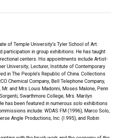
te of Temple University’s Tyler School of Art.
participation in group exhibitions. He has taught
rectional centers. His appointments include Artist-
r University; Lecturer, Institute of Contemporary
ured in The People’s Republic of China. Collections
 ARCO Chemical Company, Bell Telephone Company,
ros, Mr. and Mrs Louis Madonni, Moses Malone, Penn
d Sorgenti, Swarthmore College, Mrs. Marilyn
e has been featured in numerous solo exhibitions
a commissions include: WDAS FM (1996); Marco Solo,
erse Angle Productions, Inc. (I 995); and Robin
ainting with the brush work and the economy of the