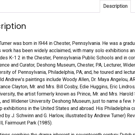
Description
ription
urner was born in l944 in Chester, Pennsylvania. He was a gradua
 work has been widely acclaimed, with many solo exhibitions and 
rades K-1 2 in the Chester, Pennsylvania Public Schools and in cor
ence and Curator, Deshong Museum, Chester, PA; Lecturer, Widene
versity of Pennsylvania, Philadelphia, PA; and, he toured and lect
ld Andrew’s paintings include Woody Allen, Dr. Maya Angelou,
tance Clayton, Mr. and Mrs. Bill Cosby, Edie Huggins, Eric Lind
iversity, the artist formerly known as Prince, Mr. and Mrs. Harol
 and Widener University Deshong Museum, just to name a few. H
p exhibitions in the United States and abroad. His Philadelphi
ed by J. Schwinn and G. Harlow, illustrated by Andrew Turner) Rev
l, Fairmount Park (1985).
tings combine the drama inherent in seventeenth century Dutch p