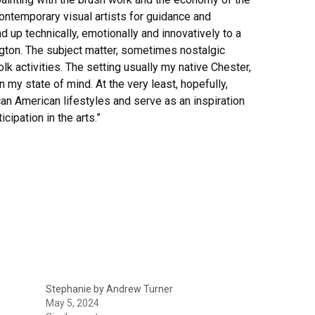
contemporary visual artists for guidance and
 up technically, emotionally and innovatively to a
lington. The subject matter, sometimes nostalgic
k activities. The setting usually my native Chester,
 my state of mind. At the very least, hopefully,
can American lifestyles and serve as an inspiration
cipation in the arts.”
Stephanie by Andrew Turner
May 5, 2024