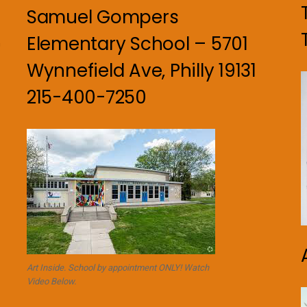
Samuel Gompers
Elementary School – 5701
n
Wynnefield Ave, Philly 19131
215-400-7250
Art Inside. School by appointment ONLY! Watch
Video Below.