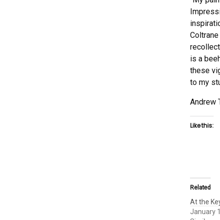
Impressi
inspirat
Coltrane
recollec
is a beeh
these vi
to my st
Andrew 
Like this:
Related
At the K
January 