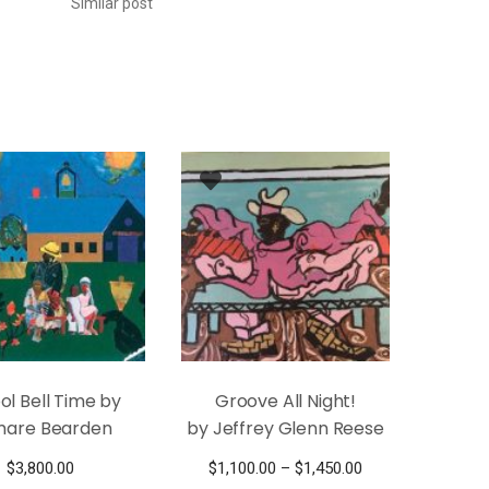
Similar post
ol Bell Time by
Groove All Night!
are Bearden
by Jeffrey Glenn Reese
Price
$
3,800.00
$
1,100.00
–
$
1,450.00