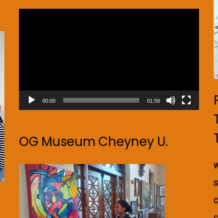
Video
Player
00:00
01:56
OG Museum Cheyney U.
W
S
C