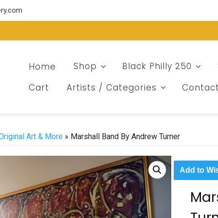
ery.com
Home
Shop
Black Philly 250
Cart
Artists / Categories
Contac
Original Art & More
» Marshall Band By Andrew Turner
Add to Wis
Mar
Tur