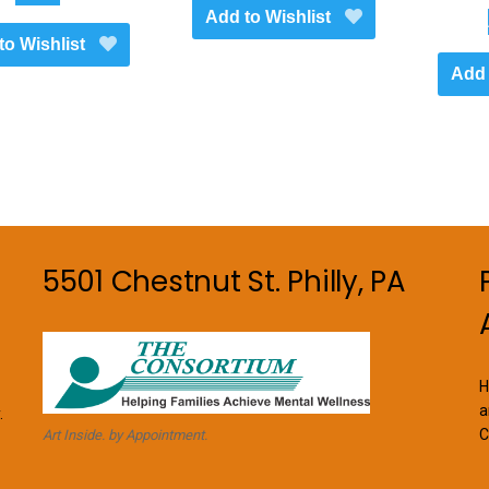
Add to Wishlist
to Wishlist
Add 
5501 Chestnut St. Philly, PA
H
a
.
C
Art Inside. by Appointment.