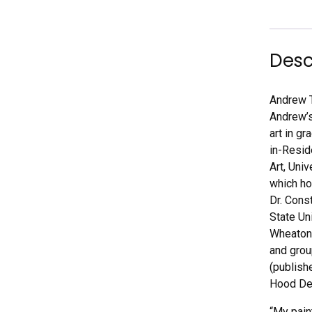
Desc
Andrew T
Andrew’s
art in g
in-Resid
Art, Uni
which ho
Dr. Cons
State Un
Wheaton,
and grou
(publish
Hood Del
“My pain