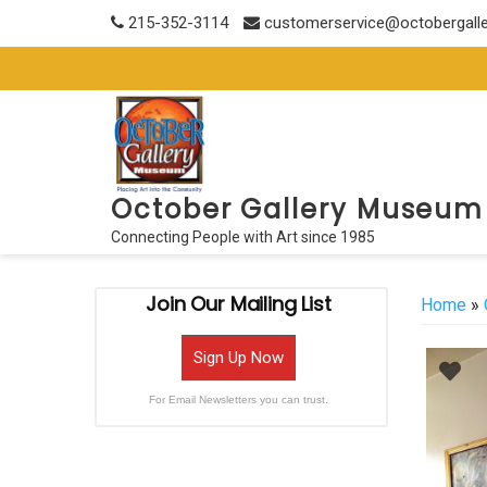
Skip
215-352-3114
customerservice@octobergall
to
content
October Gallery Museum
Connecting People with Art since 1985
Join Our Mailing List
Home
»
Sign Up Now
For Email Newsletters you can trust.