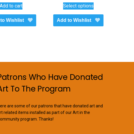
This
range:
Add to cart
Select options
$1,100.00
product
through
has
to Wishlist
Add to Wishlist
$1,450.00
multiple
variants.
The
options
may
be
chosen
on
Patrons Who Have Donated
the
Art To The Program
product
page
ere are some of our patrons that have donated art and
rt related items installed as part of our Art in the
ommunity program. Thanks!