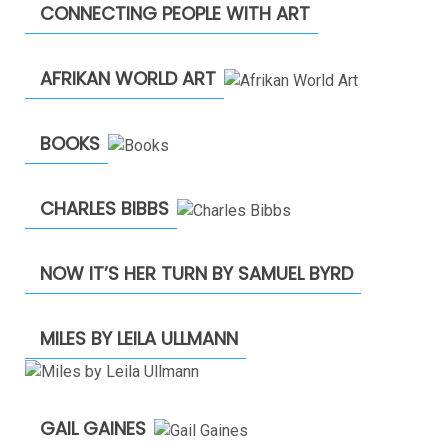
CONNECTING PEOPLE WITH ART
AFRIKAN WORLD ART
BOOKS
CHARLES BIBBS
NOW IT’S HER TURN BY SAMUEL BYRD
MILES BY LEILA ULLMANN
GAIL GAINES