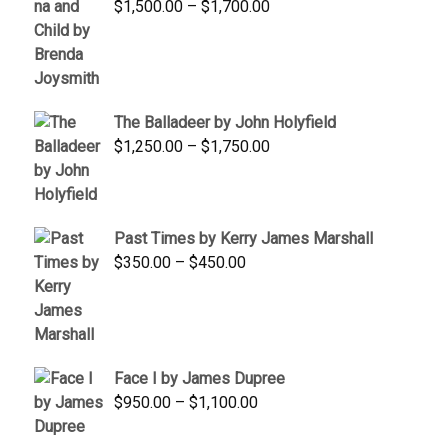
Price
$
1,500.00
–
$
1,700.00
$350.00
range:
$1,500.00
through
$1,700.00
The Balladeer by John Holyfield
Price
$
1,250.00
–
$
1,750.00
range:
$1,250.00
through
Past Times by Kerry James Marshall
$1,750.00
Price
$
350.00
–
$
450.00
range:
$350.00
through
$450.00
Face I by James Dupree
Price
$
950.00
–
$
1,100.00
range: