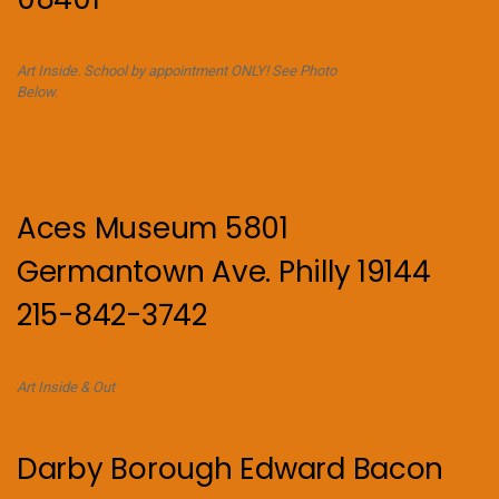
Art Inside. School by appointment ONLY! See Photo
Below.
Aces Museum 5801
Germantown Ave. Philly 19144
215-842-3742
Art Inside & Out
Darby Borough Edward Bacon