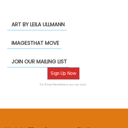
ART BY LEILA ULLMANN
IMAGESTHAT MOVE
JOIN OUR MAILING LIST
Sign Up Now
For Email Newsletters you can trust.