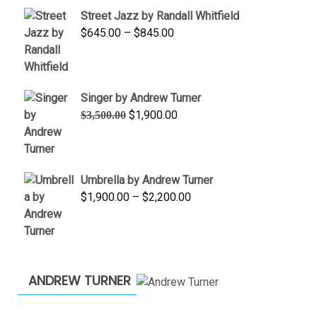
$950.00
Street Jazz by Randall Whitfield
through
Price
$
645.00
–
$
845.00
$1,100.00
range:
$645.00
through
Singer by Andrew Turner
$845.00
Original
Current
$
1,900.00
$
3,500.00
price
price
was:
is:
$3,500.00.
$1,900.00.
Umbrella by Andrew Turner
Price
$
1,900.00
–
$
2,200.00
range:
$1,900.00
through
$2,200.00
ANDREW TURNER