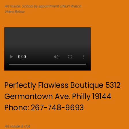
Art Inside. School by appointment ONLY! Watch
Video Below.
Perfectly Flawless Boutique 5312
Germantown Ave. Philly 19144
Phone: 267-748-9693
Art Inside & Out