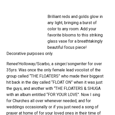
Brilliant reds and golds glow in
any light, bringing a burst of
color to any room. Add your
favorite blooms to this striking
glass vase for a breathtakingly
beautiful focus piece!
Decorative purposes only.
Renee’Holloway/Scarbo, a singer/songwriter for over
35yrs. Was once the only female lead vocolist of the
group called “THE FLOATERS” who made their biggest
hit back in the day called “FLOAT ON” when it was just
the guys, and another with “THE FLOATERS & SHUGA
with an album entitled “FOR YOUR LOVE”. Now I sing
for Churches all over whenever needed, and for
weddings occasionally or if you just need a song of
prayer at home of for your loved ones in their time of