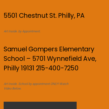
5501 Chestnut St. Philly, PA
Art Inside. by Appointment.
Samuel Gompers Elementary
School – 5701 Wynnefield Ave,
Philly 19131 215-400-7250
Art Inside. School by appointment ONLY! Watch
Video Below.