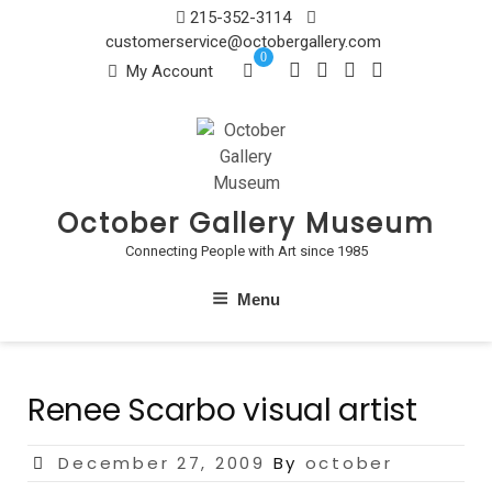
Skip
215-352-3114
to
customerservice@octobergallery.com
0
content
My Account
October Gallery Museum
Connecting People with Art since 1985
Menu
Renee Scarbo visual artist
Posted
December 27, 2009
By
october
on