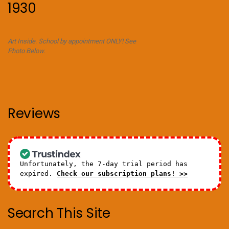
1930
Art Inside. School by appointment ONLY! See
Photo Below.
Reviews
Unfortunately, the 7-day trial period has
expired.
Check our subscription plans! >>
Search This Site