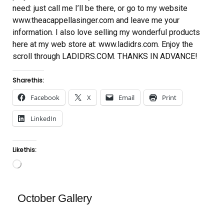
need: just call me I’ll be there, or go to my website
www.theacappellasinger.com and leave me your
information. I also love selling my wonderful products
here at my web store at: www.ladidrs.com. Enjoy the
scroll through LADIDRS.COM. THANKS IN ADVANCE!
Share this:
Facebook
X
Email
Print
LinkedIn
Like this:
Loading…
October Gallery