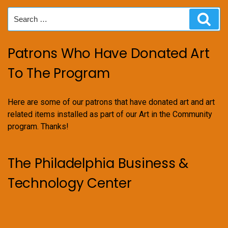
Search
Sear
for:
Patrons Who Have Donated Art
To The Program
Here are some of our patrons that have donated art and art
related items installed as part of our Art in the Community
program. Thanks!
The Philadelphia Business &
Technology Center