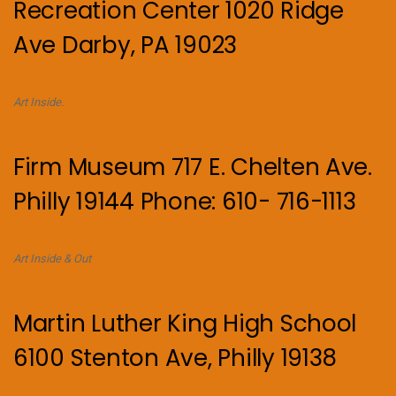
Recreation Center 1020 Ridge
Ave Darby, PA 19023
Art Inside.
Firm Museum 717 E. Chelten Ave.
Philly 19144 Phone: 610- 716-1113
Art Inside & Out
Martin Luther King High School
6100 Stenton Ave, Philly 19138