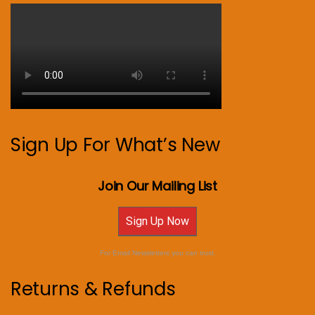
Sign Up For What’s New
Join Our Mailing List
Sign Up Now
For Email Newsletters you can trust.
Returns & Refunds