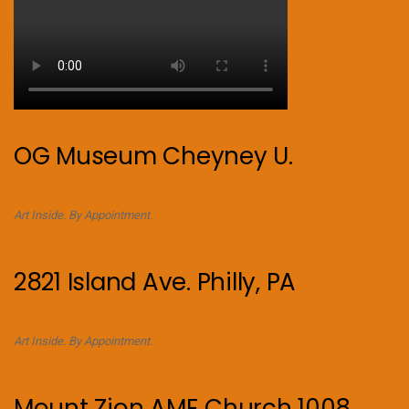
OG Museum Cheyney U.
Art Inside. By Appointment.
2821 Island Ave. Philly, PA
Art Inside. By Appointment.
Mount Zion AME Church 1008