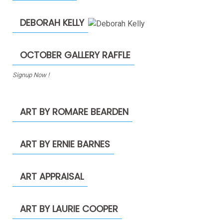
DEBORAH KELLY
OCTOBER GALLERY RAFFLE
Signup Now !
ART BY ROMARE BEARDEN
ART BY ERNIE BARNES
ART APPRAISAL
ART BY LAURIE COOPER