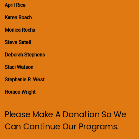
April Rice
Karen Roach
Monica Rocha
Steve Satell
Deborah Stephens
Staci Watson
Stephanie R. West
Horace Wright
Please Make A Donation So We
Can Continue Our Programs.