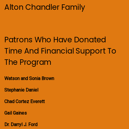
Alton Chandler Family
Patrons Who Have Donated
Time And Financial Support To
The Program
Watson and Sonia Brown
Stephanie Daniel
Chad Cortez Everett
Gail Gaines
Dr. Darryl J. Ford