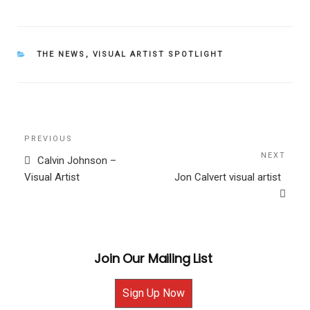
CATEGORIES
THE NEWS
,
VISUAL ARTIST SPOTLIGHT
Post
Previous
PREVIOUS
navigation
Post
NEXT
Next
Calvin Johnson –
Post
Visual Artist
Jon Calvert visual artist
Join Our Mailing List
Sign Up Now