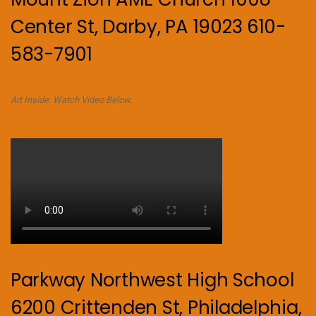
Center St, Darby, PA 19023 610-
583-7901
Art Inside. Watch Video Below.
Parkway Northwest High School
6200 Crittenden St, Philadelphia,