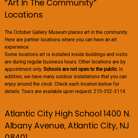
“Art In The Community”
Locations
The October Gallery Museum places art in the community.
Here are partner locations where you can have an art
experience.
Some locations art is installed inside buildings and visits
are during regular business hours. Other locations are by
appointment only.
Schools are not open to the public.
In
addition, we have many outdoor installations that you can
enjoy around the clock. Check each location below for
details. Tours are available upon request. 215-352-3114.
Atlantic City High School 1400 N.
Albany Avenue, Atlantic City, NJ
08401