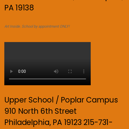
PA 19138
Art Inside. School by appointment ONLY!
Upper School / Poplar Campus
910 North 6th Street
Philadelphia, PA 19123 215-731-