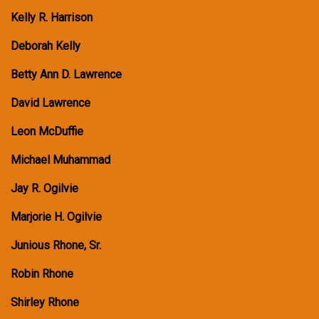
Kelly R. Harrison
Deborah Kelly
Betty Ann D. Lawrence
David Lawrence
Leon McDuffie
Michael Muhammad
Jay R. Ogilvie
Marjorie H. Ogilvie
Junious Rhone, Sr.
Robin Rhone
Shirley Rhone