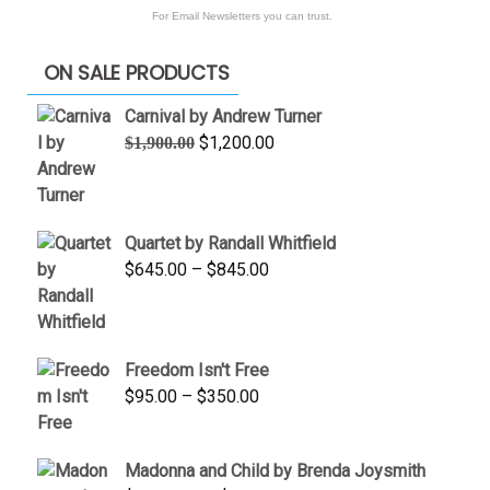
For Email Newsletters you can trust.
ON SALE PRODUCTS
Carnival by Andrew Turner
Original
Current
$
1,200.00
$
1,900.00
price
price
was:
is:
$1,900.00.
$1,200.00.
Quartet by Randall Whitfield
Price
$
645.00
–
$
845.00
range:
$645.00
through
Freedom Isn't Free
$845.00
Price
$
95.00
–
$
350.00
range:
$95.00
Madonna and Child by Brenda Joysmith
through