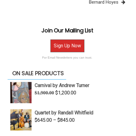
Bernard Hoyes
Join Our Mailing List
Sign Up Now
For Email Newsletters you can trust.
ON SALE PRODUCTS
Carnival by Andrew Turner
Original
Current
$
1,200.00
$
1,900.00
price
price
was:
is:
Quartet by Randall Whitfield
$1,900.00.
$1,200.00.
Price
$
645.00
–
$
845.00
range:
$645.00