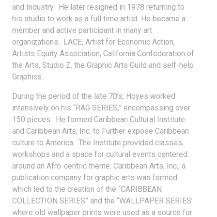
and Industry. He later resigned in 1978 returning to
his studio to work as a full time artist. He became a
member and active participant in many art
organizations: LACE, Artist for Economic Action,
Artists Equity Association, California Confederation of
the Arts, Studio Z, the Graphic Arts Guild and self-help
Graphics.
During the period of the late 70’s, Hoyes worked
intensively on his “RAG SERIES,” encompassing over
150 pieces. He formed Caribbean Cultural Institute
and Caribbean Arts, Inc. to Further expose Caribbean
culture to America. The Institute provided classes,
workshops and a space for cultural events centered
around an Afro-centric theme. Caribbean Arts, Inc., a
publication company for graphic arts was formed
which led to the creation of the “CARIBBEAN
COLLECTION SERIES” and the “WALLPAPER SERIES’
where old wallpaper prints were used as a source for