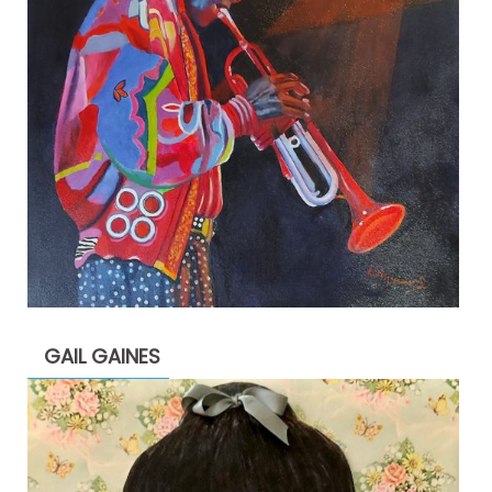
GAIL GAINES