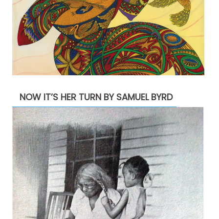
NOW IT’S HER TURN BY SAMUEL BYRD