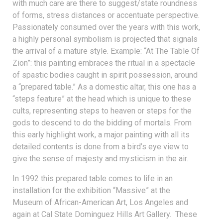
with much care are there to suggest/state roundness
of forms, stress distances or accentuate perspective.
Passionately consumed over the years with this work,
a highly personal symbolism is projected that signals
the arrival of a mature style. Example: “At The Table Of
Zion”: this painting embraces the ritual in a spectacle
of spastic bodies caught in spirit possession, around
a “prepared table.” As a domestic altar, this one has a
“steps feature” at the head which is unique to these
cults, representing steps to heaven or steps for the
gods to descend to do the bidding of mortals. From
this early highlight work, a major painting with all its
detailed contents is done from a bird’s eye view to
give the sense of majesty and mysticism in the air.
In 1992 this prepared table comes to life in an
installation for the exhibition “Massive” at the
Museum of African-American Art, Los Angeles and
again at Cal State Dominguez Hills Art Gallery. These