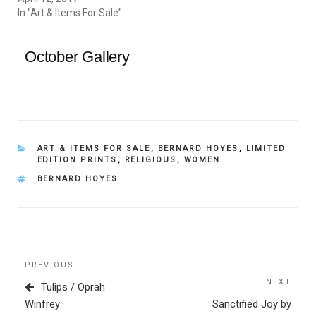
In "Art & Items For Sale"
October Gallery
CATEGORIES
ART & ITEMS FOR SALE
,
BERNARD HOYES
,
LIMITED
EDITION PRINTS
,
RELIGIOUS
,
WOMEN
TAGS
BERNARD HOYES
Post
Previous
PREVIOUS
navigation
Post
NEXT
Next
Tulips / Oprah
Post
Winfrey
Sanctified Joy by