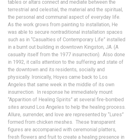
tables or altars connect and mediate between the
terrestrial and celestial, the material and the spiritual,
the personal and communal aspect of everyday life.
As the work grows from painting to installation, He
was able to secure nontraditional installation spaces
such as in “Casualties of Contemporary Life” installed
in a burnt out building in downtown Kingston, JA. (A
casualty itself from the 1977 insurrection). Also done
in 1992, it calls attention to the suffering and state of
the downtown and its residents, socially and
physically. Ironically, Hoyes came back to Los
Angeles that same week in the middle of its own
insurrection. In response he immediately mount
“Apparition of Healing Spirits” at several fire-bombed
sites around Los Angeles to help the healing process.
Allure, surrender, and love are represented by “Lures”
formed from chicken meshes. These transparent
figures are accompanied with ceremonial platters,
fresh flowers and fruit to create a healing presence in