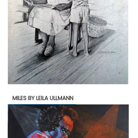
MILES BY LEILA ULLMANN