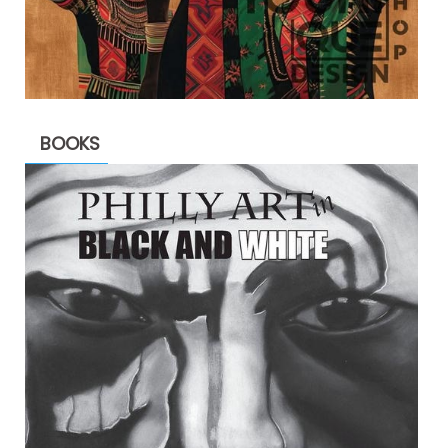
BOOKS