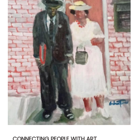
CONNECTING PEOPLE WITH ART