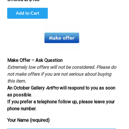
Make Offer – Ask Question
Extremely low offers will not be considered. Please do
not make offers if you are not serious about buying
this item.
An October Gallery
ArtPro
will respond to you as soon
as possible.
If you prefer a telephone follow up, please leave your
phone number.
Your Name (required)