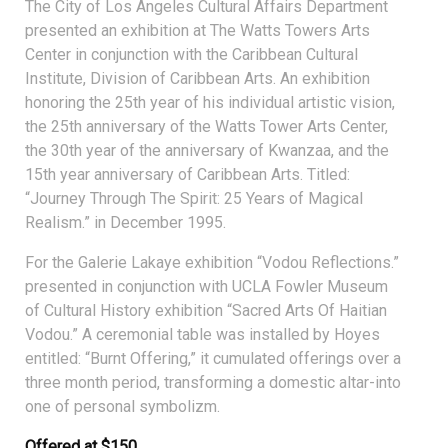
The City of Los Angeles Cultural Affairs Department
presented an exhibition at The Watts Towers Arts
Center in conjunction with the Caribbean Cultural
Institute, Division of Caribbean Arts. An exhibition
honoring the 25th year of his individual artistic vision,
the 25th anniversary of the Watts Tower Arts Center,
the 30th year of the anniversary of Kwanzaa, and the
15th year anniversary of Caribbean Arts. Titled:
“Journey Through The Spirit: 25 Years of Magical
Realism.” in December 1995.
For the Galerie Lakaye exhibition “Vodou Reflections.”
presented in conjunction with UCLA Fowler Museum
of Cultural History exhibition “Sacred Arts Of Haitian
Vodou.” A ceremonial table was installed by Hoyes
entitled: “Burnt Offering,” it cumulated offerings over a
three month period, transforming a domestic altar-into
one of personal symbolizm.
Offered at $150