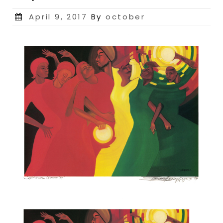
Posted
April 9, 2017
By
october
on