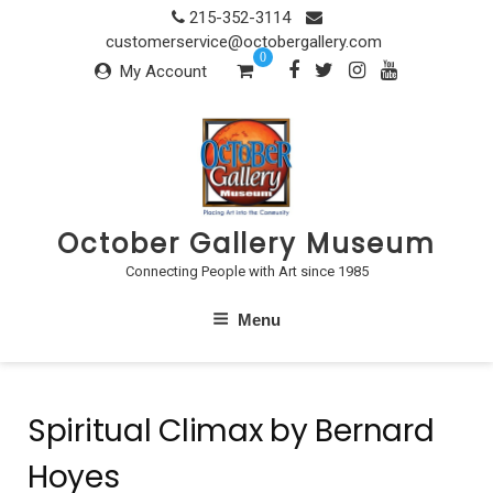
Skip
215-352-3114
to
customerservice@octobergallery.com
0
content
My Account
October Gallery Museum
Connecting People with Art since 1985
Menu
Spiritual Climax by Bernard
Hoyes