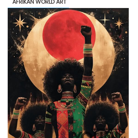
AFRIKAN WORLD ART