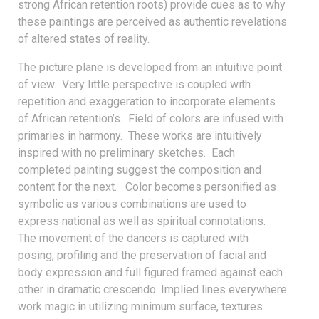
strong African retention roots) provide cues as to why
these paintings are perceived as authentic revelations
of altered states of reality.
The picture plane is developed from an intuitive point
of view. Very little perspective is coupled with
repetition and exaggeration to incorporate elements
of African retention’s. Field of colors are infused with
primaries in harmony. These works are intuitively
inspired with no preliminary sketches. Each
completed painting suggest the composition and
content for the next. Color becomes personified as
symbolic as various combinations are used to
express national as well as spiritual connotations.
The movement of the dancers is captured with
posing, profiling and the preservation of facial and
body expression and full figured framed against each
other in dramatic crescendo. Implied lines everywhere
work magic in utilizing minimum surface, textures.