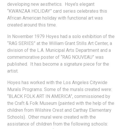
developing new aesthetics. Hoye’s elegant
“KWANZAA HOLIDAY” card series celebrates this
African American holiday with functional art was
created around this time.
In November 1979 Hoyes had a solo exhibition of the
“RAG SERIES” at the William Grant Stills Art Center, a
division of the L.A. Municipal Arts Department and a
commemorative poster of “RAG NOUVEAU” was
published. It has become a signature piece for the
artist.
Hoyes has worked with the Los Angeles Citywide
Murals Programs. Some of the murals created were:
“BLACK FOLK ART IN AMERICA”, commissioned by
the Craft & Folk Museum (painted with the help of the
children from Wilshire Crest and Carthay Elementary
Schools). Other mural were created with the
assistance of children from the following schools: