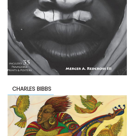
CHARLES BIBBS