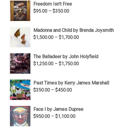
Freedom Isn't Free
through
Price
$
95.00
–
$
350.00
$845.00
range:
$95.00
Madonna and Child by Brenda Joysmith
through
Price
$
1,500.00
–
$
1,700.00
$350.00
range:
$1,500.00
The Balladeer by John Holyfield
through
Price
$
1,250.00
–
$
1,750.00
$1,700.00
range:
$1,250.00
Past Times by Kerry James Marshall
through
Price
$
350.00
–
$
450.00
$1,750.00
range:
$350.00
Face I by James Dupree
through
Price
$
950.00
–
$
1,100.00
$450.00
range:
$950.00