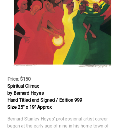
Price: $150
Spiritual Climax
by Bernard Hoyes
Hand Titled and Signed / Edition 999
Size 25″ x 19″ Approx
Bernard Stanley Hoyes’ professional artist career
began at the early age of nine in his home town of