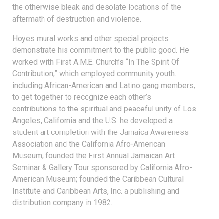
the otherwise bleak and desolate locations of the
aftermath of destruction and violence.
Hoyes mural works and other special projects
demonstrate his commitment to the public good. He
worked with First A.M.E. Church’s “In The Spirit Of
Contribution,” which employed community youth,
including African-American and Latino gang members,
to get together to recognize each other’s
contributions to the spiritual and peaceful unity of Los
Angeles, California and the U.S. he developed a
student art completion with the Jamaica Awareness
Association and the California Afro-American
Museum; founded the First Annual Jamaican Art
Seminar & Gallery Tour sponsored by California Afro-
American Museum; founded the Caribbean Cultural
Institute and Caribbean Arts, Inc. a publishing and
distribution company in 1982.