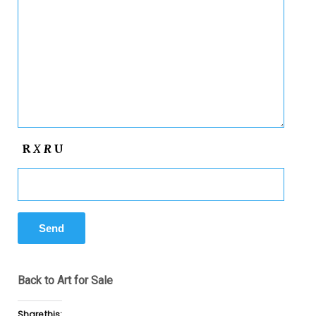
Back to Art for Sale
Share this: