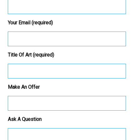
Your Email (required)
Title Of Art (required)
Make An Offer
Ask A Question