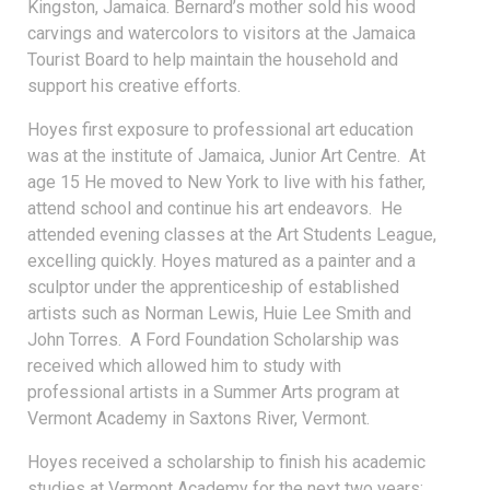
Kingston, Jamaica. Bernard’s mother sold his wood
carvings and watercolors to visitors at the Jamaica
Tourist Board to help maintain the household and
support his creative efforts.
Hoyes first exposure to professional art education
was at the institute of Jamaica, Junior Art Centre. At
age 15 He moved to New York to live with his father,
attend school and continue his art endeavors. He
attended evening classes at the Art Students League,
excelling quickly. Hoyes matured as a painter and a
sculptor under the apprenticeship of established
artists such as Norman Lewis, Huie Lee Smith and
John Torres. A Ford Foundation Scholarship was
received which allowed him to study with
professional artists in a Summer Arts program at
Vermont Academy in Saxtons River, Vermont.
Hoyes received a scholarship to finish his academic
studies at Vermont Academy for the next two years;