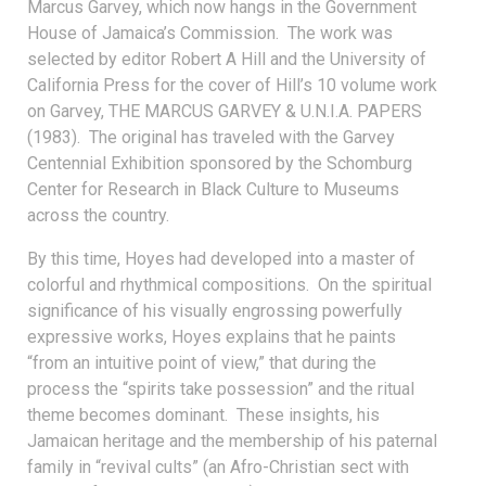
Marcus Garvey, which now hangs in the Government
House of Jamaica’s Commission. The work was
selected by editor Robert A Hill and the University of
California Press for the cover of Hill’s 10 volume work
on Garvey, THE MARCUS GARVEY & U.N.I.A. PAPERS
(1983). The original has traveled with the Garvey
Centennial Exhibition sponsored by the Schomburg
Center for Research in Black Culture to Museums
across the country.
By this time, Hoyes had developed into a master of
colorful and rhythmical compositions. On the spiritual
significance of his visually engrossing powerfully
expressive works, Hoyes explains that he paints
“from an intuitive point of view,” that during the
process the “spirits take possession” and the ritual
theme becomes dominant. These insights, his
Jamaican heritage and the membership of his paternal
family in “revival cults” (an Afro-Christian sect with