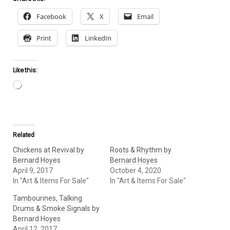
Facebook
X
Email
Print
LinkedIn
Like this:
Loading…
Related
Chickens at Revival by
Roots & Rhythm by
Bernard Hoyes
Bernard Hoyes
April 9, 2017
October 4, 2020
In "Art & Items For Sale"
In "Art & Items For Sale"
Tambourines, Talking
Drums & Smoke Signals by
Bernard Hoyes
April 12, 2017