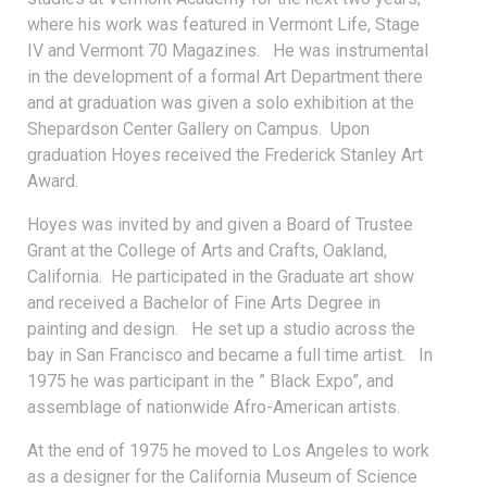
where his work was featured in Vermont Life, Stage
IV and Vermont 70 Magazines. He was instrumental
in the development of a formal Art Department there
and at graduation was given a solo exhibition at the
Shepardson Center Gallery on Campus. Upon
graduation Hoyes received the Frederick Stanley Art
Award.
Hoyes was invited by and given a Board of Trustee
Grant at the College of Arts and Crafts, Oakland,
California. He participated in the Graduate art show
and received a Bachelor of Fine Arts Degree in
painting and design. He set up a studio across the
bay in San Francisco and became a full time artist. In
1975 he was participant in the ” Black Expo”, and
assemblage of nationwide Afro-American artists.
At the end of 1975 he moved to Los Angeles to work
as a designer for the California Museum of Science