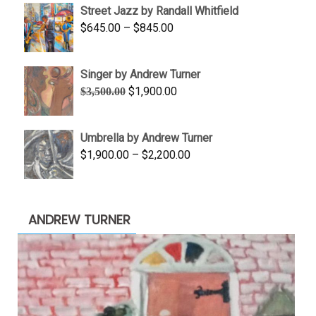
Street Jazz by Randall Whitfield
through
Price
$
645.00
–
$
845.00
$1,100.00
range:
$645.00
Singer by Andrew Turner
through
Original
Current
$
1,900.00
$
3,500.00
$845.00
price
price
was:
is:
Umbrella by Andrew Turner
$3,500.00.
$1,900.00.
Price
$
1,900.00
–
$
2,200.00
range:
$1,900.00
through
ANDREW TURNER
$2,200.00