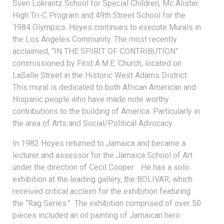
Sven Lokrantz School for Special Children, Mc Alister
High Tri-C Program and 49th Street School for the
1984 Olympics. Hoyes continues to execute Murals in
the Los Angeles Community. The most recently
acclaimed, “IN THE SPIRIT OF CONTRIBUTION”
commissioned by First A.M.E. Church, located on
LaSalle Street in the Historic West Adams District.
This mural is dedicated to both African American and
Hispanic people who have made note worthy
contributions to the building of America. Particularly in
the area of Arts and Social/Political Advocacy.
In 1982 Hoyes returned to Jamaica and became a
lecturer and assessor for the Jamaica School of Art
under the direction of Cecil Cooper. He has a solo
exhibition at the leading gallery, the BOLIVAR; which
received critical acclaim for the exhibition featuring
the “Rag Series.” The exhibition comprised of over 50
pieces included an oil painting of Jamaican hero