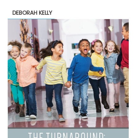
DEBORAH KELLY