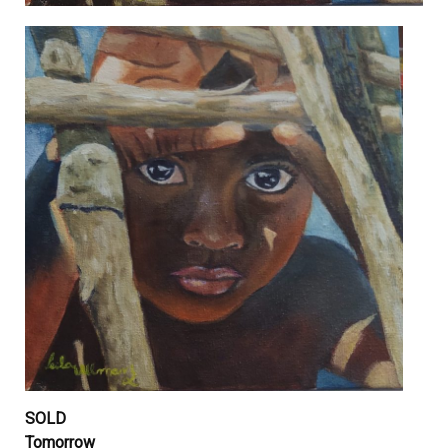
SOLD
Tomorrow