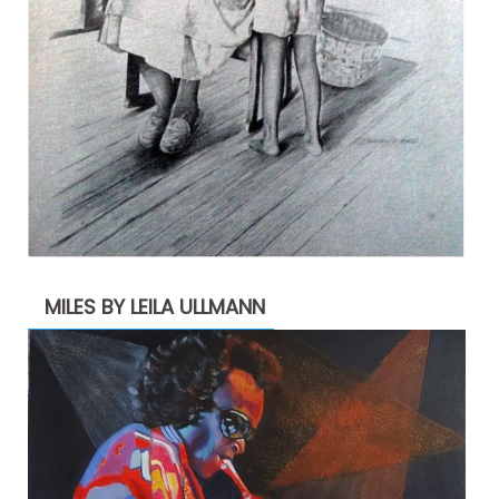
MILES BY LEILA ULLMANN