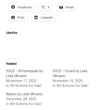
Facebook
X
Email
Print
LinkedIn
Like this:
Related
SOLD – Africanidade by
SOLD – Crowd by Leila
Leila Ullmann
Ullmann
November 17, 2020
November 16, 2020
In "Art & Items For Sale"
In "Art & Items For Sale"
Nature by Leila Ullmann
December 28, 2020
In "Art & Items For Sale"