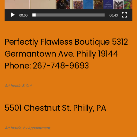
00:00
00:43
Perfectly Flawless Boutique 5312
Germantown Ave. Philly 19144
Phone: 267-748-9693
Art Inside & Out
5501 Chestnut St. Philly, PA
Art Inside. by Appointment.