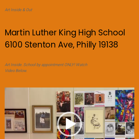
Art Inside & Out
Martin Luther King High School
6100 Stenton Ave, Philly 19138
Art Inside. School by appointment ONLY! Watch
Video Below.
Video
Player