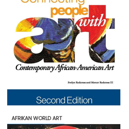
AFRIKAN WORLD ART