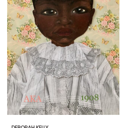
DEBORAH KELLY