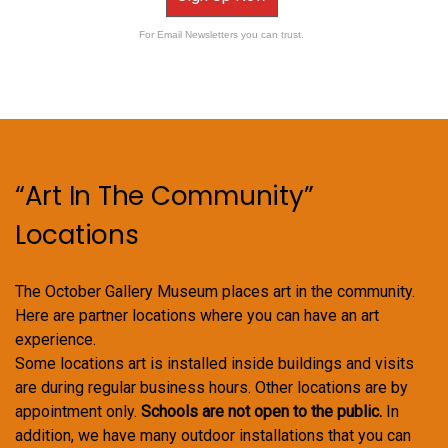
For Email Newsletters you can trust.
“Art In The Community”
Locations
The October Gallery Museum places art in the community.
Here are partner locations where you can have an art
experience.
Some locations art is installed inside buildings and visits
are during regular business hours. Other locations are by
appointment only.
Schools are not open to the public.
In
addition, we have many outdoor installations that you can