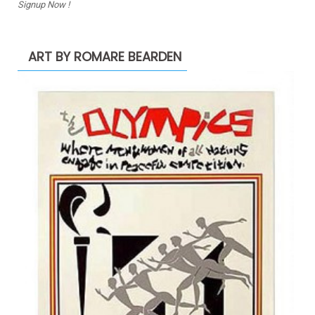
Signup Now !
ART BY ROMARE BEARDEN