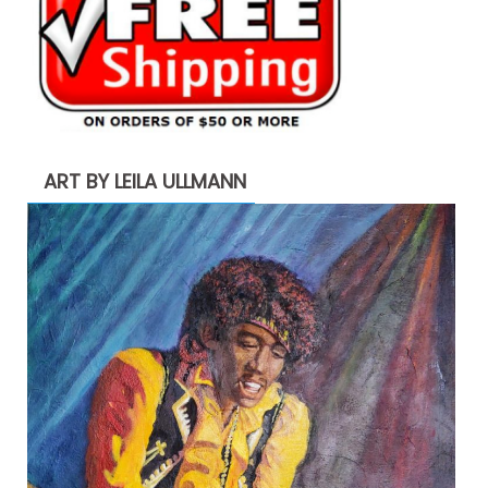
ART BY LEILA ULLMANN