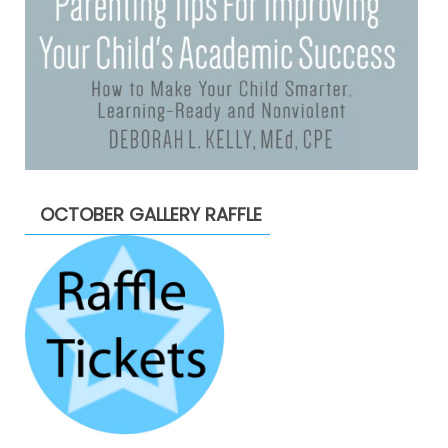
OCTOBER GALLERY RAFFLE