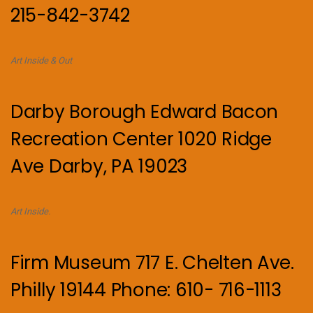
215-842-3742
Art Inside & Out
Darby Borough Edward Bacon
Recreation Center 1020 Ridge
Ave Darby, PA 19023
Art Inside.
Firm Museum 717 E. Chelten Ave.
Philly 19144 Phone: 610- 716-1113