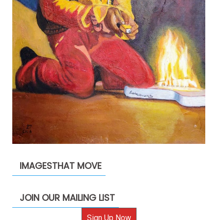
IMAGESTHAT MOVE
JOIN OUR MAILING LIST
Sign Up Now