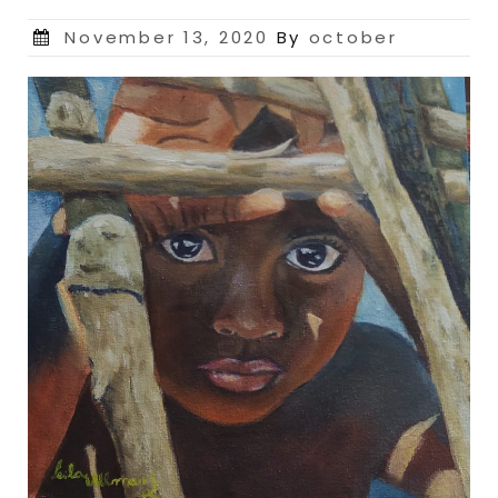
Posted
November 13, 2020
By
october
on