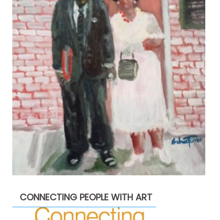
CONNECTING PEOPLE WITH ART