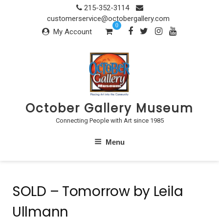
Skip
215-352-3114
to
customerservice@octobergallery.com
0
content
My Account
October Gallery Museum
Connecting People with Art since 1985
Menu
SOLD – Tomorrow by Leila
Ullmann