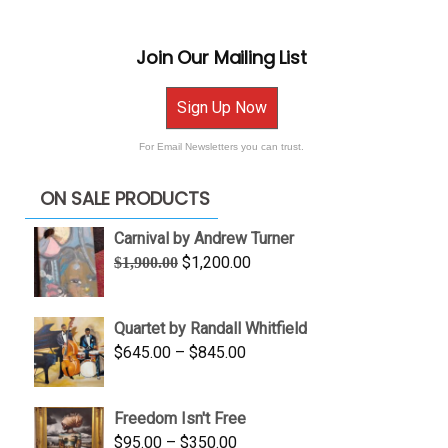
Join Our Mailing List
Sign Up Now
For Email Newsletters you can trust.
ON SALE PRODUCTS
Carnival by Andrew Turner
Original
Current
$
1,200.00
$
1,900.00
price
price
was:
is:
Quartet by Randall Whitfield
$1,900.00.
$1,200.00.
Price
$
645.00
–
$
845.00
range:
$645.00
Freedom Isn't Free
through
Price
$
95.00
–
$
350.00
$845.00