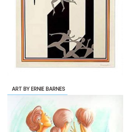
ART BY ERNIE BARNES