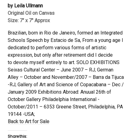
by Leila Ullmann
Original Oil on Canvas
Size: 7″ x 7″ Approx
Brazilian, born in Rio de Janeiro, formed an Integrated
Schools Speech by Estacio de Sa, From a young age I
dedicated to perform various forms of artistic
expression, but only after retirement did I decide
to
devote myself entirely to art.
SOLO EXHIBITIONS
Seixas Cultural Center – June 2007 – RJ; German
Alley – October and November/2007 – Barra da Tijuca
-RJ; Gallery of Art and Science of Copacabana – Dec /
January 2009 Exhibitions Abroad: Anuual 26th of
October Gallery Philadelphia International -
October/2011 – 6353 Greene Street, Philadelphia, PA
19144 -USA;
Back to Art for Sale
Share this: