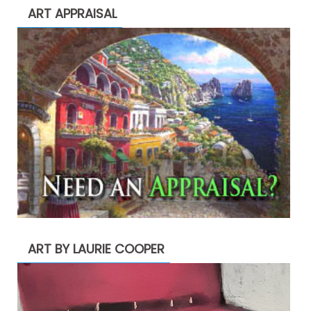
ART APPRAISAL
ART BY LAURIE COOPER