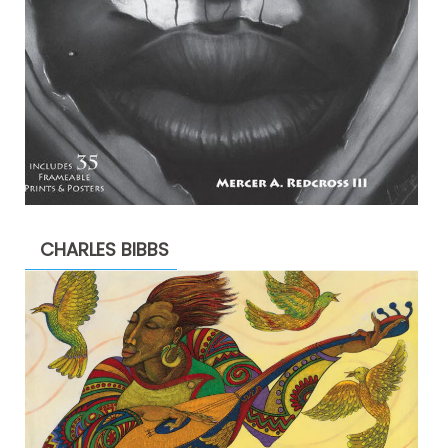
CHARLES BIBBS