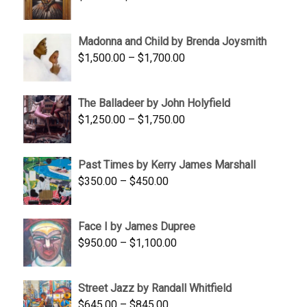
range:
$95.00
Madonna and Child by Brenda Joysmith
through
Price
$
1,500.00
–
$
1,700.00
$350.00
range:
$1,500.00
The Balladeer by John Holyfield
through
Price
$
1,250.00
–
$
1,750.00
$1,700.00
range:
$1,250.00
Past Times by Kerry James Marshall
through
Price
$
350.00
–
$
450.00
$1,750.00
range:
$350.00
Face I by James Dupree
through
Price
$
950.00
–
$
1,100.00
$450.00
range:
$950.00
Street Jazz by Randall Whitfield
through
Price
$
645.00
–
$
845.00