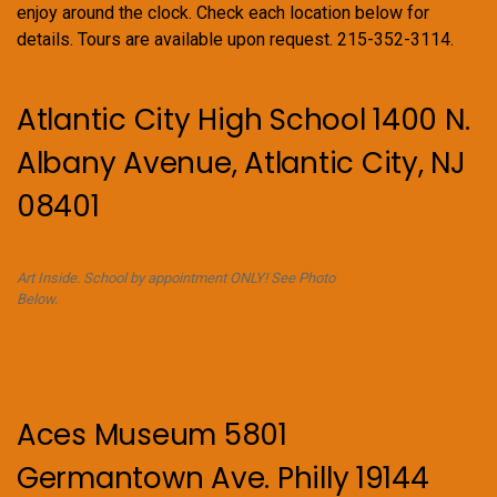
enjoy around the clock. Check each location below for
details. Tours are available upon request. 215-352-3114.
Atlantic City High School 1400 N.
Albany Avenue, Atlantic City, NJ
08401
Art Inside. School by appointment ONLY! See Photo
Below.
Aces Museum 5801
Germantown Ave. Philly 19144