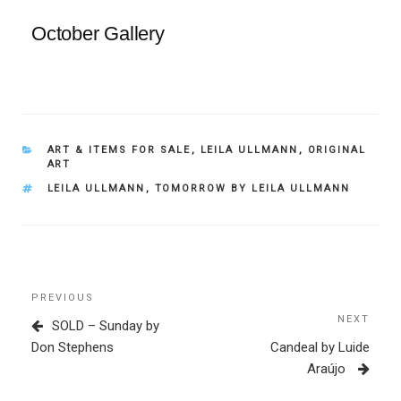
October Gallery
CATEGORIES
ART & ITEMS FOR SALE
,
LEILA ULLMANN
,
ORIGINAL
ART
TAGS
LEILA ULLMANN
,
TOMORROW BY LEILA ULLMANN
Post
Previous
PREVIOUS
navigation
Post
NEXT
Next
SOLD – Sunday by
Post
Don Stephens
Candeal by Luide
Araújo