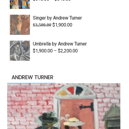
$1,100.00
range:
$645.00
Singer by Andrew Turner
through
Original
Current
$
1,900.00
$
3,500.00
$845.00
price
price
was:
is:
Umbrella by Andrew Turner
$3,500.00.
$1,900.00.
Price
$
1,900.00
–
$
2,200.00
range:
$1,900.00
through
ANDREW TURNER
$2,200.00