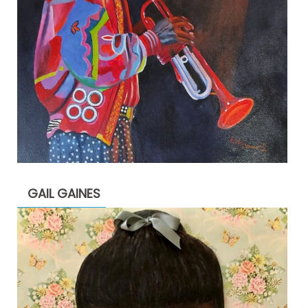
GAIL GAINES