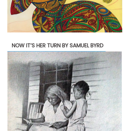
NOW IT’S HER TURN BY SAMUEL BYRD