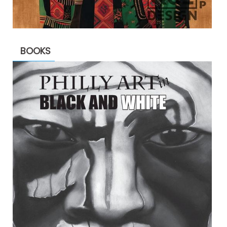
BOOKS