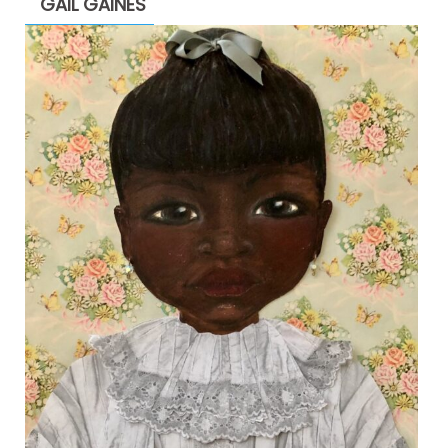
GAIL GAINES