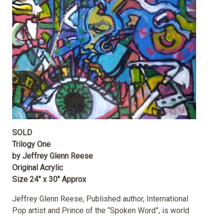
SOLD
Trilogy One
by Jeffrey Glenn Reese
Original Acrylic
Size 24″ x 30″ Approx
Jeffrey Glenn Reese, Published author, International
Pop artist and Prince of the “Spoken Word”, is world