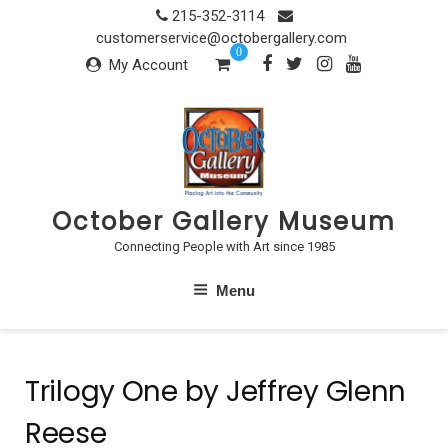
Skip
215-352-3114
to
customerservice@octobergallery.com
0
content
My Account
October Gallery Museum
Connecting People with Art since 1985
Menu
Trilogy One by Jeffrey Glenn
Reese