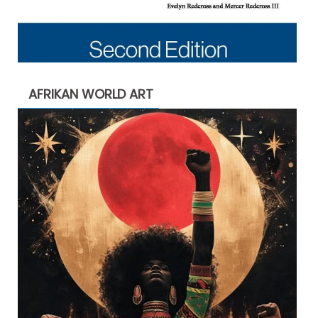
AFRIKAN WORLD ART