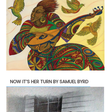
NOW IT’S HER TURN BY SAMUEL BYRD