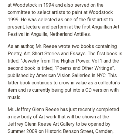
at Woodstock in 1994 and also served on the
committee to select artists to paint at Woodstock
1999. He was selected as one of the first artist to
present, lecture and perform at the first Anguillian Art
Festival in Anguilla, Netherland Antilles.
As an author, Mr. Reese wrote two books containing
Poetry, Art, Short Stories and Essays. The first book is
titled, “Jewelry from The Higher Power, Vol.1 and the
second book is titled, “Poems and Other Writings”,
published by American Vision Galleries in NYC. This
latter book continues to grow in value as a collector’s
item and is currently being put into a CD version with
music.
Mr. Jeffrey Glenn Reese has just recently completed
a new body of Art work that will be shown at the
Jeffrey Glenn Reese Art Gallery to be opened by
Summer 2009 on Historic Benson Street, Camden,