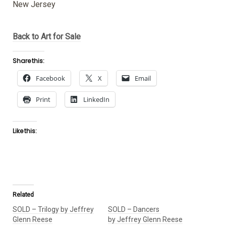
New Jersey
Back to Art for Sale
Share this:
Facebook
X
Email
Print
LinkedIn
Like this:
Related
SOLD – Trilogy by Jeffrey
SOLD – Dancers
Glenn Reese
by Jeffrey Glenn Reese