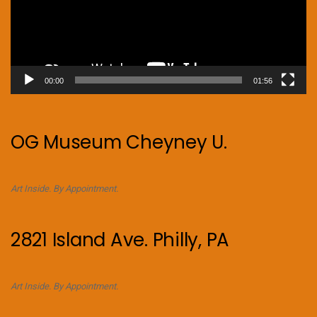
00:00
01:56
OG Museum Cheyney U.
Art Inside. By Appointment.
2821 Island Ave. Philly, PA
Art Inside. By Appointment.