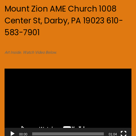
Mount Zion AME Church 1008
Center St, Darby, PA 19023 610-
583-7901
Art Inside. Watch Video Below.
Video
Player
00:00
01:04