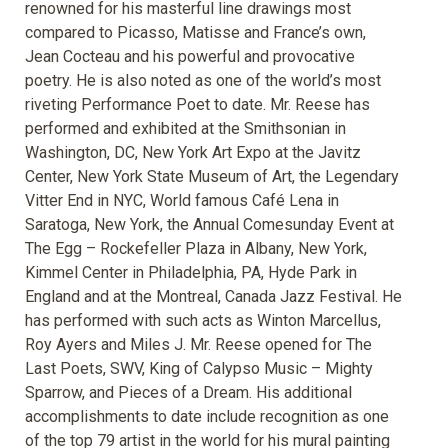
renowned for his masterful line drawings most
compared to Picasso, Matisse and France’s own,
Jean Cocteau and his powerful and provocative
poetry. He is also noted as one of the world’s most
riveting Performance Poet to date. Mr. Reese has
performed and exhibited at the Smithsonian in
Washington, DC, New York Art Expo at the Javitz
Center, New York State Museum of Art, the Legendary
Vitter End in NYC, World famous Café Lena in
Saratoga, New York, the Annual Comesunday Event at
The Egg – Rockefeller Plaza in Albany, New York,
Kimmel Center in Philadelphia, PA, Hyde Park in
England and at the Montreal, Canada Jazz Festival. He
has performed with such acts as Winton Marcellus,
Roy Ayers and Miles J. Mr. Reese opened for The
Last Poets, SWV, King of Calypso Music – Mighty
Sparrow, and Pieces of a Dream. His additional
accomplishments to date include recognition as one
of the top 79 artist in the world for his mural painting