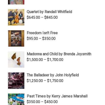
price
price
was:
is:
Quartet by Randall Whitfield
$1,900.00.
$1,200.00.
Price
$
645.00
–
$
845.00
range:
$645.00
Freedom Isn't Free
through
Price
$
95.00
–
$
350.00
$845.00
range:
$95.00
Madonna and Child by Brenda Joysmith
through
Price
$
1,500.00
–
$
1,700.00
$350.00
range:
$1,500.00
The Balladeer by John Holyfield
through
Price
$
1,250.00
–
$
1,750.00
$1,700.00
range:
$1,250.00
Past Times by Kerry James Marshall
through
Price
$
350.00
–
$
450.00
$1,750.00