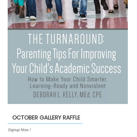
OCTOBER GALLERY RAFFLE
Signup Now !