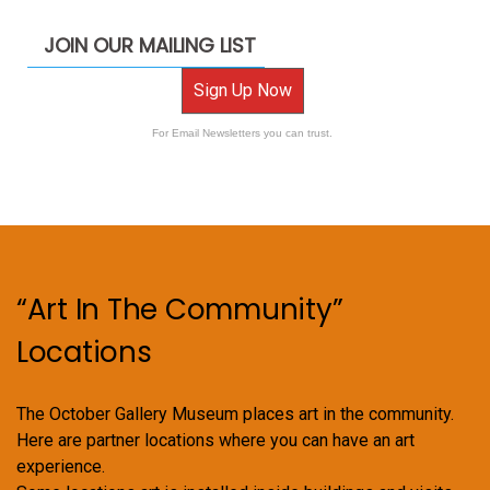
JOIN OUR MAILING LIST
Sign Up Now
For Email Newsletters you can trust.
“Art In The Community”
Locations
The October Gallery Museum places art in the community.
Here are partner locations where you can have an art
experience.