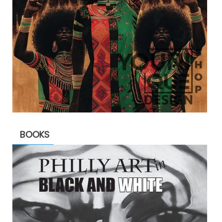
BOOKS