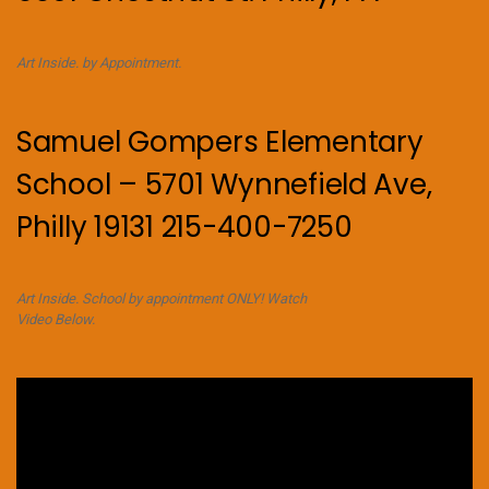
Art Inside. by Appointment.
Samuel Gompers Elementary
School – 5701 Wynnefield Ave,
Philly 19131 215-400-7250
Art Inside. School by appointment ONLY! Watch
Video Below.
Video
Player