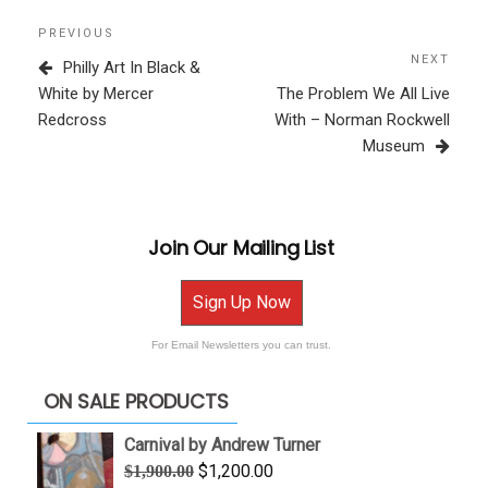
Post
Previous
PREVIOUS
navigation
Post
NEXT
Next
Philly Art In Black &
Post
White by Mercer
The Problem We All Live
Redcross
With – Norman Rockwell
Museum
Join Our Mailing List
Sign Up Now
For Email Newsletters you can trust.
ON SALE PRODUCTS
Carnival by Andrew Turner
Original
Current
$
1,200.00
$
1,900.00