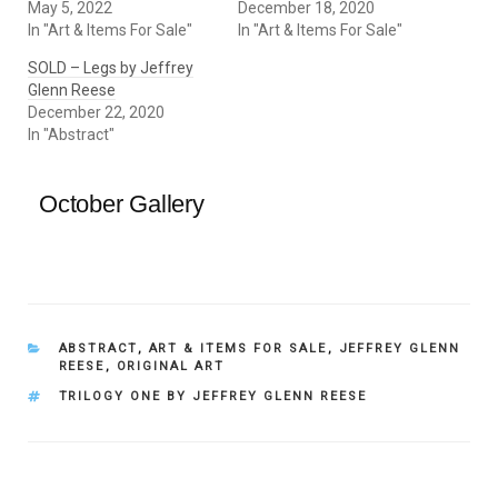
May 5, 2022
December 18, 2020
In "Art & Items For Sale"
In "Art & Items For Sale"
SOLD – Legs by Jeffrey
Glenn Reese
December 22, 2020
In "Abstract"
October Gallery
CATEGORIES
ABSTRACT
,
ART & ITEMS FOR SALE
,
JEFFREY GLENN
REESE
,
ORIGINAL ART
TAGS
TRILOGY ONE BY JEFFREY GLENN REESE