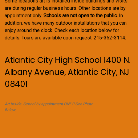
Some locations art is installed inside buildings and visits
are during regular business hours. Other locations are by
appointment only.
Schools are not open to the public.
In
addition, we have many outdoor installations that you can
enjoy around the clock. Check each location below for
details. Tours are available upon request. 215-352-3114.
Atlantic City High School 1400 N.
Albany Avenue, Atlantic City, NJ
08401
Art Inside. School by appointment ONLY! See Photo
Below.