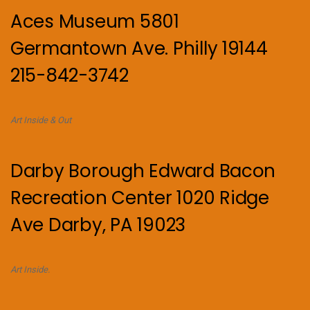
Aces Museum 5801
Germantown Ave. Philly 19144
215-842-3742
Art Inside & Out
Darby Borough Edward Bacon
Recreation Center 1020 Ridge
Ave Darby, PA 19023
Art Inside.