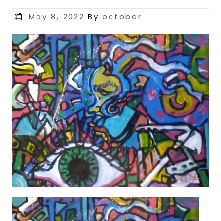
Posted
May 8, 2022
By
october
on