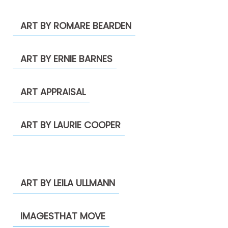
ART BY ROMARE BEARDEN
ART BY ERNIE BARNES
ART APPRAISAL
ART BY LAURIE COOPER
ART BY LEILA ULLMANN
IMAGESTHAT MOVE