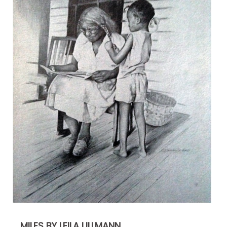
MILES BY LEILA ULLMANN