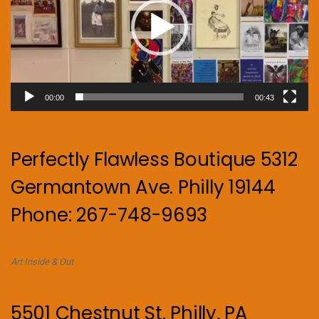
00:00
00:43
Perfectly Flawless Boutique 5312
Germantown Ave. Philly 19144
Phone: 267-748-9693
Art Inside & Out
5501 Chestnut St. Philly, PA