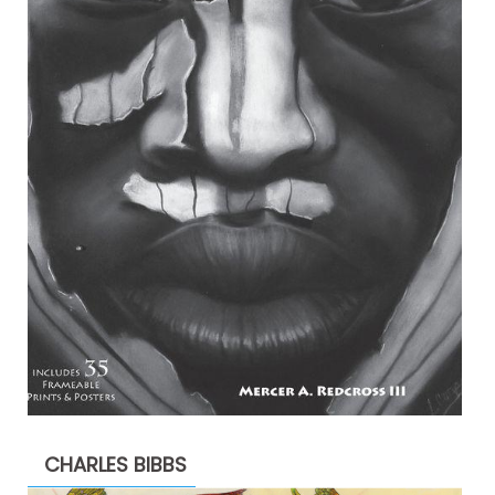
CHARLES BIBBS