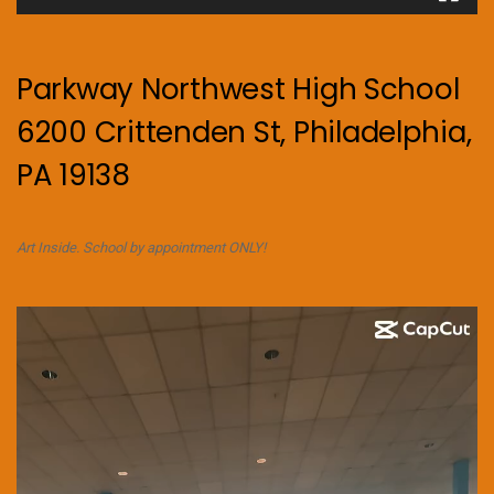
Parkway Northwest High School
6200 Crittenden St, Philadelphia,
PA 19138
Art Inside. School by appointment ONLY!
Video
Player