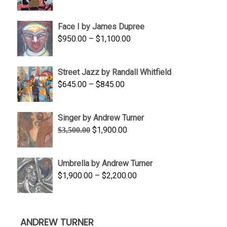
range:
$350.00
Face I by James Dupree
through
Price
$
950.00
–
$
1,100.00
$450.00
range:
$950.00
Street Jazz by Randall Whitfield
through
Price
$
645.00
–
$
845.00
$1,100.00
range:
$645.00
Singer by Andrew Turner
through
Original
Current
$
1,900.00
$
3,500.00
$845.00
price
price
was:
is:
Umbrella by Andrew Turner
$3,500.00.
$1,900.00.
Price
$
1,900.00
–
$
2,200.00
range:
$1,900.00
through
ANDREW TURNER
$2,200.00