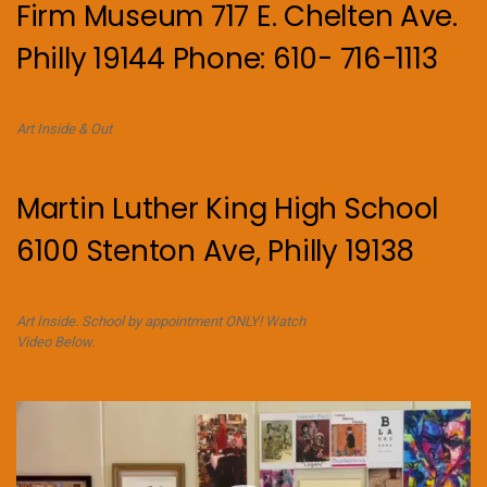
Firm Museum 717 E. Chelten Ave.
Philly 19144 Phone: 610- 716-1113
Art Inside & Out
Martin Luther King High School
6100 Stenton Ave, Philly 19138
Art Inside. School by appointment ONLY! Watch
Video Below.
Video
Player