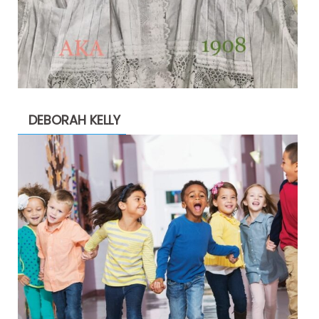
DEBORAH KELLY