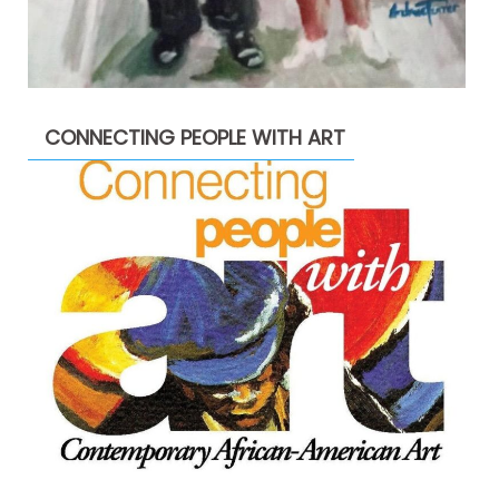
CONNECTING PEOPLE WITH ART