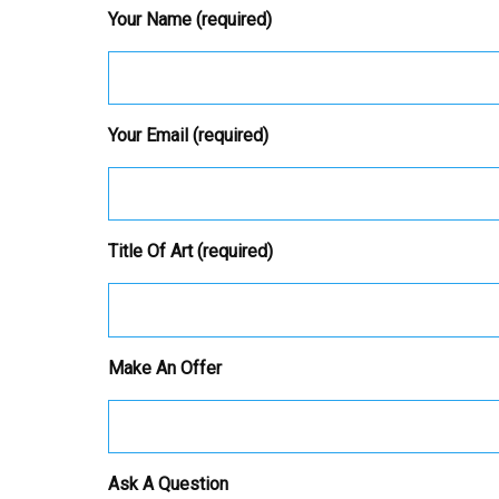
Your Name (required)
Your Email (required)
Title Of Art (required)
Make An Offer
Ask A Question