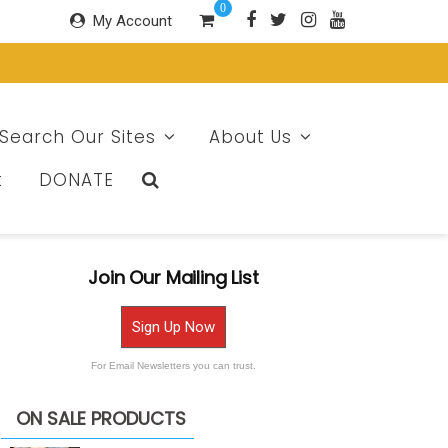
0
My Account
Search Our Sites
About Us
t
DONATE
Join Our Mailing List
Sign Up Now
For Email Newsletters you can trust.
ON SALE PRODUCTS