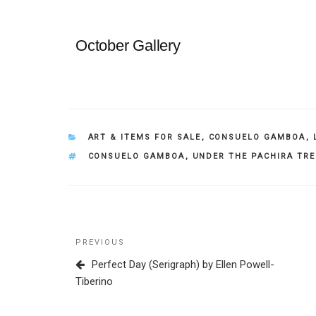
October Gallery
CATEGORIES
ART & ITEMS FOR SALE
,
CONSUELO GAMBOA
,
TAGS
CONSUELO GAMBOA
,
UNDER THE PACHIRA TR
Post
Previous
PREVIOUS
navigation
Post
Perfect Day (Serigraph) by Ellen Powell-
Tiberino