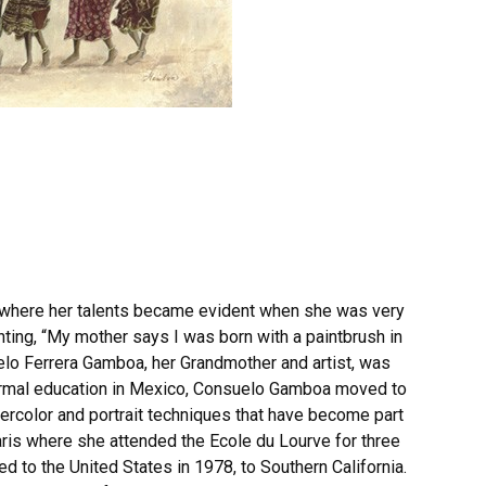
, where her talents became evident when she was very
ting, “My mother says I was born with a paintbrush in
lo Ferrera Gamboa, her Grandmother and artist, was
ormal education in Mexico, Consuelo Gamboa moved to
ercolor and portrait techniques that have become part
ris where she attended the Ecole du Lourve for three
 to the United States in 1978, to Southern California.