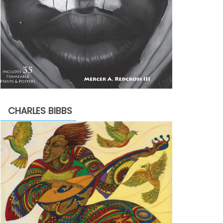
CHARLES BIBBS