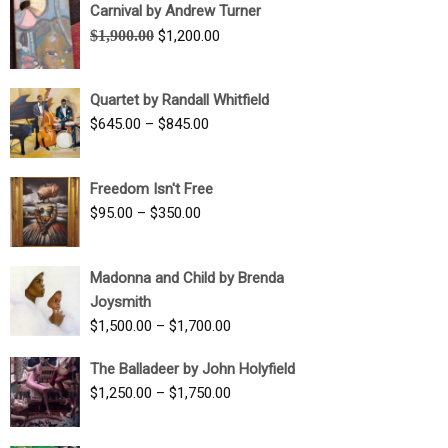
Carnival by Andrew Turner
Original
Current
$
1,900.00
$
1,200.00
price
price
was:
is:
Quartet by Randall Whitfield
$1,900.00.
$1,200.00.
Price
$
645.00
–
$
845.00
range:
$645.00
Freedom Isn't Free
through
Price
$
95.00
–
$
350.00
$845.00
range:
$95.00
Madonna and Child by Brenda
through
Joysmith
$350.00
Price
$
1,500.00
–
$
1,700.00
range:
The Balladeer by John Holyfield
$1,500.00
Price
$
1,250.00
–
$
1,750.00
through
range:
$1,700.00
$1,250.00