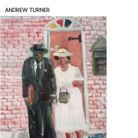
through
ANDREW TURNER
$2,200.00