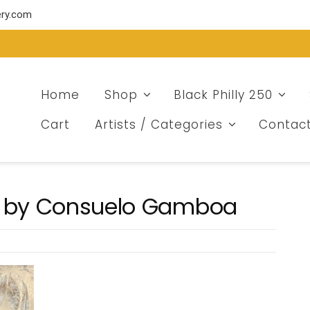
ery.com
Home
Shop
Black Philly 250
Cart
Artists / Categories
Contac
ee by Consuelo Gamboa