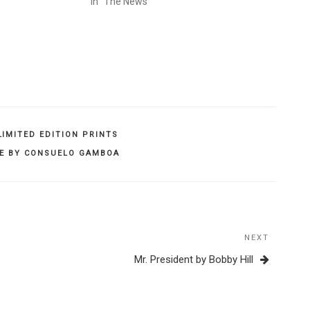
In "The News"
LIMITED EDITION PRINTS
EE BY CONSUELO GAMBOA
NEXT
Next
Post
Mr. President by Bobby Hill