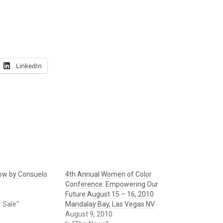
LinkedIn
ow by Consuelo
4th Annual Women of Color
Conference: Empowering Our
Future August 15 – 16, 2010
r Sale"
Mandalay Bay, Las Vegas NV
August 9, 2010