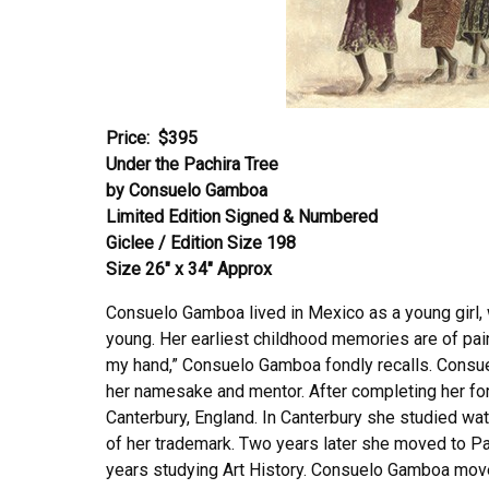
Price:
$395
Under the Pachira Tree
by Consuelo Gamboa
Limited Edition Signed & Numbered
Giclee / Edition Size 198
Size 26″ x 34″ Approx
Consuelo Gamboa lived in Mexico as a young girl
young. Her earliest childhood memories are of pain
my hand,” Consuelo Gamboa fondly recalls. Consue
her namesake and mentor. After completing her f
Canterbury, England. In Canterbury she studied wat
of her trademark. Two years later she moved to Pa
years studying Art History. Consuelo Gamboa moved