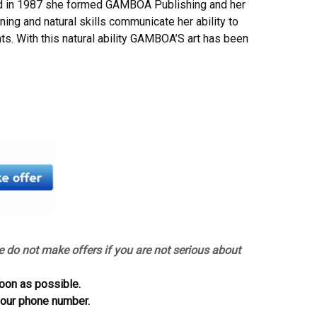
nd in 1987 she formed GAMBOA Publishing and her
ning and natural skills communicate her ability to
ts. With this natural ability GAMBOA’S art has been
e do not make offers if you are not serious about
oon as possible.
 your phone number.