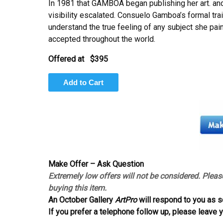
In 1981 that GAMBOA began publishing her art. a
visibility escalated. Consuelo Gamboa’s formal trai
understand the true feeling of any subject she pain
accepted throughout the world.
Offered at
$395
Make Offer – Ask Question
Extremely low offers will not be considered. Pleas
buying this item.
An October Gallery
ArtPro
will respond to you as s
If you prefer a telephone follow up, please leave