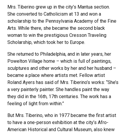
Mrs. Tiberino grew up in the city’s Mantua section.
She converted to Catholicism at 13 and won a
scholarship to the Pennsylvania Academy of the Fine
Arts. While there, she became the second black
woman to win the prestigious Cresson Traveling
Scholarship, which took her to Europe.
She returned to Philadelphia, and in later years, her
Powelton Village home – which is full of paintings,
sculptures and other works by her and her husband –
became a place where artists met. Fellow artist
Roland Ayers has said of Mrs. Tiberino’s works: “She’s
a very painterly painter. She handles paint the way
they did in the 16th, 17th centuries. The work has a
feeling of light from within.”
But Mrs. Tiberino, who in 1977 became the first artist
to have a one-person exhibition at the city’s Afro-
American Historical and Cultural Museum, also knew