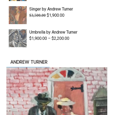
$645.00
Singer by Andrew Turner
through
Original
Current
$
1,900.00
$
3,500.00
$845.00
price
price
was:
is:
Umbrella by Andrew Turner
$3,500.00.
$1,900.00.
Price
$
1,900.00
–
$
2,200.00
range:
$1,900.00
through
ANDREW TURNER
$2,200.00