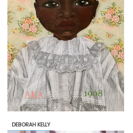
DEBORAH KELLY