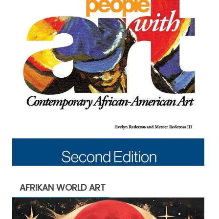
AFRIKAN WORLD ART