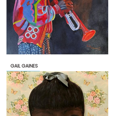
GAIL GAINES