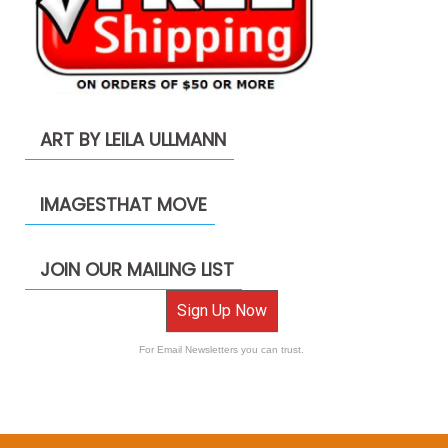
ART BY LEILA ULLMANN
IMAGESTHAT MOVE
JOIN OUR MAILING LIST
Sign Up Now
For Email Newsletters you can trust.