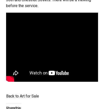
before the service.
Back to Art for Sale
Share this: