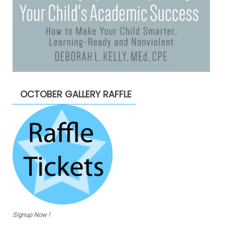
OCTOBER GALLERY RAFFLE
Signup Now !