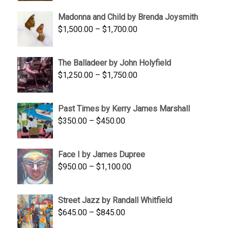
$95.00
Madonna and Child by Brenda Joysmith
through
Price
$
1,500.00
–
$
1,700.00
$350.00
range:
$1,500.00
The Balladeer by John Holyfield
through
Price
$
1,250.00
–
$
1,750.00
$1,700.00
range:
$1,250.00
Past Times by Kerry James Marshall
through
Price
$
350.00
–
$
450.00
$1,750.00
range:
$350.00
Face I by James Dupree
through
Price
$
950.00
–
$
1,100.00
$450.00
range:
$950.00
Street Jazz by Randall Whitfield
through
Price
$
645.00
–
$
845.00
$1,100.00
range: