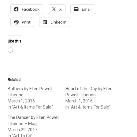
Facebook
X
Email
Print
LinkedIn
Like this:
Loading…
Related
Bathers by Ellen Powell-
Heart of the Day by Ellen
Tiberino
Powell-Tiberino
March 1, 2016
March 1, 2016
In "Art & Items For Sale"
In "Art & Items For Sale"
The Dancer by Ellen Powell
Tiberino – Mug
March 29, 2017
In "Art To Go"