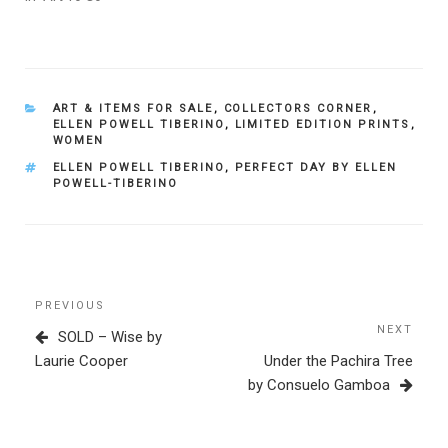
CATEGORIES
ART & ITEMS FOR SALE
,
COLLECTORS CORNER
,
ELLEN POWELL TIBERINO
,
LIMITED EDITION PRINTS
,
WOMEN
TAGS
ELLEN POWELL TIBERINO
,
PERFECT DAY BY ELLEN
POWELL-TIBERINO
Post
Previous
PREVIOUS
navigation
Post
NEXT
Next
SOLD – Wise by
Post
Laurie Cooper
Under the Pachira Tree
by Consuelo Gamboa