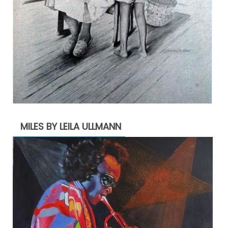
MILES BY LEILA ULLMANN