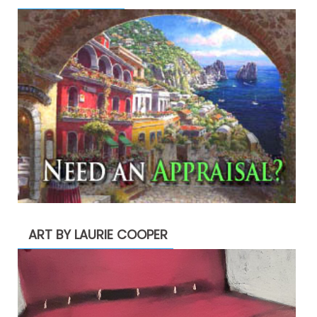
ART BY LAURIE COOPER