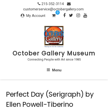
Skip
215-352-3114
to
customerservice@octobergallery.com
0
content
My Account
October Gallery Museum
Connecting People with Art since 1985
Menu
Perfect Day (Serigraph) by
Ellen Powell-Tiberino