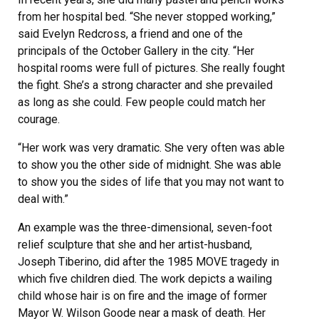
from her hospital bed. “She never stopped working,”
said Evelyn Redcross, a friend and one of the
principals of the October Gallery in the city. “Her
hospital rooms were full of pictures. She really fought
the fight. She’s a strong character and she prevailed
as long as she could. Few people could match her
courage.
“Her work was very dramatic. She very often was able
to show you the other side of midnight. She was able
to show you the sides of life that you may not want to
deal with.”
An example was the three-dimensional, seven-foot
relief sculpture that she and her artist-husband,
Joseph Tiberino, did after the 1985 MOVE tragedy in
which five children died. The work depicts a wailing
child whose hair is on fire and the image of former
Mayor W. Wilson Goode near a mask of death. Her