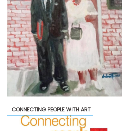
CONNECTING PEOPLE WITH ART