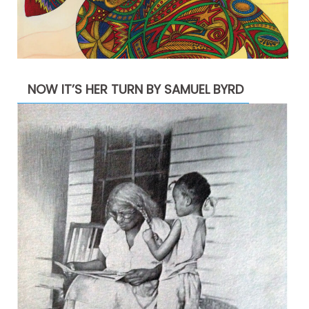
NOW IT’S HER TURN BY SAMUEL BYRD