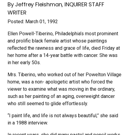
By Jeffrey Fleishman, INQUIRER STAFF
WRITER
Posted: March 01, 1992
Ellen Powell-Tiberino, Philadelphia’s most prominent
and prolific black female artist whose paintings
reflected the rawness and grace of life, died Friday at
her home after a 14-year battle with cancer. She was
in her early 50s.
Mrs. Tiberino, who worked out of her Powelton Village
home, was a non- apologetic artist who forced the
viewer to examine what was moving in the ordinary,
such as her painting of an aging, overweight dancer
who still seemed to glide effortlessly.
“I paint life, and life is not always beautiful,” she said
in a 1988 interview.
In recent years, she did many pastel and pencil works