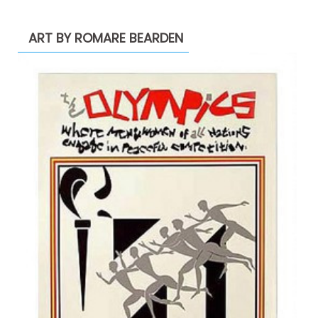
ART BY ROMARE BEARDEN