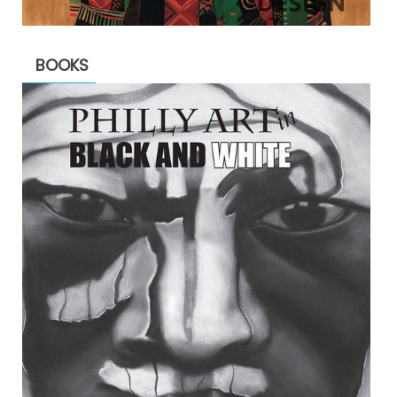
BOOKS