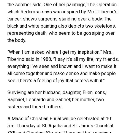
the somber side. One of her paintings, The Operation,
which Redcross says was inspired by Mrs. Tiberino’s
cancer, shows surgeons standing over a body. The
black and white painting also depicts two skeletons,
representing death, who seem to be gossiping over
the body.
“When I am asked where I get my inspiration,” Mrs.
Tiberino said in 1988, ”I say it’s all my life, my friends,
everything I’ve seen and known and I want to make it
all come together and make sense and make people
see. There’s a feeling of joy that comes with it.”
Surviving are her husband; daughter, Ellen; sons,
Raphael, Leonardo and Gabriel; her mother, two
sisters and three brothers.
A Mass of Christian Burial will be celebrated at 10
a.m. Thursday at St. Agatha and St. James Church at
38th and Chestnut Streets. There will be a viewing