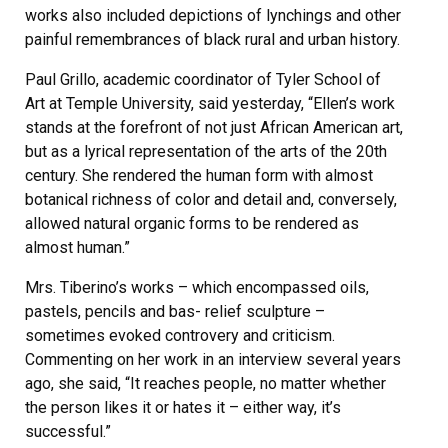
works also included depictions of lynchings and other
painful remembrances of black rural and urban history.
Paul Grillo, academic coordinator of Tyler School of
Art at Temple University, said yesterday, “Ellen’s work
stands at the forefront of not just African American art,
but as a lyrical representation of the arts of the 20th
century. She rendered the human form with almost
botanical richness of color and detail and, conversely,
allowed natural organic forms to be rendered as
almost human.”
Mrs. Tiberino’s works – which encompassed oils,
pastels, pencils and bas- relief sculpture –
sometimes evoked controvery and criticism.
Commenting on her work in an interview several years
ago, she said, “It reaches people, no matter whether
the person likes it or hates it – either way, it’s
successful.”