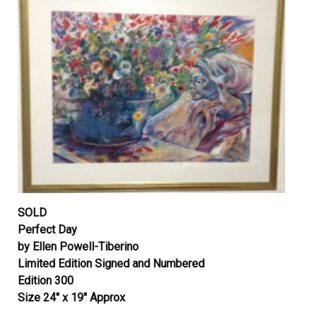
SOLD
Perfect Day
by Ellen Powell-Tiberino
Limited Edition Signed and Numbered
Edition 300
Size 24″ x 19″ Approx