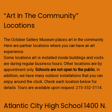
“Art In The Community”
Locations
The October Gallery Museum places art in the community.
Here are partner locations where you can have an art
experience.
Some locations art is installed inside buildings and visits
are during regular business hours. Other locations are by
appointment only.
Schools are not open to the public.
In
addition, we have many outdoor installations that you can
enjoy around the clock. Check each location below for
details. Tours are available upon request. 215-352-3114.
Atlantic City High School 1400 N.