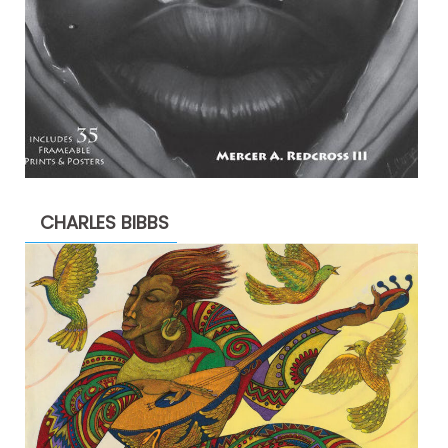
CHARLES BIBBS