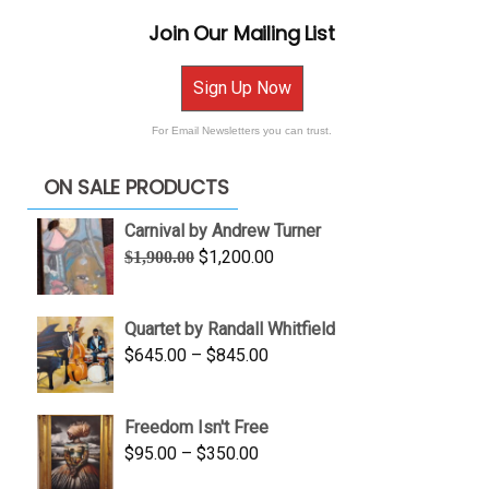
Join Our Mailing List
Sign Up Now
For Email Newsletters you can trust.
ON SALE PRODUCTS
Carnival by Andrew Turner
Original
Current
$
1,200.00
$
1,900.00
price
price
was:
is:
Quartet by Randall Whitfield
$1,900.00.
$1,200.00.
Price
$
645.00
–
$
845.00
range:
$645.00
Freedom Isn't Free
through
Price
$
95.00
–
$
350.00
$845.00
range: