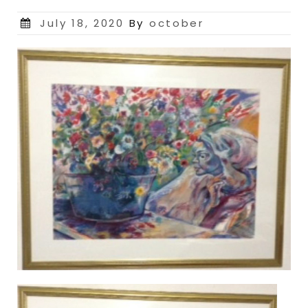
Posted
July 18, 2020
By
october
on