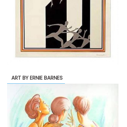
ART BY ERNIE BARNES