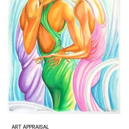
ART APPRAISAL