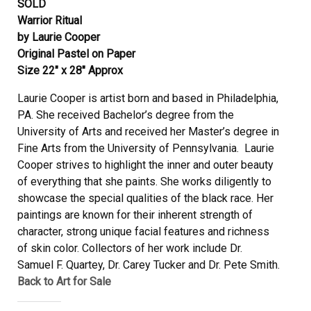
SOLD
Warrior Ritual
by Laurie Cooper
Original Pastel on Paper
Size 22″ x 28″ Approx
Laurie Cooper is artist born and based in Philadelphia,
PA. She received Bachelor’s degree from the
University of Arts and received her Master’s degree in
Fine Arts from the University of Pennsylvania. Laurie
Cooper strives to highlight the inner and outer beauty
of everything that she paints. She works diligently to
showcase the special qualities of the black race. Her
paintings are known for their inherent strength of
character, strong unique facial features and richness
of skin color. Collectors of her work include Dr.
Samuel F. Quartey, Dr. Carey Tucker and Dr. Pete Smith.
Back to Art for Sale