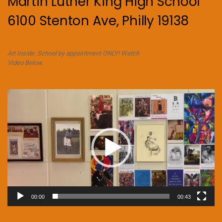
Martin Luther King High School
6100 Stenton Ave, Philly 19138
Art Inside. School by appointment ONLY! Watch
Video Below.
Video
Player
00:00
00:43