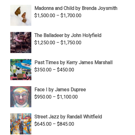
$95.00
Madonna and Child by Brenda Joysmith
through
Price
$
1,500.00
–
$
1,700.00
$350.00
range:
$1,500.00
The Balladeer by John Holyfield
through
Price
$
1,250.00
–
$
1,750.00
$1,700.00
range:
$1,250.00
Past Times by Kerry James Marshall
through
Price
$
350.00
–
$
450.00
$1,750.00
range:
$350.00
Face I by James Dupree
through
Price
$
950.00
–
$
1,100.00
$450.00
range:
$950.00
Street Jazz by Randall Whitfield
through
Price
$
645.00
–
$
845.00
$1,100.00
range: