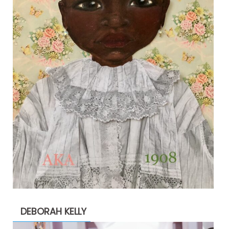
DEBORAH KELLY