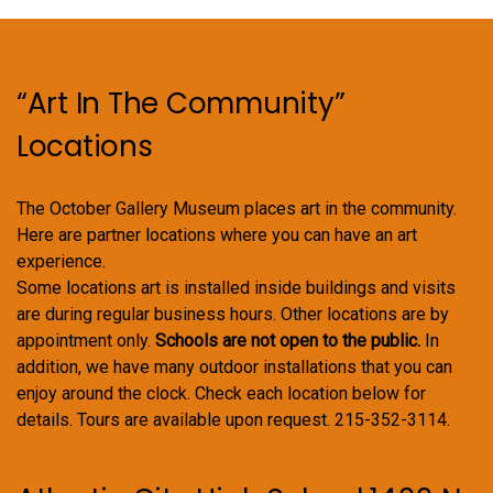
“Art In The Community”
Locations
The October Gallery Museum places art in the community.
Here are partner locations where you can have an art
experience.
Some locations art is installed inside buildings and visits
are during regular business hours. Other locations are by
appointment only.
Schools are not open to the public.
In
addition, we have many outdoor installations that you can
enjoy around the clock. Check each location below for
details. Tours are available upon request. 215-352-3114.