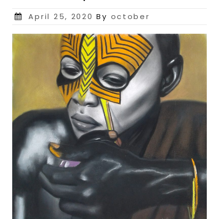
Posted
April 25, 2020
By
october
on