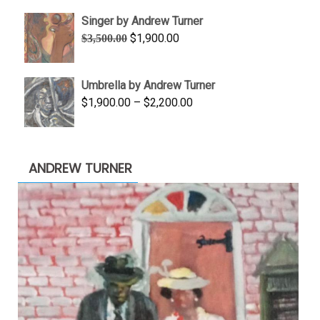
$645.00
Singer by Andrew Turner
through
Original
Current
$
1,900.00
$
3,500.00
$845.00
price
price
was:
is:
Umbrella by Andrew Turner
$3,500.00.
$1,900.00.
Price
$
1,900.00
–
$
2,200.00
range:
$1,900.00
through
ANDREW TURNER
$2,200.00