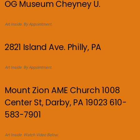
OG Museum Cheyney U.
Art Inside. By Appointment.
2821 Island Ave. Philly, PA
Art Inside. By Appointment.
Mount Zion AME Church 1008
Center St, Darby, PA 19023 610-
583-7901
Art Inside. Watch Video Below.