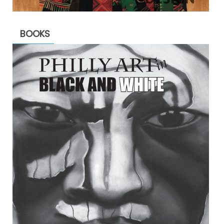
BOOKS