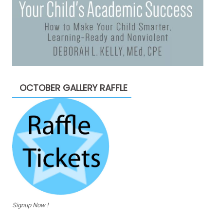
OCTOBER GALLERY RAFFLE
Signup Now !