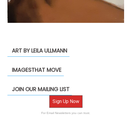
ART BY LEILA ULLMANN
IMAGESTHAT MOVE
JOIN OUR MAILING LIST
Sign Up Now
For Email Newsletters you can trust.