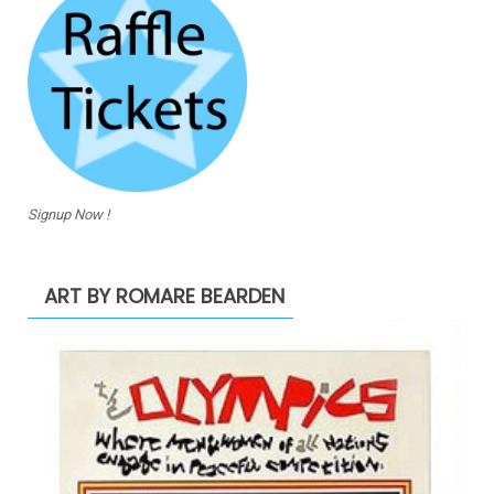
Signup Now !
ART BY ROMARE BEARDEN