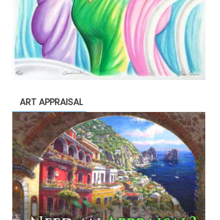
ART APPRAISAL