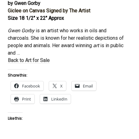
by Gwen Gorby
Giclee on Canvas Signed by The Artist
Size 18 1/2″ x 22″ Approx
Gwen Gorby
is an artist who works in oils and
charcoals. She is known for her realistic depictions of
people and animals. Her award winning
art
is in public
and
…
Back to Art for Sale
Share this:
Facebook
X
Email
Print
LinkedIn
Like this: