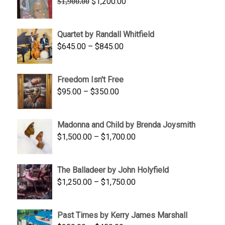
Original
Current
$
1,200.00
$
1,900.00
price
price
was:
is:
Quartet by Randall Whitfield
$1,900.00.
$1,200.00.
Price
$
645.00
–
$
845.00
range:
$645.00
Freedom Isn't Free
through
Price
$
95.00
–
$
350.00
$845.00
range:
$95.00
Madonna and Child by Brenda Joysmith
through
Price
$
1,500.00
–
$
1,700.00
$350.00
range:
$1,500.00
The Balladeer by John Holyfield
through
Price
$
1,250.00
–
$
1,750.00
$1,700.00
range:
$1,250.00
Past Times by Kerry James Marshall
through