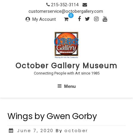
Skip
215-352-3114
to
customerservice@octobergallery.com
0
content
My Account
October Gallery Museum
Connecting People with Art since 1985
Menu
Wings by Gwen Gorby
Posted
June 7, 2020
By
october