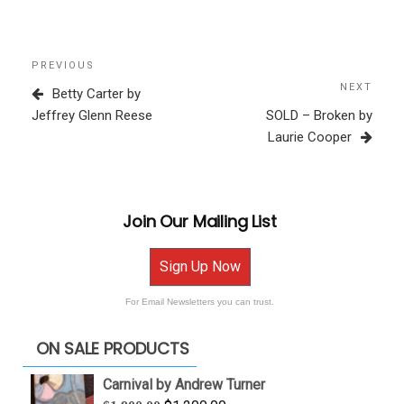
Post
Previous
PREVIOUS
navigation
Post
NEXT
Next
Betty Carter by
Post
Jeffrey Glenn Reese
SOLD – Broken by
Laurie Cooper
Join Our Mailing List
Sign Up Now
For Email Newsletters you can trust.
ON SALE PRODUCTS
Carnival by Andrew Turner