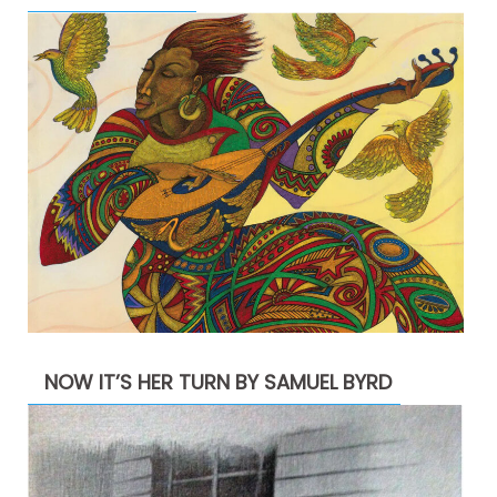
NOW IT’S HER TURN BY SAMUEL BYRD