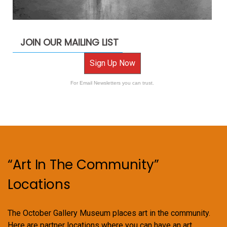
JOIN OUR MAILING LIST
Sign Up Now
For Email Newsletters you can trust.
“Art In The Community”
Locations
The October Gallery Museum places art in the community.
Here are partner locations where you can have an art