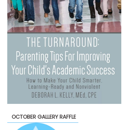
OCTOBER GALLERY RAFFLE