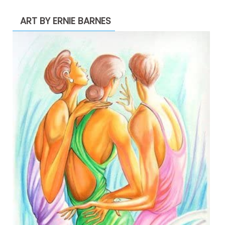
ART BY ERNIE BARNES