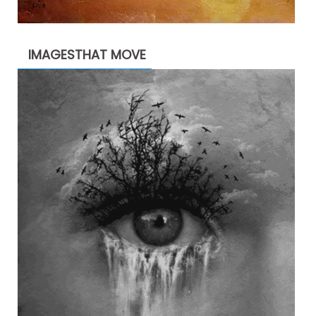
IMAGESTHAT MOVE