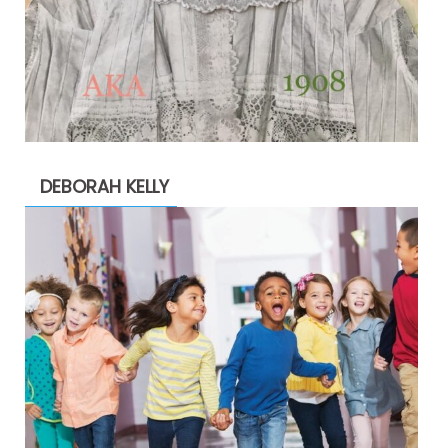
DEBORAH KELLY