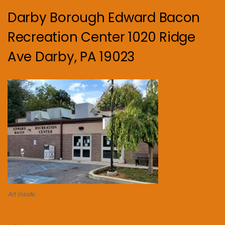
Darby Borough Edward Bacon
Recreation Center 1020 Ridge
Ave Darby, PA 19023
Art Inside.