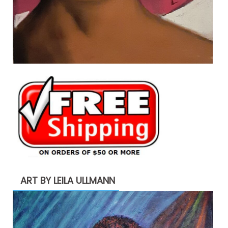
ART BY LEILA ULLMANN