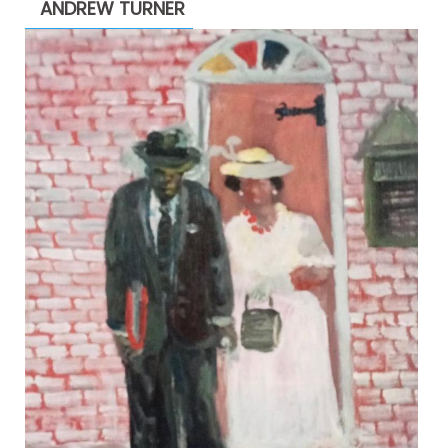
ANDREW TURNER
$2,200.00