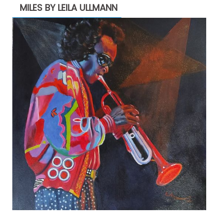
MILES BY LEILA ULLMANN