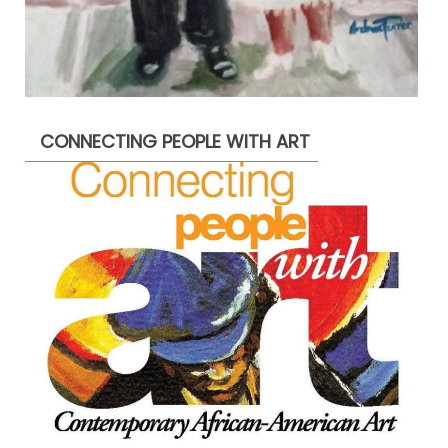
CONNECTING PEOPLE WITH ART