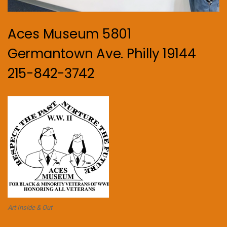
Aces Museum 5801
Germantown Ave. Philly 19144
215-842-3742
Art Inside & Out