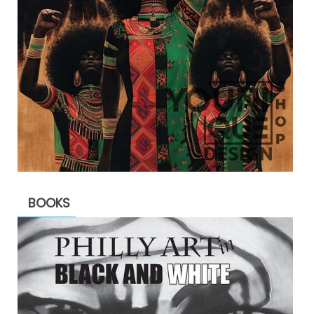
BOOKS