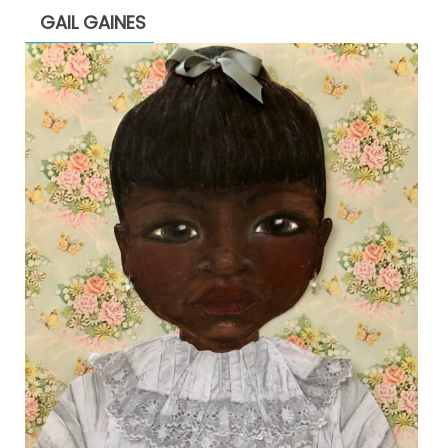
GAIL GAINES