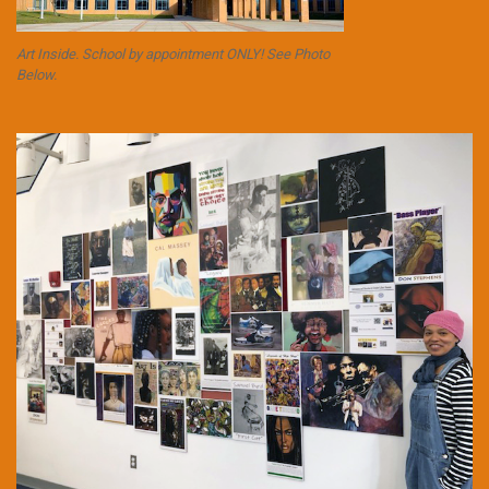
Art Inside. School by appointment ONLY! See Photo
Below.