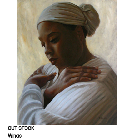
OUT STOCK
Wings