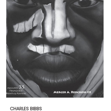
CHARLES BIBBS