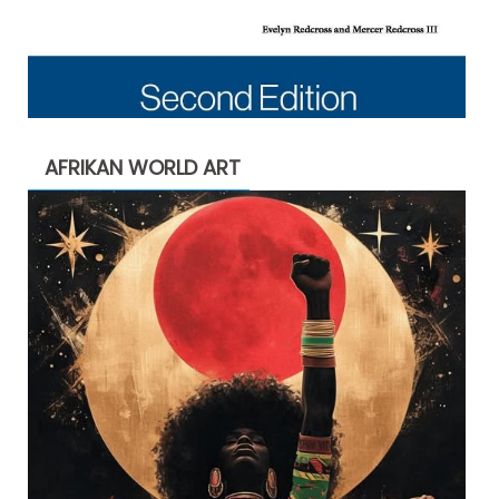
AFRIKAN WORLD ART