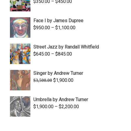
Price
$
350.00
–
$
450.00
$1,750.00
range:
$350.00
Face I by James Dupree
through
Price
$
950.00
–
$
1,100.00
$450.00
range:
$950.00
Street Jazz by Randall Whitfield
through
Price
$
645.00
–
$
845.00
$1,100.00
range:
$645.00
Singer by Andrew Turner
through
Original
Current
$
1,900.00
$
3,500.00
$845.00
price
price
was:
is:
Umbrella by Andrew Turner
$3,500.00.
$1,900.00.
Price
$
1,900.00
–
$
2,200.00
range:
$1,900.00
through