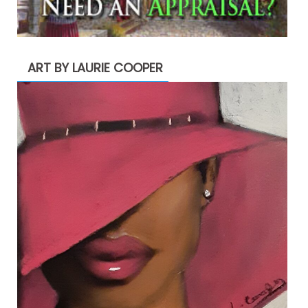
ART BY LAURIE COOPER