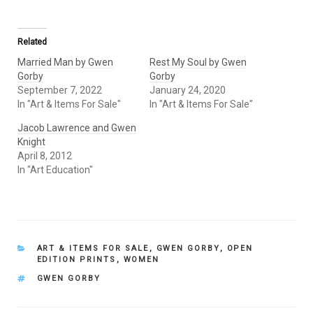
Related
Married Man by Gwen
Rest My Soul by Gwen
Gorby
Gorby
September 7, 2022
January 24, 2020
In "Art & Items For Sale"
In "Art & Items For Sale"
Jacob Lawrence and Gwen
Knight
April 8, 2012
In "Art Education"
CATEGORIES
ART & ITEMS FOR SALE
,
GWEN GORBY
,
OPEN
EDITION PRINTS
,
WOMEN
TAGS
GWEN GORBY