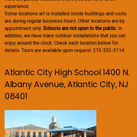
experience.
Some locations art is installed inside buildings and visits
are during regular business hours. Other locations are by
appointment only.
Schools are not open to the public.
In
addition, we have many outdoor installations that you can
enjoy around the clock. Check each location below for
details. Tours are available upon request. 215-352-3114.
Atlantic City High School 1400 N.
Albany Avenue, Atlantic City, NJ
08401