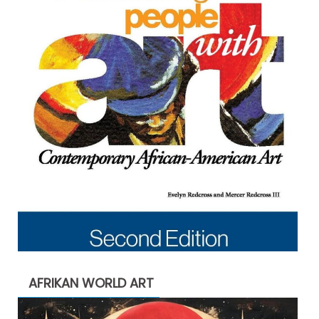
AFRIKAN WORLD ART