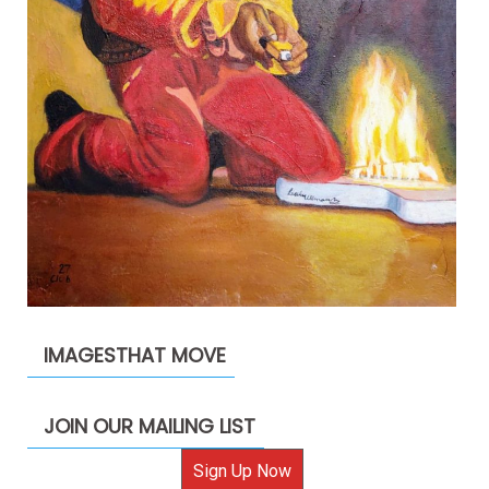
IMAGESTHAT MOVE
JOIN OUR MAILING LIST
Sign Up Now