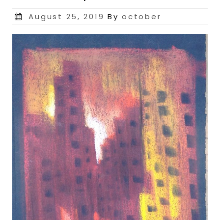
Posted
August 25, 2019
By
october
on