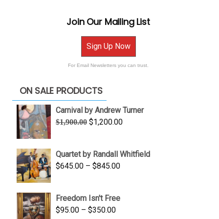
Join Our Mailing List
Sign Up Now
For Email Newsletters you can trust.
ON SALE PRODUCTS
Carnival by Andrew Turner
Original
Current
$
1,200.00
$
1,900.00
price
price
was:
is:
Quartet by Randall Whitfield
$1,900.00.
$1,200.00.
Price
$
645.00
–
$
845.00
range:
$645.00
Freedom Isn't Free
through
Price
$
95.00
–
$
350.00
$845.00