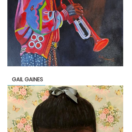
GAIL GAINES