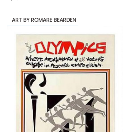
ART BY ROMARE BEARDEN