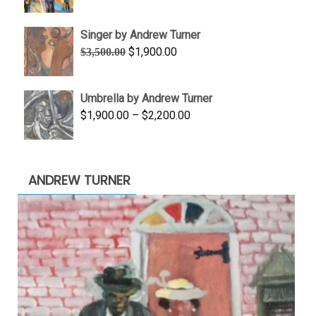
range:
$645.00
Singer by Andrew Turner
through
Original
Current
$
1,900.00
$
3,500.00
$845.00
price
price
was:
is:
Umbrella by Andrew Turner
$3,500.00.
$1,900.00.
Price
$
1,900.00
–
$
2,200.00
range:
$1,900.00
through
ANDREW TURNER
$2,200.00