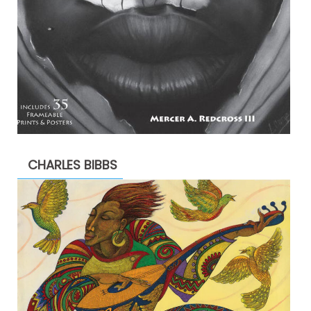
CHARLES BIBBS