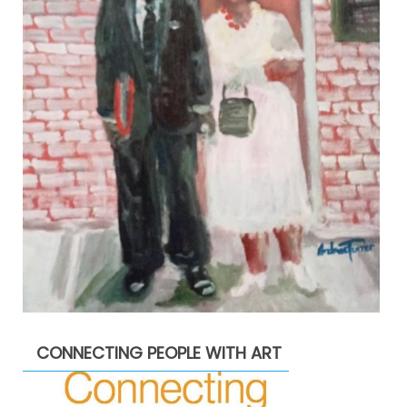
CONNECTING PEOPLE WITH ART