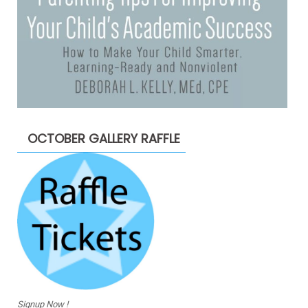
OCTOBER GALLERY RAFFLE
Signup Now !