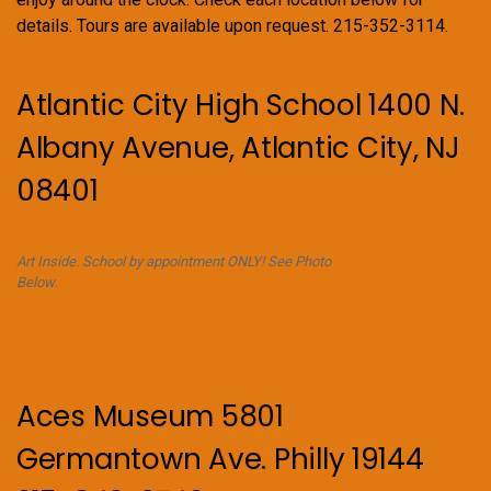
details. Tours are available upon request. 215-352-3114.
Atlantic City High School 1400 N.
Albany Avenue, Atlantic City, NJ
08401
Art Inside. School by appointment ONLY! See Photo
Below.
Aces Museum 5801
Germantown Ave. Philly 19144