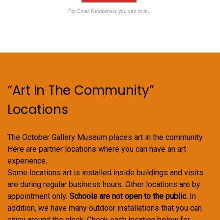
For Email Newsletters you can trust.
“Art In The Community”
Locations
The October Gallery Museum places art in the community.
Here are partner locations where you can have an art
experience.
Some locations art is installed inside buildings and visits
are during regular business hours. Other locations are by
appointment only.
Schools are not open to the public.
In
addition, we have many outdoor installations that you can
enjoy around the clock. Check each location below for