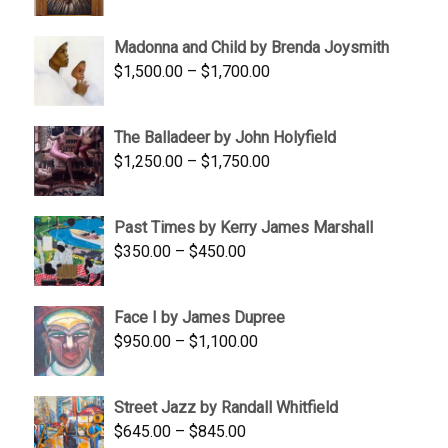
range:
$95.00
Madonna and Child by Brenda Joysmith
through
Price
$
1,500.00
–
$
1,700.00
$350.00
range:
$1,500.00
The Balladeer by John Holyfield
through
Price
$
1,250.00
–
$
1,750.00
$1,700.00
range:
$1,250.00
Past Times by Kerry James Marshall
through
Price
$
350.00
–
$
450.00
$1,750.00
range:
$350.00
Face I by James Dupree
through
Price
$
950.00
–
$
1,100.00
$450.00
range:
$950.00
Street Jazz by Randall Whitfield
through
Price
$
645.00
–
$
845.00
$1,100.00