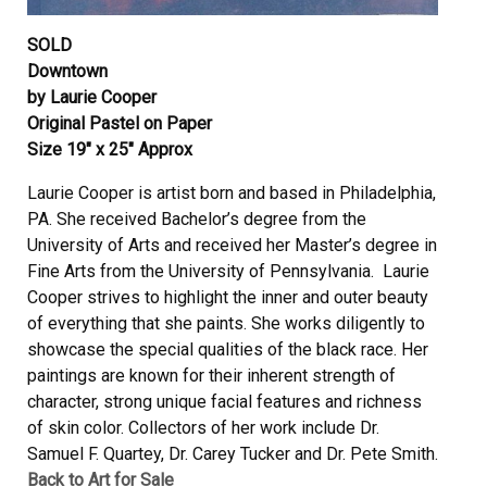
SOLD
Downtown
by Laurie Cooper
Original Pastel on Paper
Size 19″ x 25″ Approx
Laurie Cooper is artist born and based in Philadelphia,
PA. She received Bachelor’s degree from the
University of Arts and received her Master’s degree in
Fine Arts from the University of Pennsylvania. Laurie
Cooper strives to highlight the inner and outer beauty
of everything that she paints. She works diligently to
showcase the special qualities of the black race. Her
paintings are known for their inherent strength of
character, strong unique facial features and richness
of skin color. Collectors of her work include Dr.
Samuel F. Quartey, Dr. Carey Tucker and Dr. Pete Smith.
Back to Art for Sale