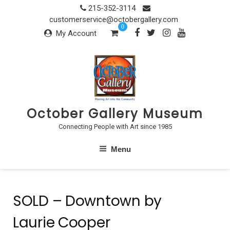
Skip
215-352-3114
to
customerservice@octobergallery.com
0
content
My Account
October Gallery Museum
Connecting People with Art since 1985
Menu
SOLD – Downtown by
Laurie Cooper