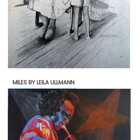
MILES BY LEILA ULLMANN