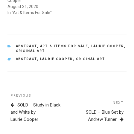
Cooper
August 31, 2020
In "Art & Items For Sale"
CATEGORIES
ABSTRACT
,
ART & ITEMS FOR SALE
,
LAURIE COOPER
,
ORIGINAL ART
TAGS
ABSTRACT
,
LAURIE COOPER
,
ORIGINAL ART
Post
Previous
PREVIOUS
navigation
Post
NEXT
Next
SOLD – Study in Black
Post
and White by
SOLD – Blue Set by
Laurie Cooper
Andrew Turner