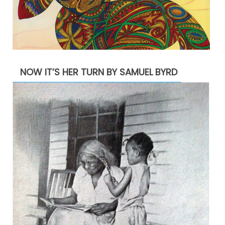
NOW IT’S HER TURN BY SAMUEL BYRD