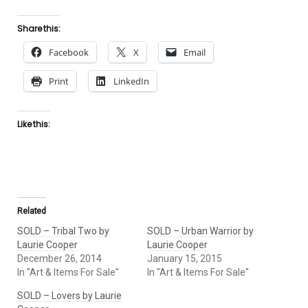
Share this:
Facebook
X
Email
Print
LinkedIn
Like this:
Related
SOLD – Tribal Two by
SOLD – Urban Warrior by
Laurie Cooper
Laurie Cooper
December 26, 2014
January 15, 2015
In "Art & Items For Sale"
In "Art & Items For Sale"
SOLD – Lovers by Laurie