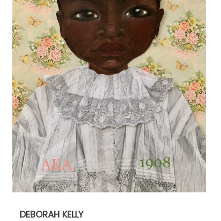
DEBORAH KELLY