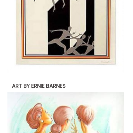
ART BY ERNIE BARNES