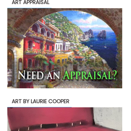
ART APPRAISAL
ART BY LAURIE COOPER