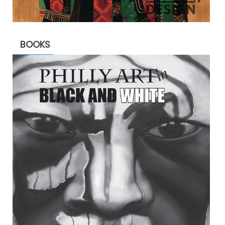
BOOKS