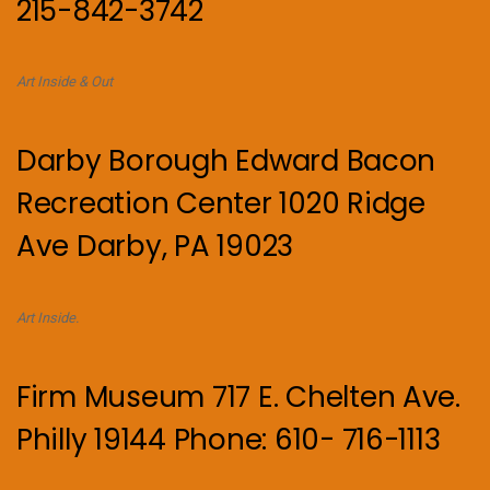
215-842-3742
Art Inside & Out
Darby Borough Edward Bacon
Recreation Center 1020 Ridge
Ave Darby, PA 19023
Art Inside.
Firm Museum 717 E. Chelten Ave.
Philly 19144 Phone: 610- 716-1113