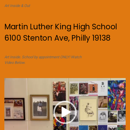
Art Inside & Out
Martin Luther King High School
6100 Stenton Ave, Philly 19138
Art Inside. School by appointment ONLY! Watch
Video Below.
Video
Player