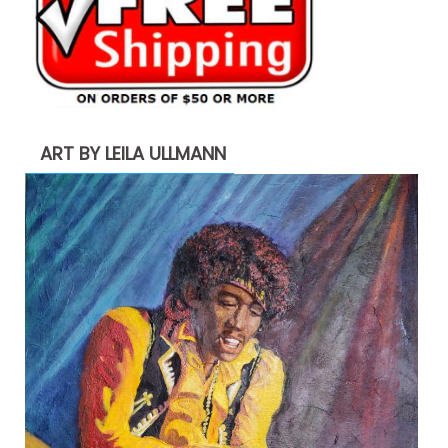
ART BY LEILA ULLMANN