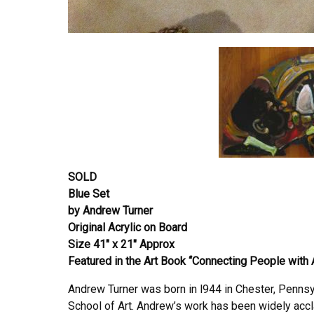
SOLD
Blue Set
by Andrew Turner
Original Acrylic on Board
Size 41″ x 21″ Approx
Featured in the Art Book “Connecting People with 
Andrew Turner was born in l944 in Chester, Pennsy
School of Art. Andrew’s work has been widely accla