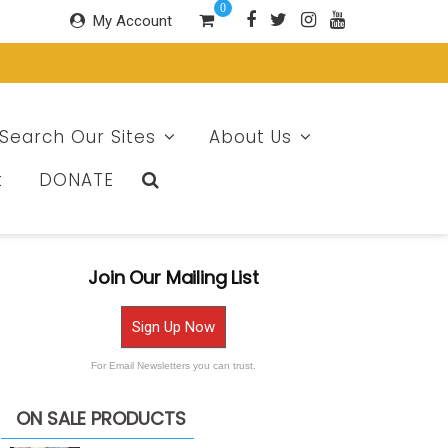
0
My Account
Search Our Sites
About Us
t
DONATE
Join Our Mailing List
Sign Up Now
For Email Newsletters you can trust.
ON SALE PRODUCTS