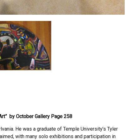
Art” by October Gallery
Page 258
lvania. He was a graduate of Temple University’s Tyler
imed, with many solo exhibitions and participation in