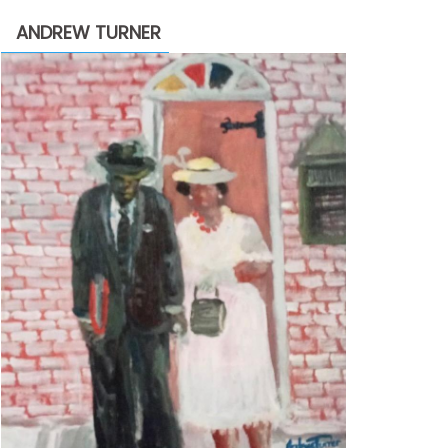
through
ANDREW TURNER
$2,200.00