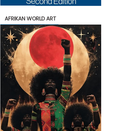
AFRIKAN WORLD ART