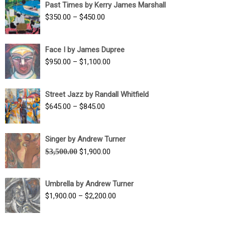
Past Times by Kerry James Marshall
through
Price
$
350.00
–
$
450.00
$1,750.00
range:
$350.00
Face I by James Dupree
through
Price
$
950.00
–
$
1,100.00
$450.00
range:
$950.00
Street Jazz by Randall Whitfield
through
Price
$
645.00
–
$
845.00
$1,100.00
range:
$645.00
Singer by Andrew Turner
through
Original
Current
$
3,500.00
$
1,900.00
$845.00
price
price
was:
is:
Umbrella by Andrew Turner
$3,500.00.
$1,900.00.
Price
$
1,900.00
–
$
2,200.00
range:
$1,900.00