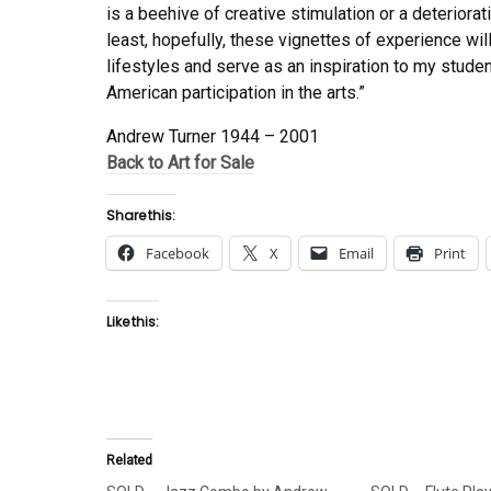
is a beehive of creative stimulation or a deteriora
least, hopefully, these vignettes of experience wil
lifestyles and serve as an inspiration to my stude
American participation in the arts.”
Andrew Turner 1944 – 2001
Back to Art for Sale
Share this:
Facebook
X
Email
Print
Like this:
Related