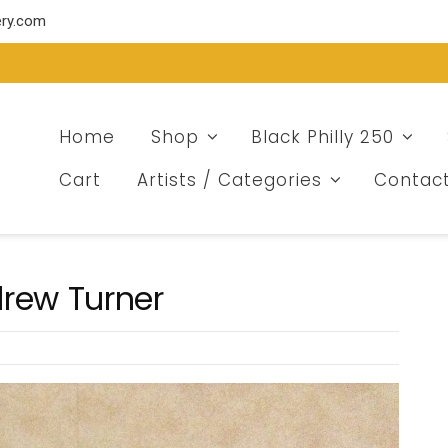
ery.com
Home
Shop
Black Philly 250
Cart
Artists / Categories
Contac
drew Turner