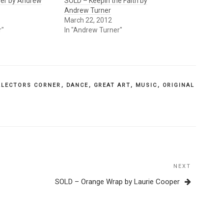
yer by Andrew
SOLD – Keepin the Faith by
Andrew Turner
March 22, 2012
r"
In "Andrew Turner"
LLECTORS CORNER
,
DANCE
,
GREAT ART
,
MUSIC
,
ORIGINAL
NEXT
Next
Post
SOLD – Orange Wrap by Laurie Cooper