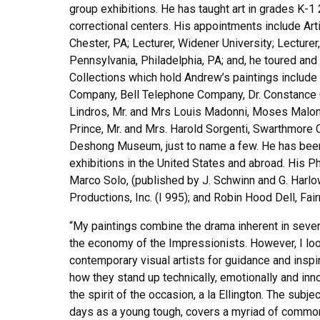
group exhibitions. He has taught art in grades K-1
correctional centers. His appointments include A
Chester, PA; Lecturer, Widener University; Lecturer,
Pennsylvania, Philadelphia, PA; and, he toured and
Collections which hold Andrew’s paintings includ
Company, Bell Telephone Company, Dr. Constance Cl
Lindros, Mr. and Mrs Louis Madonni, Moses Malone,
Prince, Mr. and Mrs. Harold Sorgenti, Swarthmore 
Deshong Museum, just to name a few. He has been
exhibitions in the United States and abroad. His
Marco Solo, (published by J. Schwinn and G. Harlo
Productions, Inc. (I 995); and Robin Hood Dell, Fai
“My paintings combine the drama inherent in seven
the economy of the Impressionists. However, I loo
contemporary visual artists for guidance and insp
how they stand up technically, emotionally and inno
the spirit of the occasion, a la Ellington. The sub
days as a young tough, covers a myriad of common f