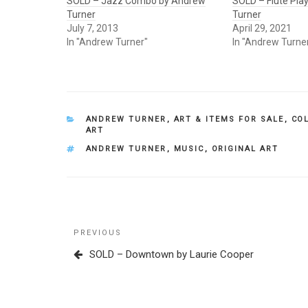
SOLD – Jazz Combo by Andrew
SOLD – Flute Pla
Turner
Turner
July 7, 2013
April 29, 2021
In "Andrew Turner"
In "Andrew Turne
CATEGORIES
ANDREW TURNER
,
ART & ITEMS FOR SALE
,
CO
ART
TAGS
ANDREW TURNER
,
MUSIC
,
ORIGINAL ART
Post
Previous
PREVIOUS
navigation
Post
SOLD – Downtown by Laurie Cooper