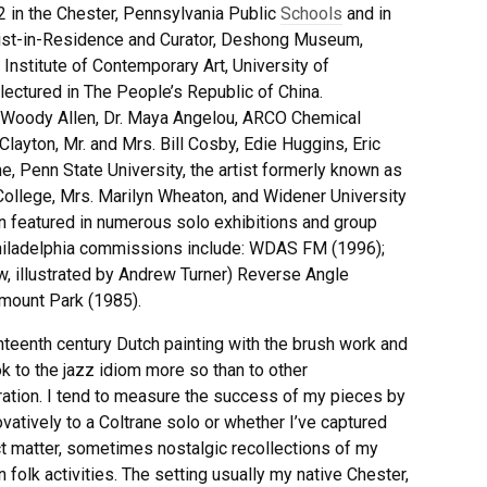
 2 in the Chester, Pennsylvania Public
Schools
and in
rtist-in-Residence and Curator, Deshong Museum,
 Institute of Contemporary Art, University of
 lectured in The People’s Republic of China.
e Woody Allen, Dr. Maya Angelou, ARCO Chemical
ayton, Mr. and Mrs. Bill Cosby, Edie Huggins, Eric
 Penn State University, the artist formerly known as
College, Mrs. Marilyn Wheaton, and Widener University
 featured in numerous solo exhibitions and group
 Philadelphia commissions include: WDAS FM (1996);
w, illustrated by Andrew Turner) Reverse Angle
rmount Park (1985).
teenth century Dutch painting with the brush work and
k to the jazz idiom more so than to other
iration. I tend to measure the success of my pieces by
vatively to a Coltrane solo or whether I’ve captured
ject matter, sometimes nostalgic recollections of my
olk activities. The setting usually my native Chester,