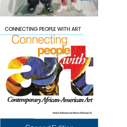
CONNECTING PEOPLE WITH ART