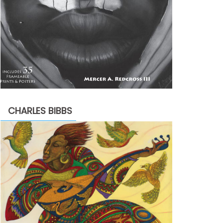
CHARLES BIBBS