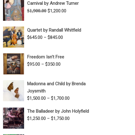
Carnival by Andrew Turner
Original
Current
$
1,900.00
$
1,200.00
price
price
was:
is:
Quartet by Randall Whitfield
$1,900.00.
$1,200.00.
Price
$
645.00
–
$
845.00
range:
$645.00
Freedom Isn't Free
through
Price
$
95.00
–
$
350.00
$845.00
range:
$95.00
Madonna and Child by Brenda
through
Joysmith
$350.00
Price
$
1,500.00
–
$
1,700.00
range:
The Balladeer by John Holyfield
$1,500.00
Price
$
1,250.00
–
$
1,750.00
through
range:
$1,700.00
$1,250.00