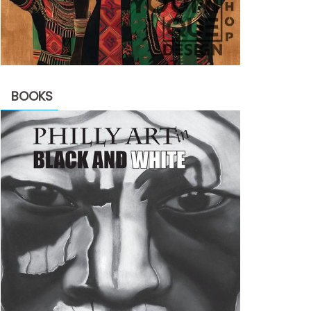
BOOKS