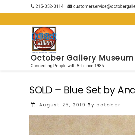
Skip
215-352-3114
customerservice@octobergall
to
content
October Gallery Museum
Connecting People with Art since 1985
SOLD – Blue Set by An
Posted
August 25, 2019
By
october
on