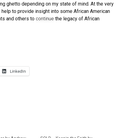
ting ghetto depending on my state of mind. At the very
l help to provide insight into some African American
nts and others to
continue
the legacy of African
LinkedIn