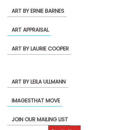
ART BY ERNIE BARNES
ART APPRAISAL
ART BY LAURIE COOPER
ART BY LEILA ULLMANN
IMAGESTHAT MOVE
JOIN OUR MAILING LIST