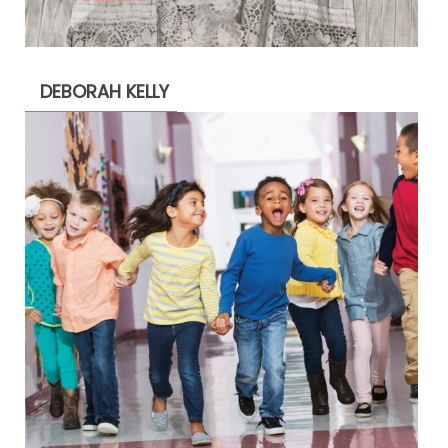
DEBORAH KELLY