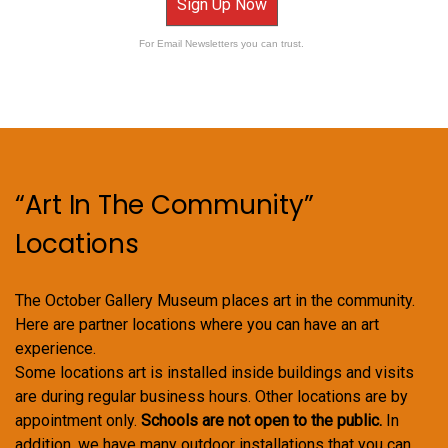
Sign Up Now
For Email Newsletters you can trust.
“Art In The Community”
Locations
The October Gallery Museum places art in the community.
Here are partner locations where you can have an art
experience.
Some locations art is installed inside buildings and visits
are during regular business hours. Other locations are by
appointment only.
Schools are not open to the public.
In
addition, we have many outdoor installations that you can