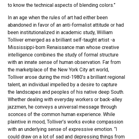
to know the technical aspects of blending colors.”
In an age when the rules of art had either been
abandoned in favor of an anti-formalist attitude or had
been institutionalized in academic study, William
Tolliver emerged as a brilliant self-taught artist -a
Mississippi-born Renaissance man whose creative
intelligence combines the study of formal structure
with an innate sense of human observation. Far from
the marketplace of the New York City art world,
Tolliver arose during the mid-1980’s a brilliant regional
talent, an individual impelled by a desire to capture
the landscapes and peoples of his native deep South.
Whether dealing with everyday workers or back-alley
jazzmen, he conveys a universal message through
sconces of the common human experience. While
plaintive in mood, Tolliver’s works evoke compassion
with an underlying sense of expressive emotion. “I
could draw on a lot of sad and depressing things from