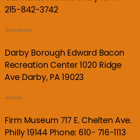
215-842-3742
Art Inside & Out
Darby Borough Edward Bacon
Recreation Center 1020 Ridge
Ave Darby, PA 19023
Art Inside.
Firm Museum 717 E. Chelten Ave.
Philly 19144 Phone: 610- 716-1113