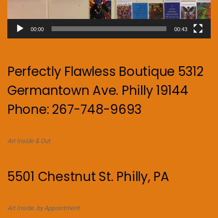
00:00
00:43
Perfectly Flawless Boutique 5312
Germantown Ave. Philly 19144
Phone: 267-748-9693
Art Inside & Out
5501 Chestnut St. Philly, PA
Art Inside. by Appointment.