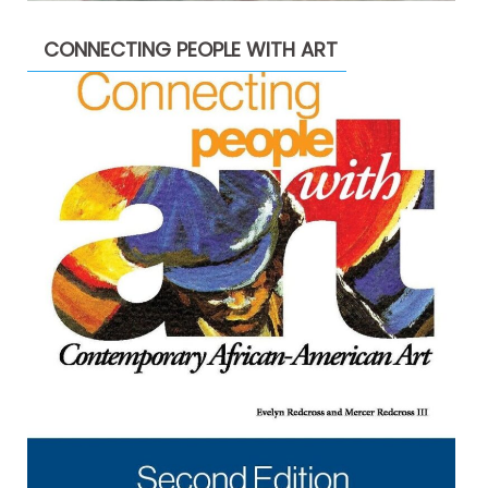
CONNECTING PEOPLE WITH ART