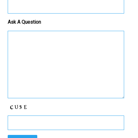
Ask A Question