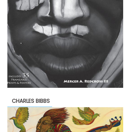
CHARLES BIBBS