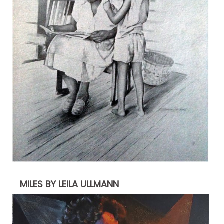
MILES BY LEILA ULLMANN