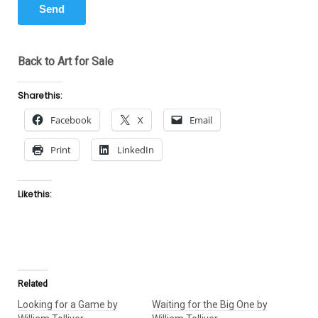
Back to Art for Sale
Share this:
Facebook
X
Email
Print
LinkedIn
Like this:
Related
Looking for a Game by
Waiting for the Big One by