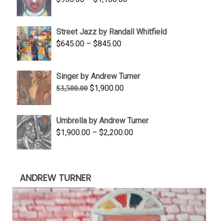
$450.00
range:
$950.00
Street Jazz by Randall Whitfield
through
Price
$
645.00
–
$
845.00
$1,100.00
range:
$645.00
Singer by Andrew Turner
through
Original
Current
$
1,900.00
$
3,500.00
$845.00
price
price
was:
is:
Umbrella by Andrew Turner
$3,500.00.
$1,900.00.
Price
$
1,900.00
–
$
2,200.00
range:
$1,900.00
through
ANDREW TURNER
$2,200.00