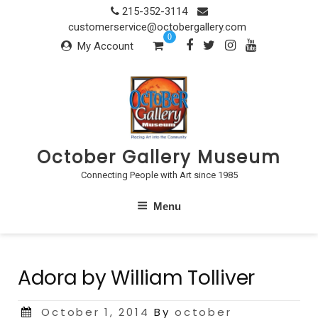
Skip
215-352-3114
to
customerservice@octobergallery.com
0
content
My Account
October Gallery Museum
Connecting People with Art since 1985
Menu
Adora by William Tolliver
Posted
October 1, 2014
By
october