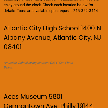
enjoy around the clock. Check each location below for
details. Tours are available upon request. 215-352-3114.
Atlantic City High School 1400 N.
Albany Avenue, Atlantic City, NJ
08401
Art Inside. School by appointment ONLY! See Photo
Below.
Aces Museum 5801
Germantown Ave. Philly 19144