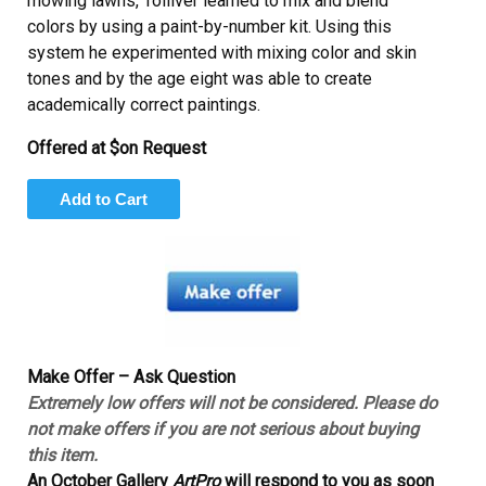
mowing lawns, Tolliver learned to mix and blend
colors by using a paint-by-number kit. Using this
system he experimented with mixing color and skin
tones and by the age eight was able to create
academically correct paintings.
Offered at $on Request
Make Offer – Ask Question
Extremely low offers will not be considered. Please do
not make offers if you are not serious about buying
this item.
An October Gallery
ArtPro
will respond to you as soon