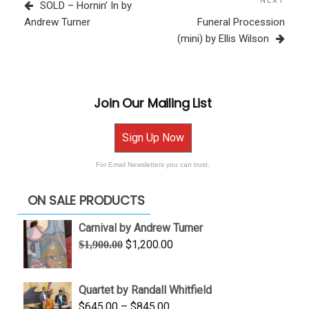
navigation
Post
NEXT
Next
SOLD – Hornin’ In by
Post
Andrew Turner
Funeral Procession
(mini) by Ellis Wilson
Join Our Mailing List
Sign Up Now
For Email Newsletters you can trust.
ON SALE PRODUCTS
Carnival by Andrew Turner
Original
Current
$
1,200.00
$
1,900.00
price
price
was:
is:
Quartet by Randall Whitfield
$1,900.00.
$1,200.00.
Price
$
645.00
–
$
845.00