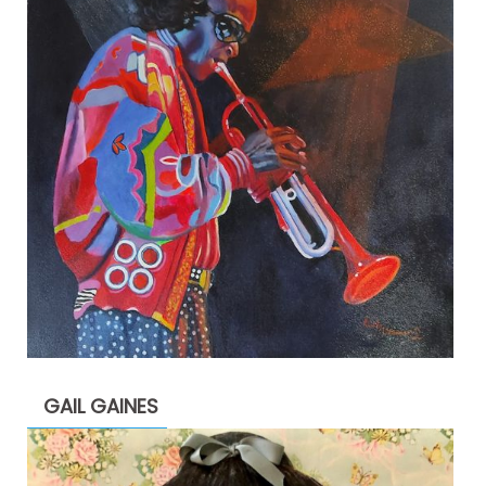
GAIL GAINES