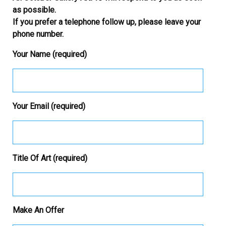
as possible.
If you prefer a telephone follow up, please leave your
phone number.
Your Name (required)
Your Email (required)
Title Of Art (required)
Make An Offer