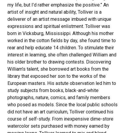
my life, but I’d rather emphasize the positive.” An
artist of insight and natural ability, Tolliver is a
deliverer of an artist message imbued with unique
expressions and spiritual enlistment. Tolliver was
born in Vicksburg, Mississippi. Although his mother
worked in the cotton fields by day, she found time to
rear and help educate 14 children. To stimulate their
interest in learning, she often challenged William and
his older brother to drawing contests. Discovering
William’s talent, she borrowed art books from the
library that exposed her son to the works of the
European masters. His astute observation led him to
study subjects from books, black-and-white
photographs, nature, comics, and family members
who posed as models. Since the local public schools
did not have an art curriculum, Tolliver continued his
course of self-study. From inexpensive dime-store
watercolor sets purchased with money earned by