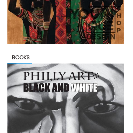
BOOKS