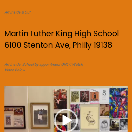
Art Inside & Out
Martin Luther King High School
6100 Stenton Ave, Philly 19138
Art Inside. School by appointment ONLY! Watch
Video Below.
Video
Player