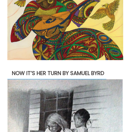
NOW IT’S HER TURN BY SAMUEL BYRD