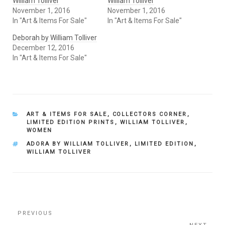
William Tolliver
William Tolliver
November 1, 2016
November 1, 2016
In "Art & Items For Sale"
In "Art & Items For Sale"
Deborah by William Tolliver
December 12, 2016
In "Art & Items For Sale"
CATEGORIES
ART & ITEMS FOR SALE
,
COLLECTORS CORNER
,
LIMITED EDITION PRINTS
,
WILLIAM TOLLIVER
,
WOMEN
TAGS
ADORA BY WILLIAM TOLLIVER
,
LIMITED EDITION
,
WILLIAM TOLLIVER
Post
Previous
PREVIOUS