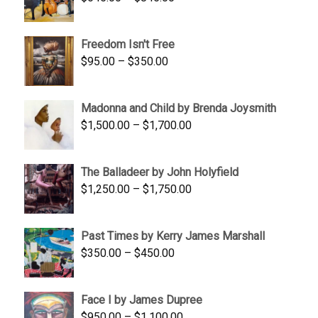
range:
$645.00
Freedom Isn't Free
through
Price
$
95.00
–
$
350.00
$845.00
range:
$95.00
Madonna and Child by Brenda Joysmith
through
Price
$
1,500.00
–
$
1,700.00
$350.00
range:
$1,500.00
The Balladeer by John Holyfield
through
Price
$
1,250.00
–
$
1,750.00
$1,700.00
range:
$1,250.00
Past Times by Kerry James Marshall
through
Price
$
350.00
–
$
450.00
$1,750.00
range:
$350.00
Face I by James Dupree
through
Price
$
950.00
–
$
1,100.00