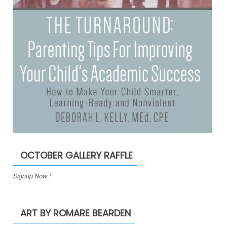
OCTOBER GALLERY RAFFLE
Signup Now !
ART BY ROMARE BEARDEN