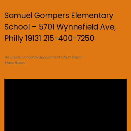
Samuel Gompers Elementary
School – 5701 Wynnefield Ave,
Philly 19131 215-400-7250
Art Inside. School by appointment ONLY! Watch
Video Below.
Video
Player