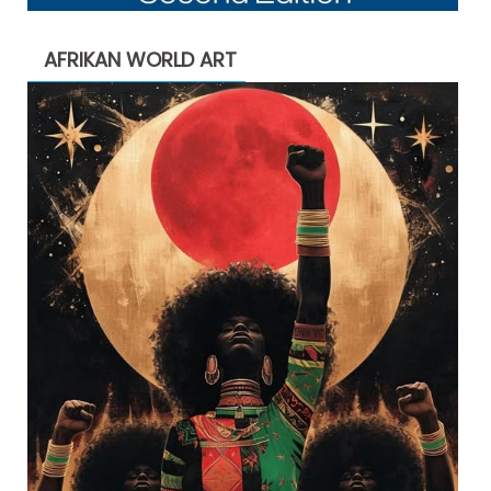
AFRIKAN WORLD ART