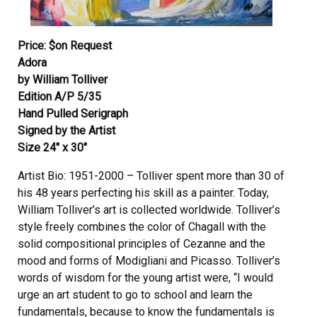
Price: $on Request
Adora
by William Tolliver
Edition A/P 5/35
Hand Pulled Serigraph
Signed by the Artist
Size 24″ x 30″
Artist Bio: 1951-2000 – Tolliver spent more than 30 of
his 48 years perfecting his skill as a painter. Today,
William Tolliver’s art is collected worldwide. Tolliver’s
style freely combines the color of Chagall with the
solid compositional principles of Cezanne and the
mood and forms of Modigliani and Picasso. Tolliver’s
words of wisdom for the young artist were, “I would
urge an art student to go to school and learn the
fundamentals, because to know the fundamentals is