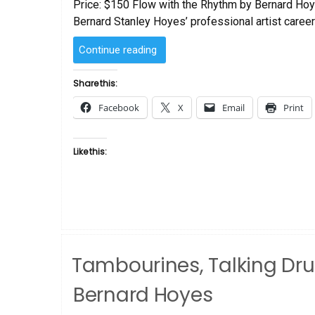
Price: $150 Flow with the Rhythm by Bernard Hoy
Bernard Stanley Hoyes’ professional artist career
“Flow
Continue reading
with
the
Share this:
Rhythm
Facebook
X
Email
Print
by
Bernard
Hoyes”
Like this:
Tambourines, Talking Dr
Bernard Hoyes