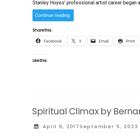
Stanley Hoyes’ professional artist career began a
“Sanctified
Continue reading
Joy
by
Share this:
Bernard
Facebook
X
Email
Print
Hoyes”
Like this:
Spiritual Climax by Bern
Posted
April 9, 2017September 5, 2023
on