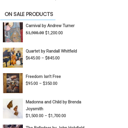
ON SALE PRODUCTS
Carnival by Andrew Turner
Original
Current
$
1,900.00
$
1,200.00
price
price
was:
is:
Quartet by Randall Whitfield
$1,900.00.
$1,200.00.
Price
$
645.00
–
$
845.00
range:
$645.00
Freedom Isn't Free
through
Price
$
95.00
–
$
350.00
$845.00
range:
$95.00
Madonna and Child by Brenda
through
Joysmith
$350.00
Price
$
1,500.00
–
$
1,700.00
range:
The Balladeer by John Holyfield