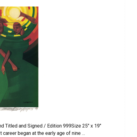
d Titled and Signed / Edition 999Size 25″ x 19″
 career began at the early age of nine …