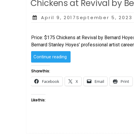
Chickens at Revival by B
Posted
April 9, 2017September 5, 2023
on
Price: $175 Chickens at Revival by Bernard Hoye
Bernard Stanley Hoyes’ professional artist career 
“Chickens
Continue reading
at
Revival
Share this:
by
Facebook
X
Email
Print
Bernard
Hoyes”
Like this: