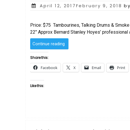
Posted
April 12, 2017February 9, 2018
b
on
Price: $75 Tambourines, Talking Drums & Smoke 
22″ Approx Bernard Stanley Hoyes’ professional ar
“Tambourines,
Continue reading
Talking
Drums
Share this:
&
Facebook
X
Email
Print
Smoke
Signals
by
Like this:
Bernard
Hoyes”