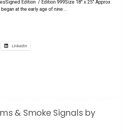
esSigned Edition / Edition 999Size 18″ x 25″ Approx
 began at the early age of nine …
LinkedIn
ums & Smoke Signals by