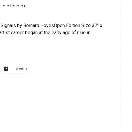
y october
Signals by Bernard HoyesOpen Edition Size 37″ x
tist career began at the early age of nine in …
LinkedIn