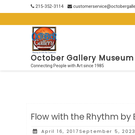
Skip
215-352-3114
customerservice@octobergall
to
content
October Gallery Museum
Connecting People with Art since 1985
Flow with the Rhythm by
Posted
April 16, 2017September 5, 202