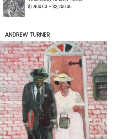
$3,500.00.
$1,900.00.
Price
$
1,900.00
–
$
2,200.00
range:
$1,900.00
through
ANDREW TURNER
$2,200.00