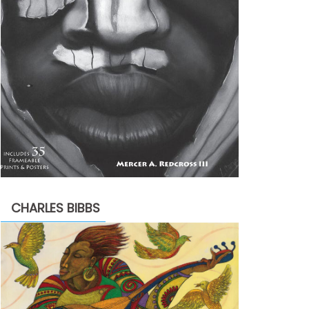
CHARLES BIBBS