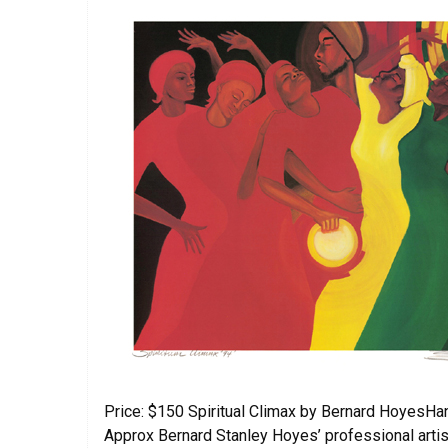
Price: $150 Spiritual Climax by Bernard HoyesHan
Approx Bernard Stanley Hoyes’ professional artist