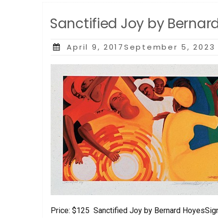
Sanctified Joy by Bernar
Posted
April 9, 2017September 5, 2023
on
Price: $125 Sanctified Joy by Bernard HoyesSig