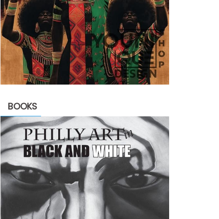
BOOKS