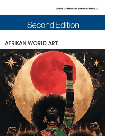
AFRIKAN WORLD ART