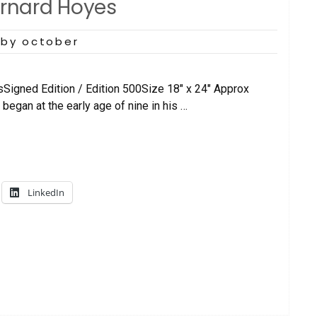
ernard Hoyes
by october
sSigned Edition / Edition 500Size 18″ x 24″ Approx
began at the early age of nine in his …
LinkedIn