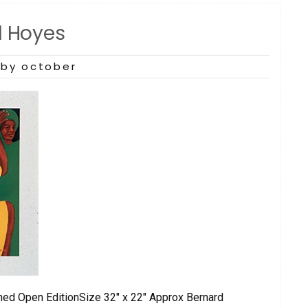
d Hoyes
by october
ned Open EditionSize 32″ x 22″ Approx Bernard