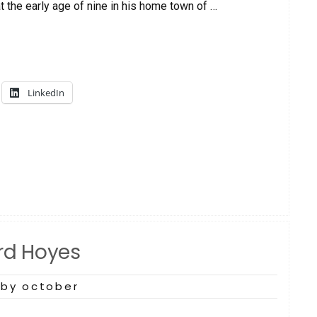
t the early age of nine in his home town of …
LinkedIn
ard Hoyes
by october