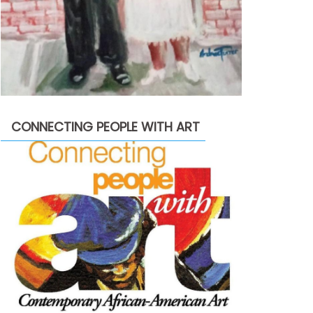
CONNECTING PEOPLE WITH ART