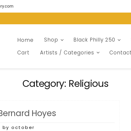
ery.com
Home
Shop
Black Philly 250
Cart
Artists / Categories
Contac
Category:
Religious
 Bernard Hoyes
3
by october