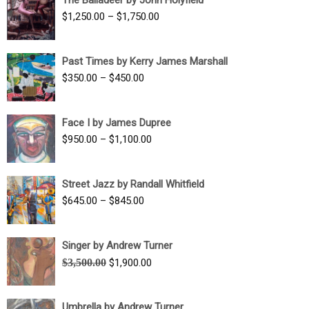
$1,500.00
Price
$
1,250.00
–
$
1,750.00
through
range:
$1,700.00
$1,250.00
Past Times by Kerry James Marshall
through
Price
$
350.00
–
$
450.00
$1,750.00
range:
$350.00
Face I by James Dupree
through
Price
$
950.00
–
$
1,100.00
$450.00
range:
$950.00
Street Jazz by Randall Whitfield
through
Price
$
645.00
–
$
845.00
$1,100.00
range:
$645.00
Singer by Andrew Turner
through
Original
Current
$
3,500.00
$
1,900.00
$845.00
price
price
was:
is:
Umbrella by Andrew Turner