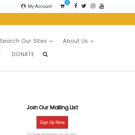
0
My Account
Search Our Sites
About Us
t
DONATE
Join Our Mailing List
Sign Up Now
For Email Newsletters you can trust.