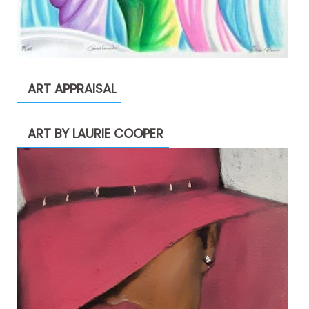
ART APPRAISAL
ART BY LAURIE COOPER