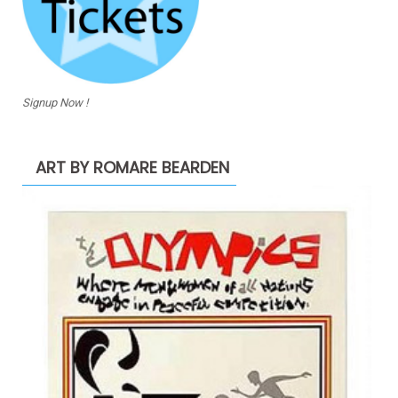
Signup Now !
ART BY ROMARE BEARDEN