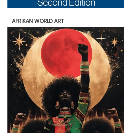
AFRIKAN WORLD ART