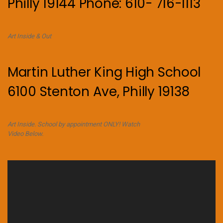
Philly 19144 Phone: 610- 716-1113
Art Inside & Out
Martin Luther King High School
6100 Stenton Ave, Philly 19138
Art Inside. School by appointment ONLY! Watch
Video Below.
Video
Player