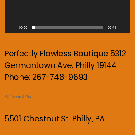
00:00
00:43
Perfectly Flawless Boutique 5312
Germantown Ave. Philly 19144
Phone: 267-748-9693
Art Inside & Out
5501 Chestnut St. Philly, PA