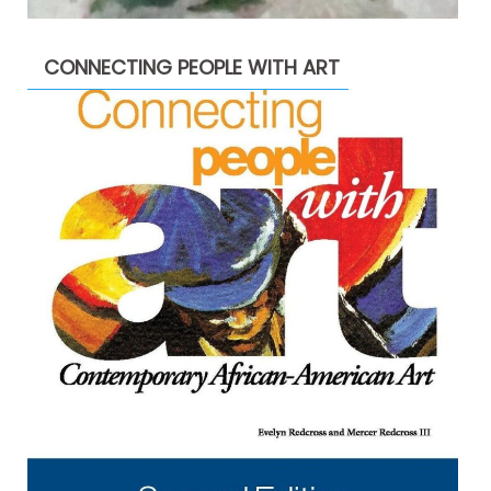
CONNECTING PEOPLE WITH ART