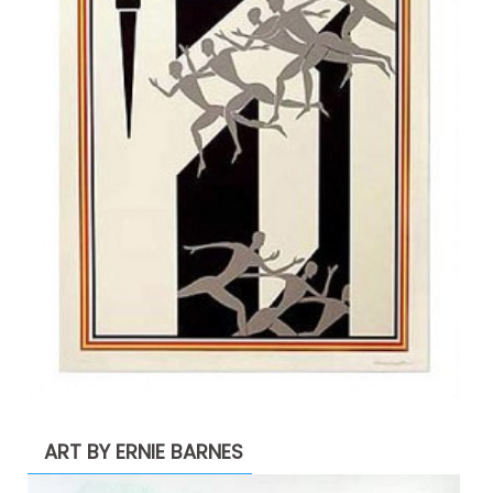
ART BY ERNIE BARNES