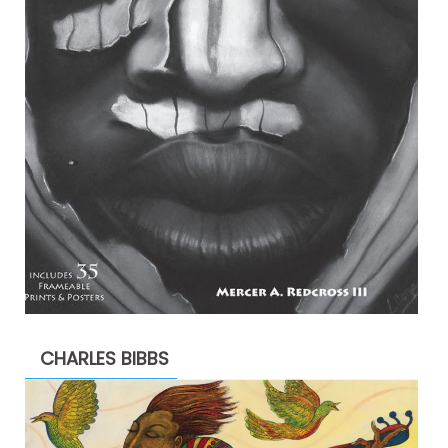
CHARLES BIBBS