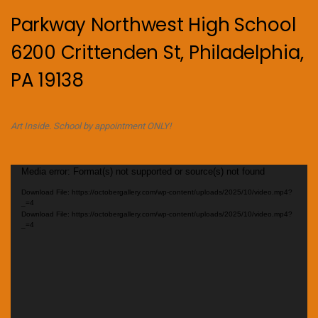
Parkway Northwest High School
6200 Crittenden St, Philadelphia,
PA 19138
Art Inside. School by appointment ONLY!
Video
Media error: Format(s) not supported or source(s) not found
Player
Download File: https://octobergallery.com/wp-content/uploads/2025/10/video.mp4?
_=4
Download File: https://octobergallery.com/wp-content/uploads/2025/10/video.mp4?
_=4