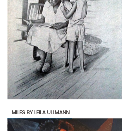
MILES BY LEILA ULLMANN