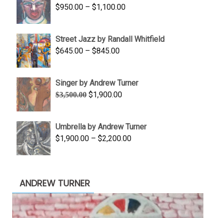
Price
$
950.00
–
$
1,100.00
$450.00
range:
$950.00
Street Jazz by Randall Whitfield
through
Price
$
645.00
–
$
845.00
$1,100.00
range:
$645.00
Singer by Andrew Turner
through
Original
Current
$
1,900.00
$
3,500.00
$845.00
price
price
was:
is:
Umbrella by Andrew Turner
$3,500.00.
$1,900.00.
Price
$
1,900.00
–
$
2,200.00
range:
$1,900.00
through
ANDREW TURNER
$2,200.00