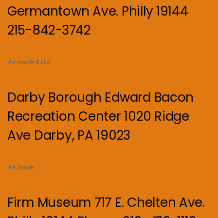
Germantown Ave. Philly 19144
215-842-3742
Art Inside & Out
Darby Borough Edward Bacon
Recreation Center 1020 Ridge
Ave Darby, PA 19023
Art Inside.
Firm Museum 717 E. Chelten Ave.