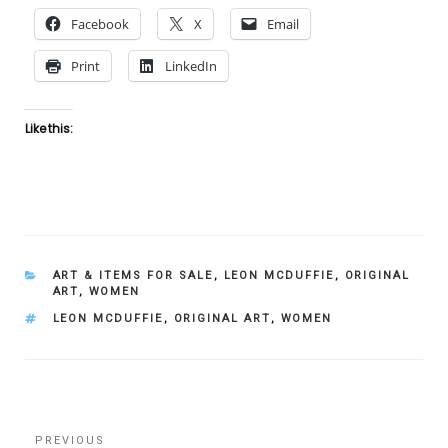
Facebook
X
Email
Print
LinkedIn
Like this:
CATEGORIES
ART & ITEMS FOR SALE
,
LEON MCDUFFIE
,
ORIGINAL
ART
,
WOMEN
TAGS
LEON MCDUFFIE
,
ORIGINAL ART
,
WOMEN
Post
Previous
PREVIOUS