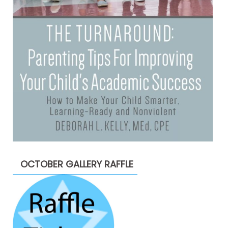
OCTOBER GALLERY RAFFLE