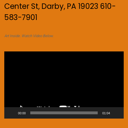
Center St, Darby, PA 19023 610-
583-7901
Art Inside. Watch Video Below.
Video
Player
00:00
01:04