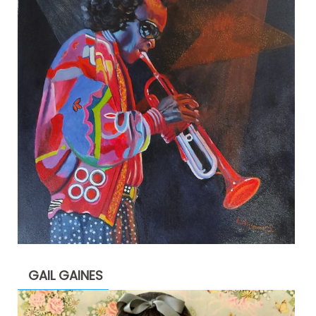
GAIL GAINES