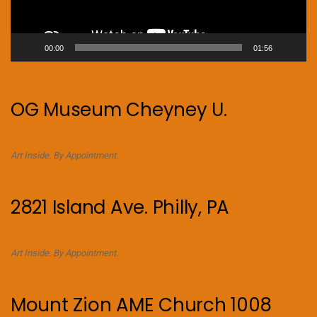
00:00
01:56
OG Museum Cheyney U.
Art Inside. By Appointment.
2821 Island Ave. Philly, PA
Art Inside. By Appointment.
Mount Zion AME Church 1008