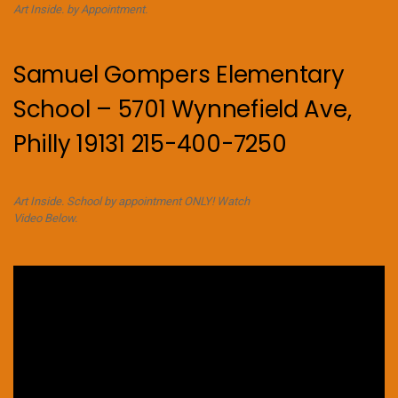
Art Inside. by Appointment.
Samuel Gompers Elementary
School – 5701 Wynnefield Ave,
Philly 19131 215-400-7250
Art Inside. School by appointment ONLY! Watch
Video Below.
Video
Player