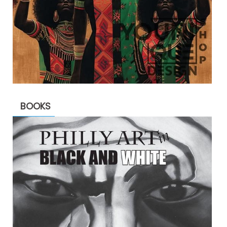
BOOKS