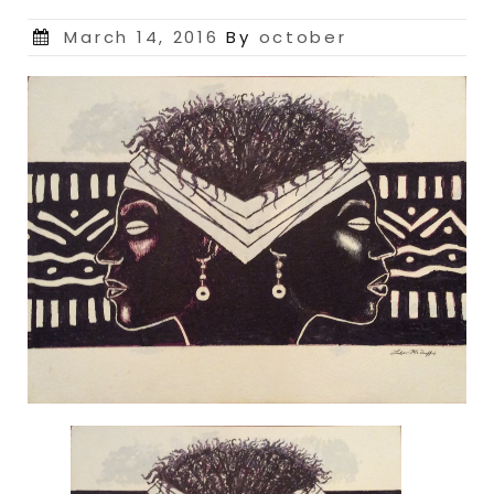
Posted
March 14, 2016
By
october
on