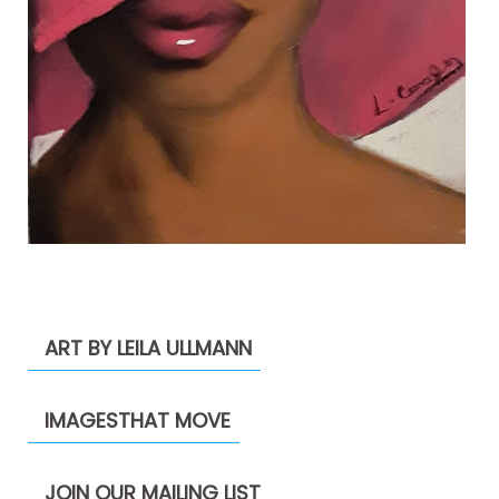
ART BY LEILA ULLMANN
IMAGESTHAT MOVE
JOIN OUR MAILING LIST