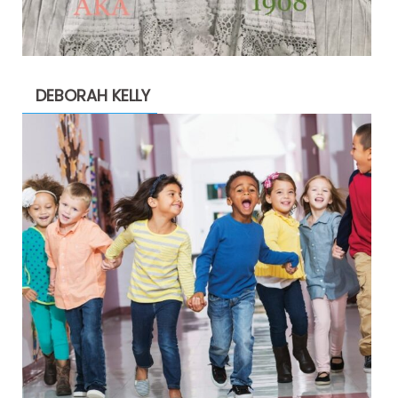
DEBORAH KELLY