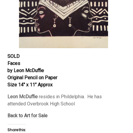
SOLD
Faces
by Leon McDuffie
Original Pencil on Paper
Size 14″ x 11″ Approx
Leon McDuffie
resides in Phildelphia. He has
attended Overbrook High School
Back to Art for Sale
Share this: