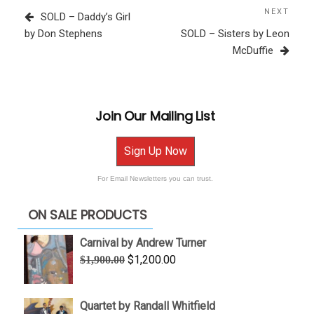
navigation
Post
NEXT
Next
SOLD – Daddy’s Girl
Post
by Don Stephens
SOLD – Sisters by Leon
McDuffie
Join Our Mailing List
Sign Up Now
For Email Newsletters you can trust.
ON SALE PRODUCTS
Carnival by Andrew Turner
Original
Current
$
1,200.00
$
1,900.00
price
price
was:
is:
Quartet by Randall Whitfield
$1,900.00.
$1,200.00.