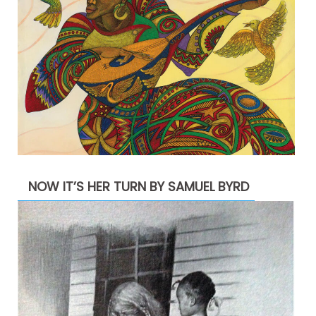
NOW IT’S HER TURN BY SAMUEL BYRD