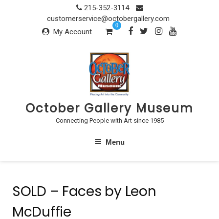
Skip
215-352-3114
to
customerservice@octobergallery.com
0
content
My Account
October Gallery Museum
Connecting People with Art since 1985
Menu
SOLD – Faces by Leon
McDuffie