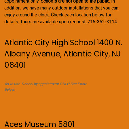
appointment only.
Schools are not open to the public.
In
addition, we have many outdoor installations that you can
enjoy around the clock. Check each location below for
details. Tours are available upon request. 215-352-3114.
Atlantic City High School 1400 N.
Albany Avenue, Atlantic City, NJ
08401
Art Inside. School by appointment ONLY! See Photo
Below.
Aces Museum 5801