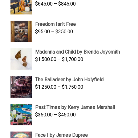
Price
$
645.00
–
$
845.00
range:
$645.00
Freedom Isn't Free
through
Price
$
95.00
–
$
350.00
$845.00
range:
$95.00
Madonna and Child by Brenda Joysmith
through
Price
$
1,500.00
–
$
1,700.00
$350.00
range:
$1,500.00
The Balladeer by John Holyfield
through
Price
$
1,250.00
–
$
1,750.00
$1,700.00
range:
$1,250.00
Past Times by Kerry James Marshall
through
Price
$
350.00
–
$
450.00
$1,750.00
range:
$350.00
Face I by James Dupree
through