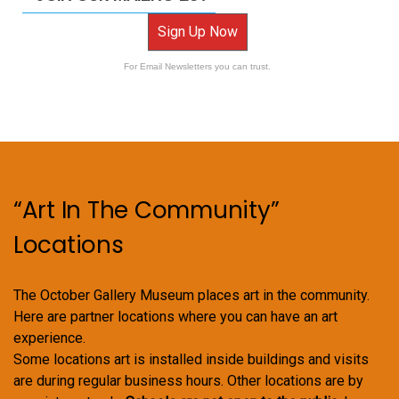
Sign Up Now
For Email Newsletters you can trust.
“Art In The Community”
Locations
The October Gallery Museum places art in the community.
Here are partner locations where you can have an art
experience.
Some locations art is installed inside buildings and visits
are during regular business hours. Other locations are by