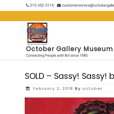
Skip
215-352-3114
customerservice@octobergall
to
content
October Gallery Museum
Connecting People with Art since 1985
SOLD – Sassy! Sassy! b
Posted
February 2, 2018
By
october
on