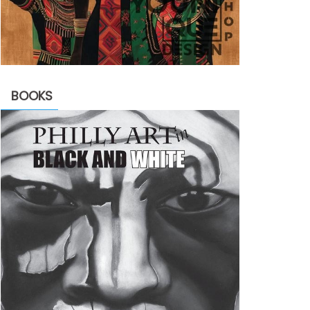
BOOKS