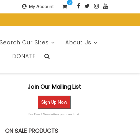
0
My Account
Search Our Sites
About Us
t
DONATE
Join Our Mailing List
Sign Up Now
For Email Newsletters you can trust.
ON SALE PRODUCTS