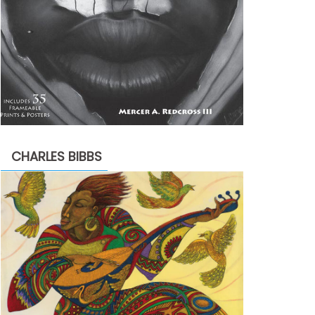
CHARLES BIBBS