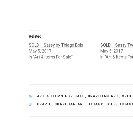
Related
SOLD – Sassy by Thiago Bols
SOLD – Sassy Tw
May 5, 2017
May 5, 2017
In "Art & Items For Sale"
In "Art & Items Fo
CATEGORIES
ART & ITEMS FOR SALE
,
BRAZILIAN ART
,
ORIG
TAGS
BRAZIL
,
BRAZILIAN ART
,
THIAGO BOLS
,
THIAG