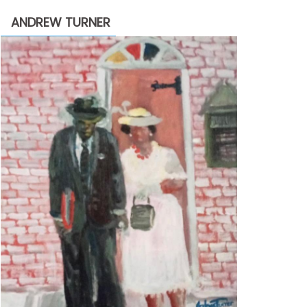
through
ANDREW TURNER
$2,200.00