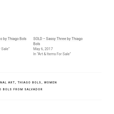
o by Thiago Bols
SOLD – Sassy Three by Thiago
Bols
r Sale"
May 6, 2017
In "Art & Items For Sale"
INAL ART
,
THIAGO BOLS
,
WOMEN
O BOLS FROM SALVADOR