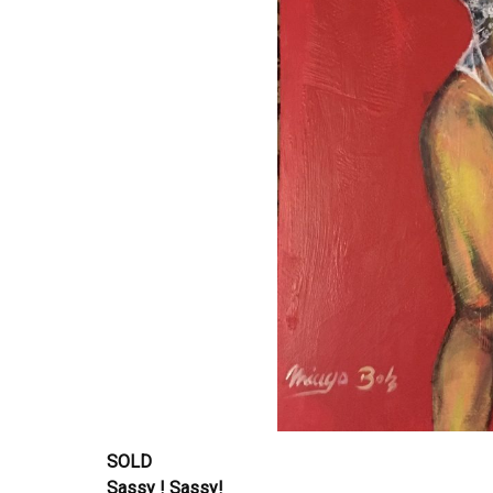
SOLD
Sassy ! Sassy!