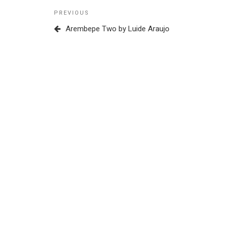
Post
Previous
PREVIOUS
navigation
Post
Arembepe Two by Luide Araujo