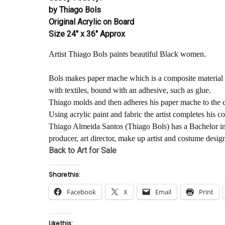
by Thiago Bols
Original Acrylic on Board
Size 24″ x 36″ Approx
Artist Thiago Bols paints beautiful Black women.
Bols makes paper mache which is a composite material 
with textiles, bound with an adhesive, such as glue.
Thiago molds and then adheres his paper mache to the c
Using acrylic paint and fabric the artist completes his c
Thiago Almeida Santos (Thiago Bols) has a Bachelor in 
producer, art director, make up artist and costume desi
Back to Art for Sale
Share this:
Facebook
X
Email
Print
Like this: