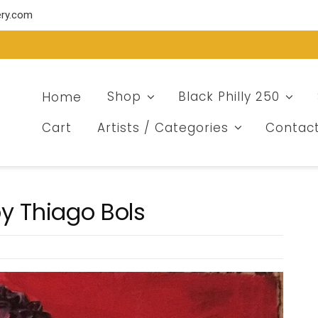
ery.com
Home
Shop
Black Philly 250
Cart
Artists / Categories
Contac
y Thiago Bols